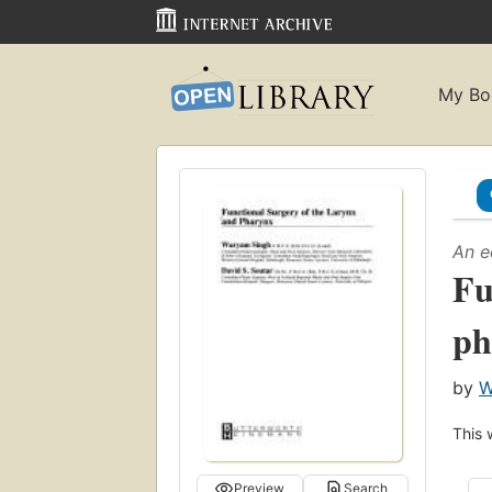
My Bo
An e
Fu
ph
by
W
This 
Preview
Search