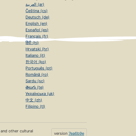
العربية (ar)
Čeština (cs)
Deutsch (de)
English (en)
Español (es)
Français (fr)
हिंदी (hi)
Hrvatski (hr)
Italiano (it)
한국어 (ko)
Português (pt)
Română (ro)
Sardu (sc)
తెలుగు (te)
Українська (uk)
中文 (zh)
Filipino (tl)
s and other cultural
version
7ea6b9e