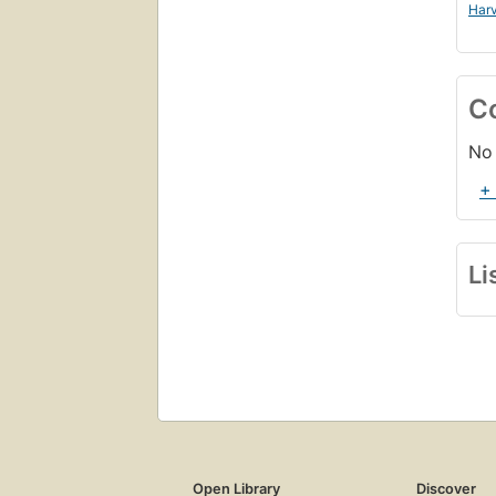
Harv
C
No 
+
Li
Open Library
Discover