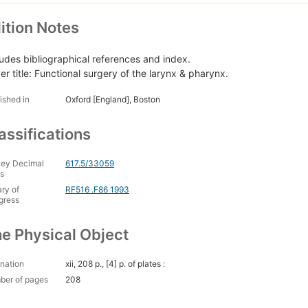
ition Notes
ludes bibliographical references and index.
er title: Functional surgery of the larynx & pharynx.
ished in
Oxford [England], Boston
assifications
ey Decimal
617.5/33059
s
ary of
RF516 .F86 1993
gress
e Physical Object
nation
xii, 208 p., [4] p. of plates :
ber of pages
208