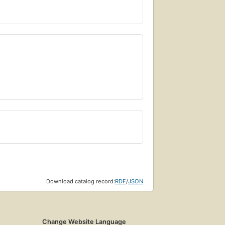
Download catalog record:
RDF
/
JSON
Change Website Language