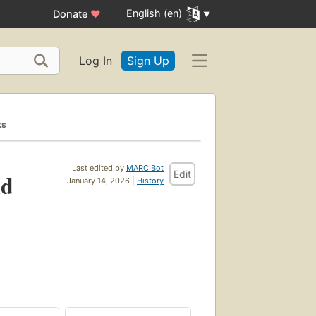
English (en)
Donate
♥
Log In
Sign Up
ks
Last edited by
MARC Bot
Edit
nd
January 14, 2026 |
History