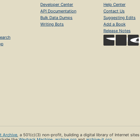
Developer Center
Help Center
API Documentation
Contact Us
Bulk Data Dumps
Suggesting Edits
Writing Bots
Add a Book
Release Notes
earch
op
et Archive
, a 501(c)(3) non-profit, building a digital library of Internet site
clude the
Wayback Machine
,
archive.org
and
archive-it.org