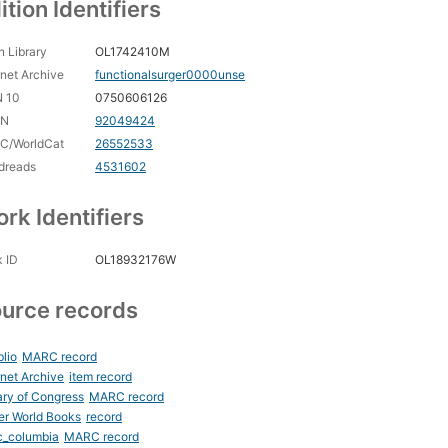
ition Identifiers
 Library
OL1742410M
rnet Archive
functionalsurger0000unse
N 10
0750606126
CN
92049424
C/WorldCat
26552533
dreads
4531602
rk Identifiers
 ID
OL18932176W
urce records
blio
MARC record
rnet Archive
item record
ary of Congress
MARC record
er World Books
record
c_columbia
MARC record