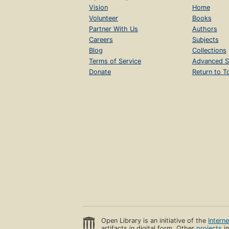
Vision
Home
Volunteer
Books
Partner With Us
Authors
Careers
Subjects
Blog
Collections
Terms of Service
Advanced S
Donate
Return to T
Open Library is an initiative of the
Intern
artifacts in digital form. Other
projects
in