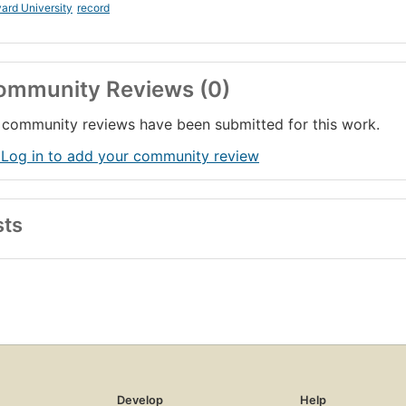
ard University
record
ommunity Reviews (0)
community reviews have been submitted for this work.
 Log in to add your community review
sts
Develop
Help