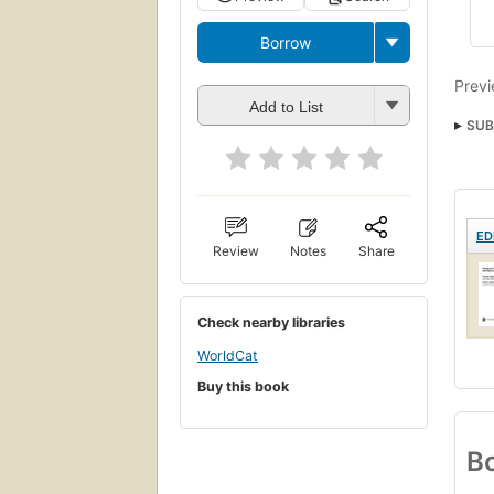
Borrow
Previ
Add to List
SUB
ED
Review
Notes
Share
Check nearby libraries
WorldCat
Buy this book
Bo