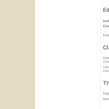
Ed
Inc
Cov
Publ
Cl
Dew
Clas
Libr
Con
Th
Pagi
Num