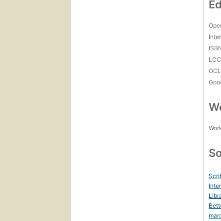
Ed
Open
Inte
ISB
LC
OCL
Goo
Wo
Work
So
Scri
Inte
Libr
Bett
mar