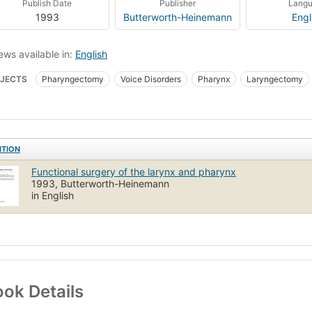
Publish Date
Publisher
Lang
1993
Butterworth-Heinemann
Engl
ews available in:
English
JECTS
Pharyngectomy
Voice Disorders
Pharynx
Laryngectomy
ITION
Functional surgery of the larynx and pharynx
1993, Butterworth-Heinemann
in English
ok Details