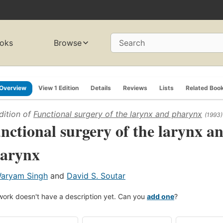
oks
Browse
Search
Overview
View 1 Edition
Details
Reviews
Lists
Related Boo
dition of
Functional surgery of the larynx and pharynx
(1993)
nctional surgery of the larynx a
arynx
aryam Singh
and
David S. Soutar
work doesn't have a description yet. Can you
add one
?