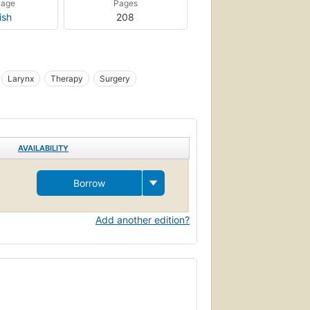
uage
Pages
ish
208
Larynx
Therapy
Surgery
AVAILABILITY
Borrow
Add another edition?