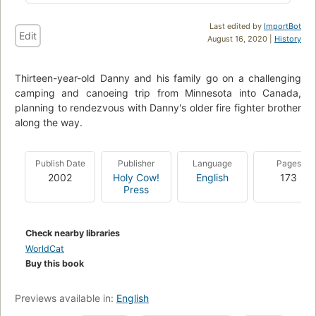
Last edited by
ImportBot
Edit
August 16, 2020 |
History
Thirteen-year-old Danny and his family go on a challenging
camping and canoeing trip from Minnesota into Canada,
planning to rendezvous with Danny's older fire fighter brother
along the way.
Publish Date
Publisher
Language
Pages
2002
Holy Cow!
English
173
Press
Check nearby libraries
WorldCat
Buy this book
Previews available in:
English