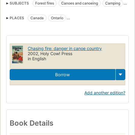
SUBJECTS
Forest fires
Canoes and canoeing
Camping
Fiction
Children's fiction
Canoes and canoeing, fiction
PLACES
Canada
Ontario
Camping, fiction
Forest fires, fiction
Ontario, fiction
Boundary Waters Canoe Area (Minn.)
Minnesota, fiction
Chasing fire: danger in canoe country
2002, Holy Cow! Press
in English
Borrow
Add another edition?
Book Details