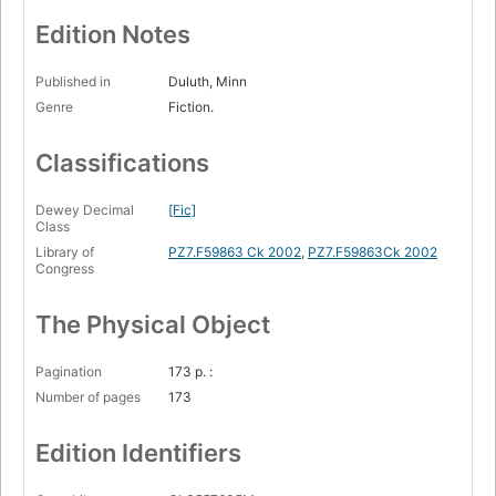
Edition Notes
Published in
Duluth, Minn
Genre
Fiction.
Classifications
Dewey Decimal
[Fic]
Class
Library of
PZ7.F59863 Ck 2002
,
PZ7.F59863Ck 2002
Congress
The Physical Object
Pagination
173 p. :
Number of pages
173
Edition Identifiers