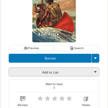
Preview
Search
Borrow
Add to List
Want to read
1
Review
Notes