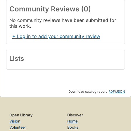
Community Reviews (0)
No community reviews have been submitted for
this work.
+ Log in to add your community review
Lists
Download catalog record:
RDF
/
JSON
Open Library
Discover
Vision
Home
Volunteer
Books