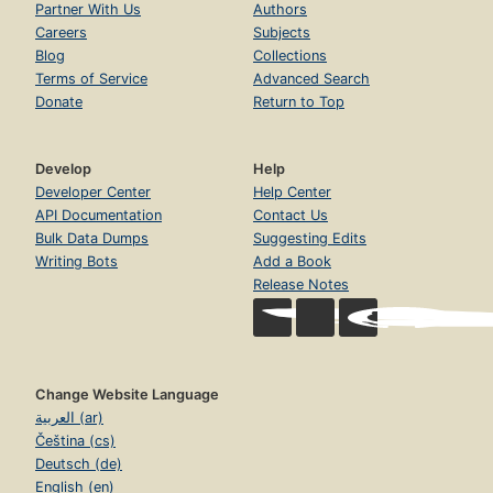
Partner With Us
Authors
Careers
Subjects
Blog
Collections
Terms of Service
Advanced Search
Donate
Return to Top
Develop
Help
Developer Center
Help Center
API Documentation
Contact Us
Bulk Data Dumps
Suggesting Edits
Writing Bots
Add a Book
Release Notes
Change Website Language
العربية (ar)
Čeština (cs)
Deutsch (de)
English (en)