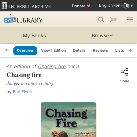
English (en)
Donate
♥
My Books
Browse
Overview
View 1 Edition
Details
Reviews
Lists
Re
An edition of
Chasing fire
(2002)
Chasing fire
Share
danger in canoe country
by
Earl Fleck