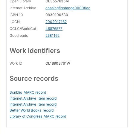
Open Library
OL3557635M
Internet Archive
chasingfiredange0000flec
ISBN 10
0930100530
LCCN
2002017162
OCLC/WorldCat
48876577
Goodreads
2581162
Work Identifiers
Work ID
OL18903761W
Source records
Scriblio
MARC record
Internet Archive
item record
Internet Archive
item record
Better World Books
record
Library of Congress
MARC record