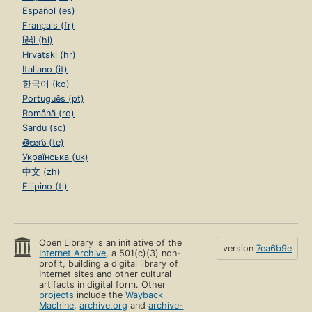
Español (es)
Français (fr)
हिंदी (hi)
Hrvatski (hr)
Italiano (it)
한국어 (ko)
Português (pt)
Română (ro)
Sardu (sc)
తెలుగు (te)
Українська (uk)
中文 (zh)
Filipino (tl)
Open Library is an initiative of the
version
7ea6b9e
Internet Archive
, a 501(c)(3) non-
profit, building a digital library of
Internet sites and other cultural
artifacts in digital form. Other
projects
include the
Wayback
Machine
,
archive.org
and
archive-