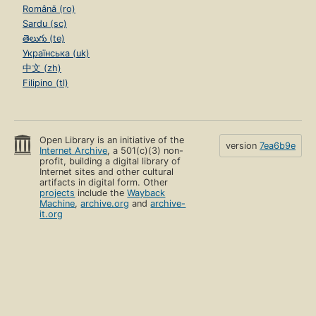
Română (ro)
Sardu (sc)
తెలుగు (te)
Українська (uk)
中文 (zh)
Filipino (tl)
Open Library is an initiative of the
version
7ea6b9e
Internet Archive
, a 501(c)(3) non-
profit, building a digital library of
Internet sites and other cultural
artifacts in digital form. Other
projects
include the
Wayback
Machine
,
archive.org
and
archive-
it.org