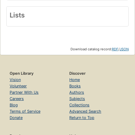
Lists
Download catalog record:
RDF
/
JSON
Open Library
Discover
Vision
Home
Volunteer
Books
Partner With Us
Authors
Careers
Subjects
Blog
Collections
Terms of Service
Advanced Search
Donate
Return to Top