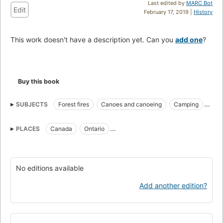
Last edited by
MARC Bot
Edit
February 17, 2019 |
History
This work doesn't have a description yet. Can you
add one
?
Buy this book
SUBJECTS
Forest fires
Canoes and canoeing
Camping
Fiction
PLACES
Canada
Ontario
Boundary Waters Canoe Area (Minn.)
No editions available
Add another edition?