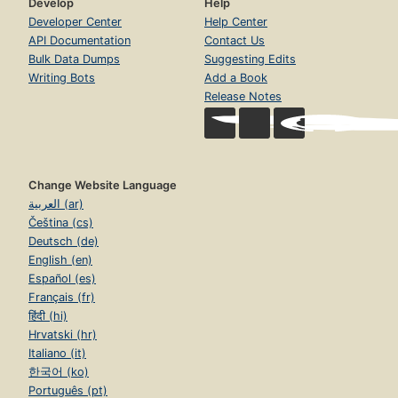
Develop
Help
Developer Center
Help Center
API Documentation
Contact Us
Bulk Data Dumps
Suggesting Edits
Writing Bots
Add a Book
Release Notes
Change Website Language
العربية (ar)
Čeština (cs)
Deutsch (de)
English (en)
Español (es)
Français (fr)
हिंदी (hi)
Hrvatski (hr)
Italiano (it)
한국어 (ko)
Português (pt)