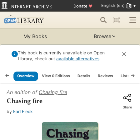
English (en)
Donate
♥
My Books
Browse
This book is currently unavailable on Open
Library, check out
available alternatives
.
Overview
View 0 Editions
Details
Reviews
Lists
R
An edition of
Chasing fire
Chasing fire
Share
by
Earl Fleck