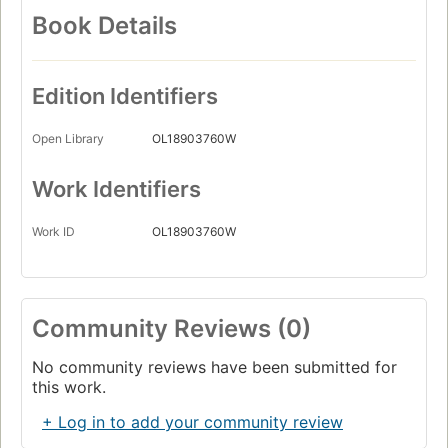
Book Details
Edition Identifiers
Open Library
OL18903760W
Work Identifiers
Work ID
OL18903760W
Community Reviews (0)
No community reviews have been submitted for
this work.
+ Log in to add your community review