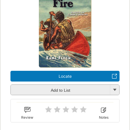
Locate
Add to List
Review
Notes