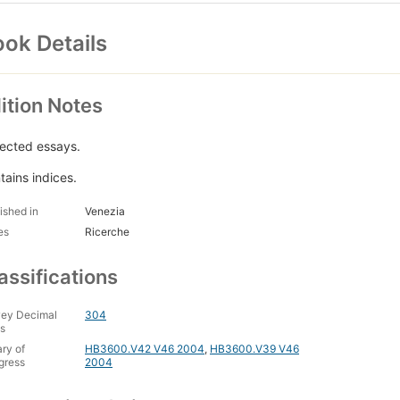
ok Details
ition Notes
lected essays.
tains indices.
ished in
Venezia
es
Ricerche
assifications
ey Decimal
304
s
ary of
HB3600.V42 V46 2004
,
HB3600.V39 V46
gress
2004