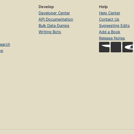
Develop
Help
Developer Center
Help Center
API Documentation
Contact Us
Bulk Data Dumps
Suggesting Edits
Writing Bots
Add a Book
Release Notes
earch
op