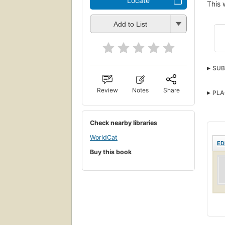
Locate
This 
Add to List
SUB
Review
Notes
Share
PLA
Check nearby libraries
WorldCat
ED
Buy this book