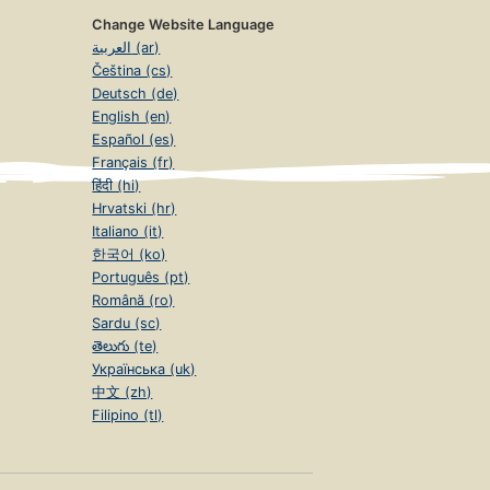
Change Website Language
العربية (ar)
Čeština (cs)
Deutsch (de)
English (en)
Español (es)
Français (fr)
हिंदी (hi)
Hrvatski (hr)
Italiano (it)
한국어 (ko)
Português (pt)
Română (ro)
Sardu (sc)
తెలుగు (te)
Українська (uk)
中文 (zh)
Filipino (tl)