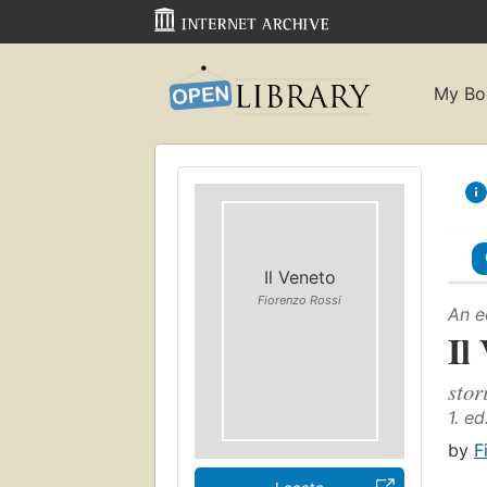
My Bo
Il Veneto
Fiorenzo Rossi
An e
Il
stor
1. ed
by
F