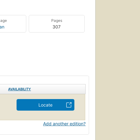
uage
Pages
ian
307
AVAILABILITY
Locate
Add another edition?