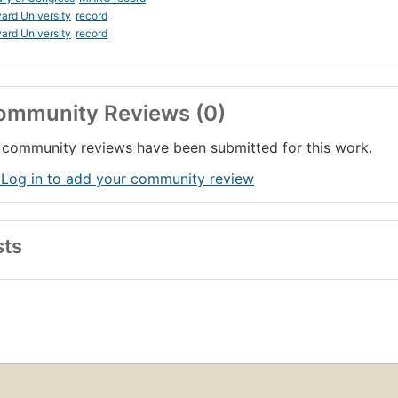
ard University
record
ard University
record
ommunity Reviews (0)
community reviews have been submitted for this work.
 Log in to add your community review
sts