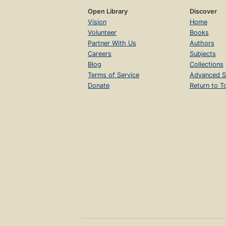
Open Library
Discover
Vision
Home
Volunteer
Books
Partner With Us
Authors
Careers
Subjects
Blog
Collections
Terms of Service
Advanced S
Donate
Return to T