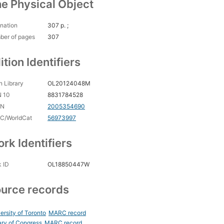
e Physical Object
nation
307 p. ;
ber of pages
307
ition Identifiers
 Library
OL20124048M
N 10
8831784528
CN
2005354690
C/WorldCat
56973997
rk Identifiers
 ID
OL18850447W
urce records
ersity of Toronto
MARC record
ary of Congress
MARC record