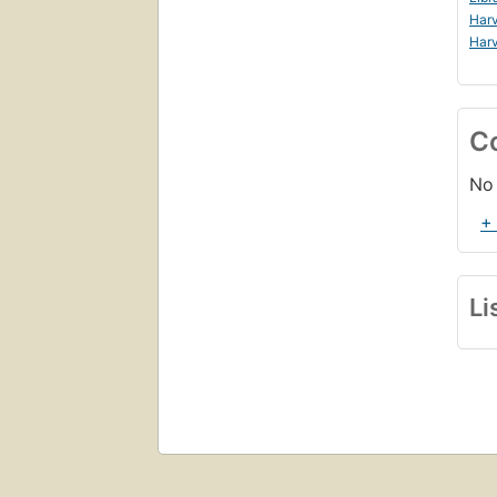
Harv
Harv
C
No 
+
Li