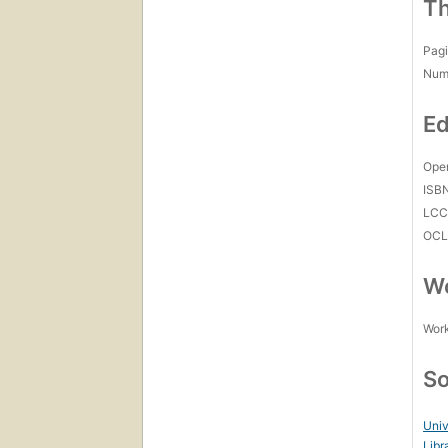
Th
Pagi
Num
Ed
Open
ISB
LC
OCL
Wo
Work
So
Univ
Libr