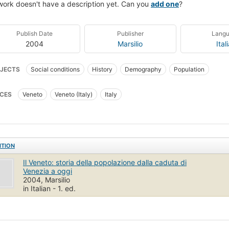
work doesn't have a description yet. Can you
add one
?
Publish Date
Publisher
Lang
2004
Marsilio
Ital
JECTS
Social conditions
History
Demography
Population
CES
Veneto
Veneto (Italy)
Italy
ITION
Il Veneto: storia della popolazione dalla caduta di
Venezia a oggi
2004, Marsilio
in Italian - 1. ed.