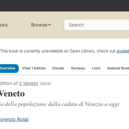
oks
Browse
Search
This book is currently unavailable on Open Library, check out
availa
Overview
View 1 Edition
Details
Reviews
Lists
Related Boo
dition of
Il Veneto
(2004)
 Veneto
ia della popolazione dalla caduta di Venezia a oggi
.
iorenzo Rossi