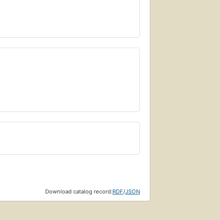
Download catalog record:
RDF
/
JSON