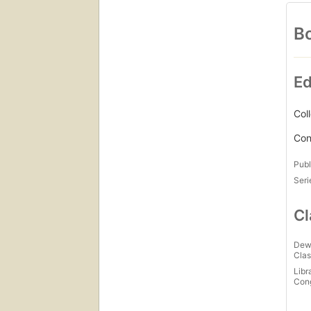
Bo
Ed
Col
Con
Publ
Seri
Cl
Dew
Clas
Libr
Con