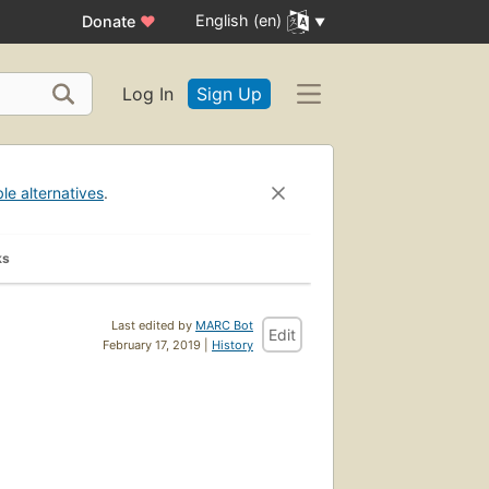
English (en)
Donate
♥
Log In
Sign Up
ble alternatives
.
ks
Last edited by
MARC Bot
Edit
February 17, 2019 |
History