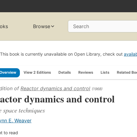
oks
Browse
Search
This book is currently unavailable on Open Library, check out
availa
Overview
View 2 Editions
Details
Reviews
Lists
Related Bo
dition of
Reactor dynamics and control
(1968)
actor dynamics and control
e space techniques
ynn E. Weaver
t to read