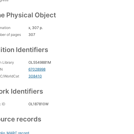
e Physical Object
nation
x, 307 p.
ber of pages
307
ition Identifiers
 Library
OL5549881M
CN
67028998
C/WorldCat
308410
rk Identifiers
 ID
OL187810W
urce records
blio
MARC record