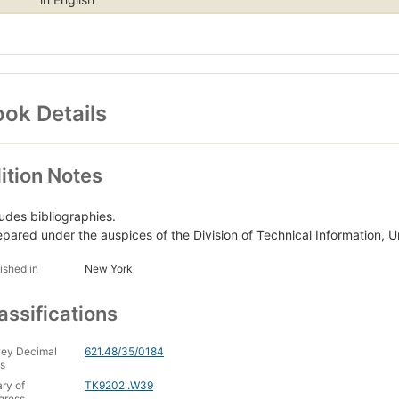
ok Details
ition Notes
ludes bibliographies.
epared under the auspices of the Division of Technical Information,
ished in
New York
assifications
ey Decimal
621.48/35/0184
s
ary of
TK9202 .W39
gress