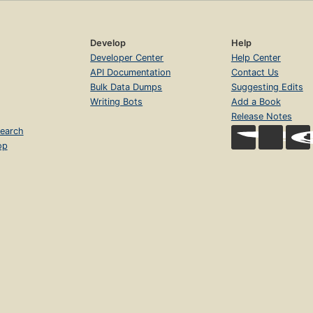
Develop
Help
Developer Center
Help Center
API Documentation
Contact Us
Bulk Data Dumps
Suggesting Edits
Writing Bots
Add a Book
Release Notes
earch
op