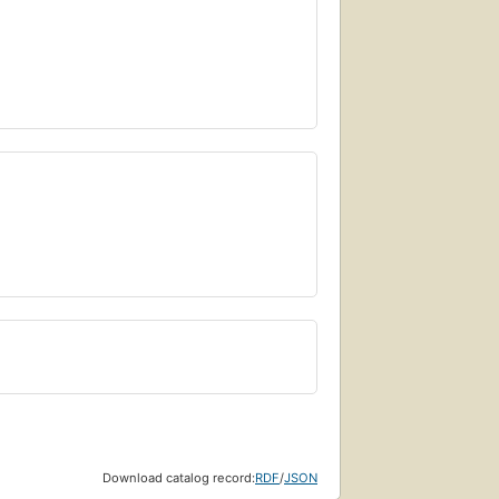
Download catalog record:
RDF
/
JSON