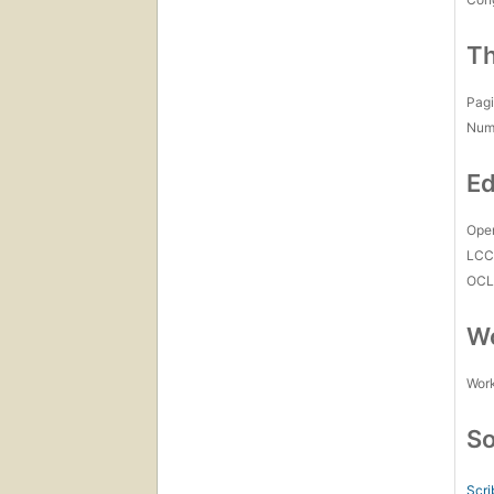
Th
Pagi
Num
Ed
Open
LC
OCL
Wo
Work
So
Scri