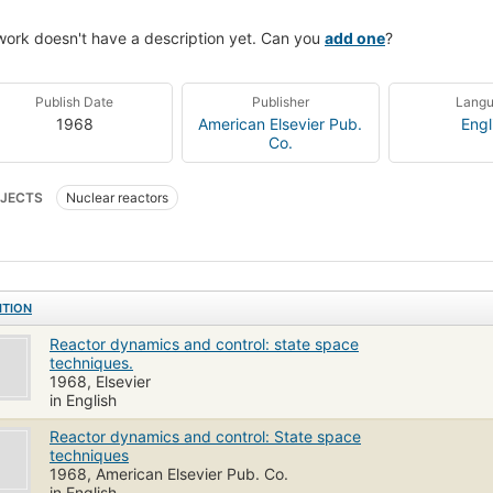
work doesn't have a description yet. Can you
add one
?
Publish Date
Publisher
Lang
1968
American Elsevier Pub.
Engl
Co.
JECTS
Nuclear reactors
ITION
Reactor dynamics and control: state space
techniques.
1968, Elsevier
in English
Reactor dynamics and control: State space
techniques
1968, American Elsevier Pub. Co.
in English