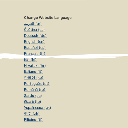
Change Website Language
العربية (ar)
Čeština (cs)
Deutsch (de)
English (en)
Español (es)
Français (fr)
हिंदी (hi)
Hrvatski (hr)
Italiano (it)
한국어 (ko)
Português (pt)
Română (ro)
Sardu (sc)
తెలుగు (te)
Українська (uk)
中文 (zh)
Filipino (tl)