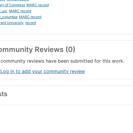
ary of Congress
MARC record
_uic
MARC record
c_columbia
MARC record
ard University
record
ommunity Reviews (0)
community reviews have been submitted for this work.
 Log in to add your community review
sts