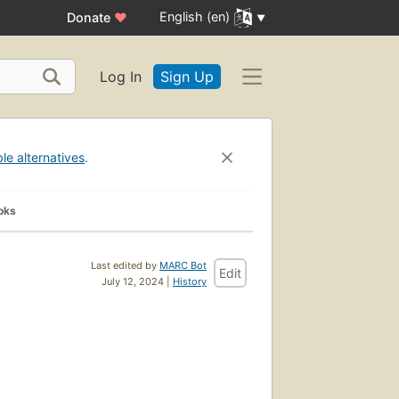
English (en)
Donate
♥
Log In
Sign Up
ble alternatives
.
oks
Last edited by
MARC Bot
Edit
July 12, 2024 |
History