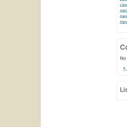
Libr
marc
mar
Harv
C
No 
+
Li