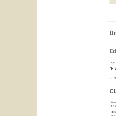
Bo
Ed
Inc
"Pr
Publ
Cl
Dew
Clas
Libr
Con