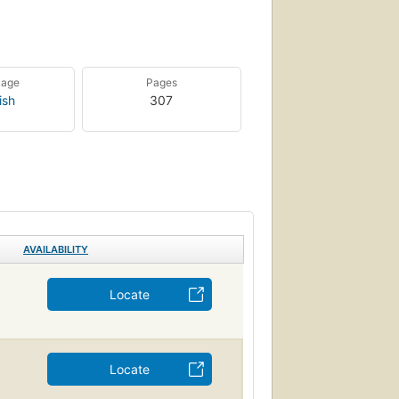
uage
Pages
ish
307
AVAILABILITY
Locate
Locate