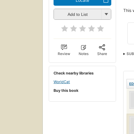
Locate
This 
Add to List
Review
Notes
Share
SUB
Check nearby libraries
WorldCat
ED
Buy this book