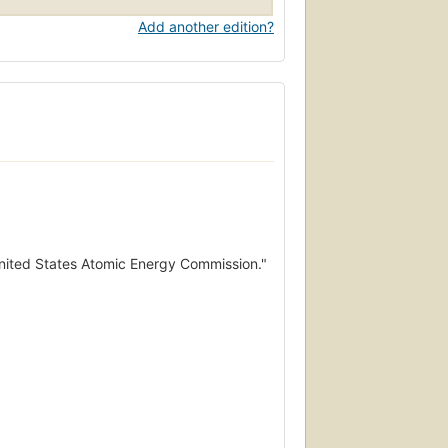
Add another edition?
 United States Atomic Energy Commission."