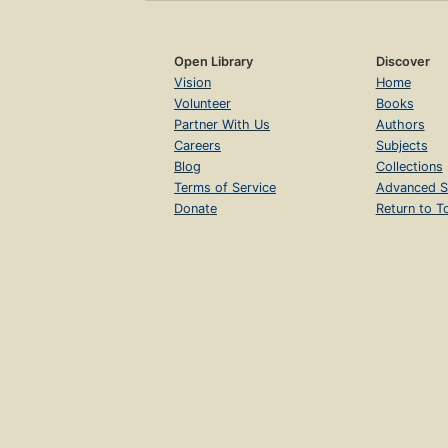
Open Library
Discover
Vision
Home
Volunteer
Books
Partner With Us
Authors
Careers
Subjects
Blog
Collections
Terms of Service
Advanced S
Donate
Return to T