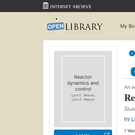
My Bo
Reactor
dynamics and
An e
control
Re
Lynn E. Weaver,
Lynn E. Weaver
Stat
by
L
1
Wan