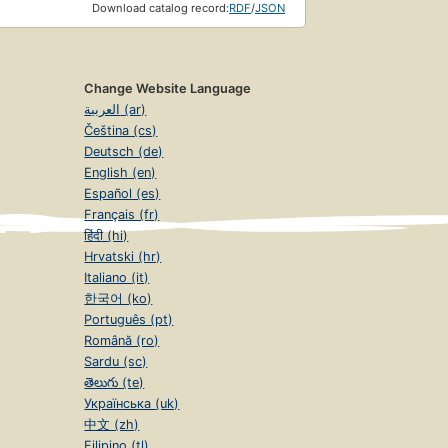
Download catalog record:
RDF
/
JSON
Change Website Language
العربية (ar)
Čeština (cs)
Deutsch (de)
English (en)
Español (es)
Français (fr)
हिंदी (hi)
Hrvatski (hr)
Italiano (it)
한국어 (ko)
Português (pt)
Română (ro)
Sardu (sc)
తెలుగు (te)
Українська (uk)
中文 (zh)
Filipino (tl)