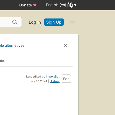
English (en)
Donate
♥
Log In
Sign Up
ble alternatives
.
oks
Last edited by
ImportBot
Edit
July 17, 2024 |
History