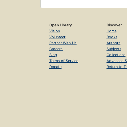
Open Library
Discover
Vision
Home
Volunteer
Books
Partner With Us
Authors
Careers
Subjects
Blog
Collections
Terms of Service
Advanced S
Donate
Return to T