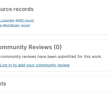
urce records
c_columbia
MARC record
er World Books
record
ommunity Reviews (0)
community reviews have been submitted for this work.
 Log in to add your community review
sts