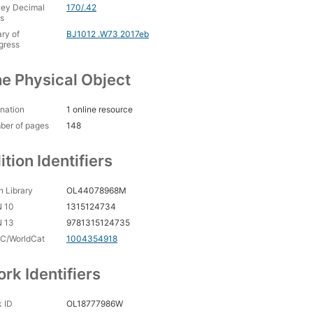
ey Decimal
170/.42
s
ary of
BJ1012 .W73 2017eb
gress
e Physical Object
nation
1 online resource
ber of pages
148
ition Identifiers
 Library
OL44078968M
N 10
1315124734
N 13
9781315124735
C/WorldCat
1004354918
rk Identifiers
 ID
OL18777986W