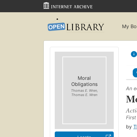
My Bo
Moral
Obligations
An e
Thomas E. Wren,
Mo
Thomas E. Wren
Acti
First
by
T