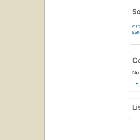
So
mar
Bett
C
No 
+
Li