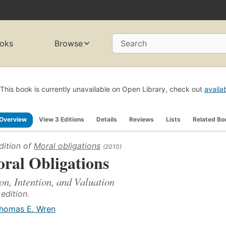
oks
Browse
Search
This book is currently unavailable on Open Library, check out
availa
Overview
View 3 Editions
Details
Reviews
Lists
Related Bo
dition of
Moral obligations
(2010)
ral Obligations
on, Intention, and Valuation
 edition.
homas E. Wren