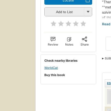
Locate
"Ther
""met
Add to List
solvi
of th
oblig
is to
promo
their
Oblig
Review
Notes
Share
oblig
the a
SUB
empha
Check nearby libraries
imper
WorldCat
Provi
Buy this book
ED