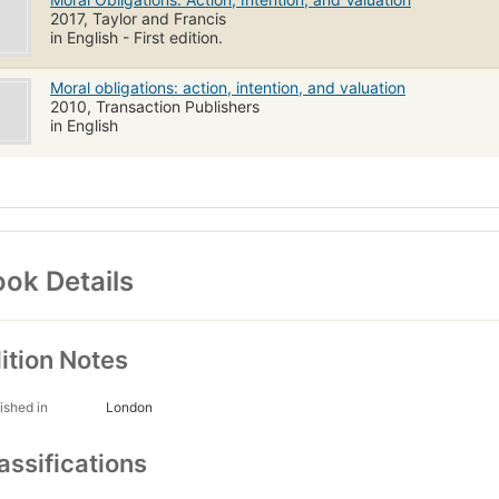
2017, Taylor and Francis
in English - First edition.
Moral obligations: action, intention, and valuation
2010, Transaction Publishers
in English
ok Details
ition Notes
ished in
London
assifications