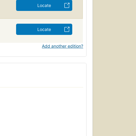
Locate
Locate
Add another edition?