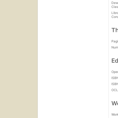
Dew
Clas
Libr
Con
Th
Pagi
Num
Ed
Open
ISB
ISB
OCL
Wo
Work