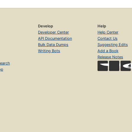
Develop
Help
Developer Center
Help Center
API Documentation
Contact Us
Bulk Data Dumps
Suggesting Edits
Writing Bots
Add a Book
Release Notes
earch
op