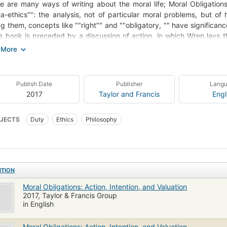
e are many ways of writing about the moral life; Moral Obligations
a-ethics"": the analysis, not of particular moral problems, but o
ng them, concepts like ""right"" and ""obligatory, "" have significa
is book is preceded by a discussion of action, in which Wren lays 
ation is a part of the formal structure of human agency. Wren's argum
 help all, starting with those who are already committed to some ver
te interagency fellowship and peace as a result of seeing a certain 
 feelings of moral obligation derives from a unspoken intention 
Publish Date
Publisher
Lang
ations begins with the philosophy of action, and then it reviews
2017
Taylor and Francis
Engl
ation and its social context. This is followed by a section about actio
gent and makes an inventory of several species of action. Later ch
JECTS
Duty
Ethics
Philosophy
sis on the unspoken side of intention, and develop them in conjun
ative. The work closes with a discussion of the dilemma of memb
ded by publisher.
ITION
Moral Obligations: Action, Intention, and Valuation
2017, Taylor & Francis Group
in English
Moral Obligations: Action, Intention, and Valuation