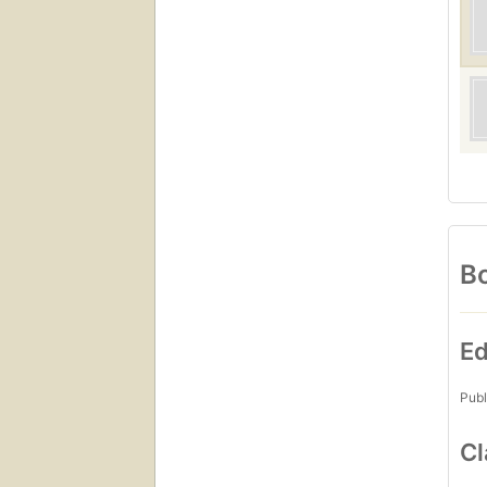
Bo
Ed
Publ
Cl