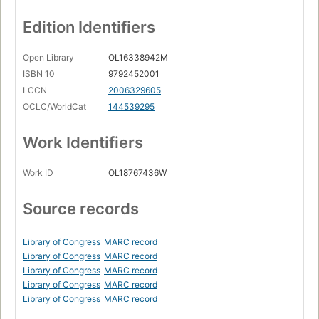
Edition Identifiers
Open Library
OL16338942M
ISBN 10
9792452001
LCCN
2006329605
OCLC/WorldCat
144539295
Work Identifiers
Work ID
OL18767436W
Source records
Library of Congress
MARC record
Library of Congress
MARC record
Library of Congress
MARC record
Library of Congress
MARC record
Library of Congress
MARC record