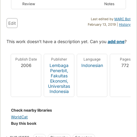
Review
Notes
Last edited by
MARC Bot
Edit
February 13, 2019 |
History
This work doesn't have a description yet. Can you
add one
?
Publish Date
Publisher
Language
Pages
2006
Lembaga
Indonesian
772
Penerbit,
Fakultas
Ekonomi,
Universitas
Indonesia
Check nearby libraries
WorldCat
Buy this book