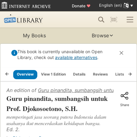
English (en)
Donate
♥
My Books
Browse
This book is currently unavailable on Open
Library, check out
available alternatives
.
Overview
View 1 Edition
Details
Reviews
Lists
Re
An edition of
Guru pinandita, sumbangsih untuk Prof. Dj
Guru pinandita, sumbangsih untuk
Share
Prof. Djokosoetono, S.H.
memperingati jasa seorang putera Indonesia dalam
usahanya ikut mencerdaskan kehidupan bangsa.
Ed. 2.