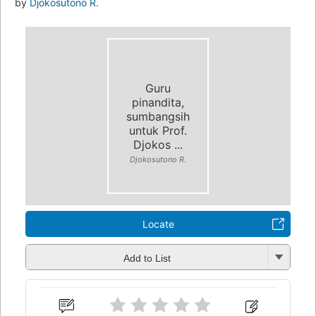
by
Djokosutono R.
Guru
pinandita,
sumbangsih
untuk Prof.
Djokos ...
Djokosutono R.
Locate
Add to List