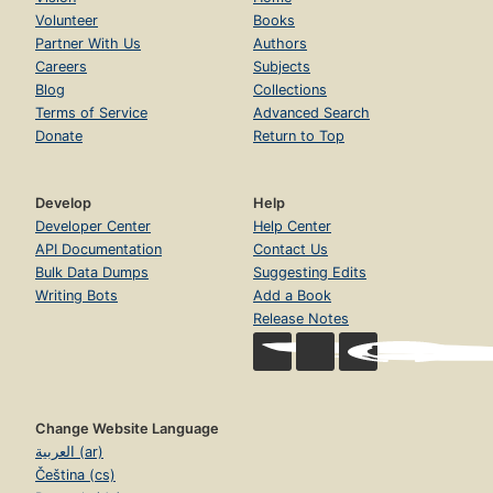
Volunteer
Books
Partner With Us
Authors
Careers
Subjects
Blog
Collections
Terms of Service
Advanced Search
Donate
Return to Top
Develop
Help
Developer Center
Help Center
API Documentation
Contact Us
Bulk Data Dumps
Suggesting Edits
Writing Bots
Add a Book
Release Notes
Change Website Language
العربية (ar)
Čeština (cs)