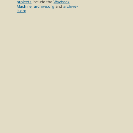
projects
include the
Wayback
Machine
,
archive.org
and
archive-
it.org