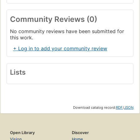
Community Reviews (0)
No community reviews have been submitted for
this work.
+ Log in to add your community review
Lists
Download catalog record:
RDF
/
JSON
Open Library
Discover
Vision
Home