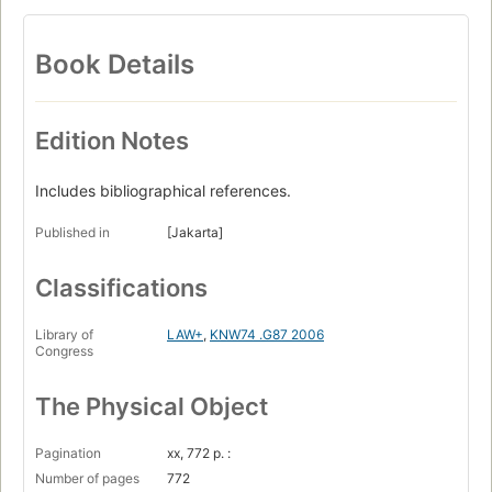
Book Details
Edition Notes
Includes bibliographical references.
Published in
[Jakarta]
Classifications
Library of
LAW+
,
KNW74 .G87 2006
Congress
The Physical Object
Pagination
xx, 772 p. :
Number of pages
772