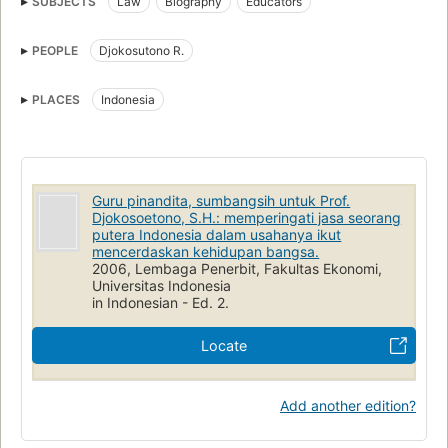
SUBJECTS
Law
Biography
Educators
PEOPLE
Djokosutono R.
PLACES
Indonesia
Guru pinandita, sumbangsih untuk Prof.
Djokosoetono, S.H.: memperingati jasa seorang
putera Indonesia dalam usahanya ikut
mencerdaskan kehidupan bangsa.
2006, Lembaga Penerbit, Fakultas Ekonomi,
Universitas Indonesia
in Indonesian - Ed. 2.
Locate
Add another edition?