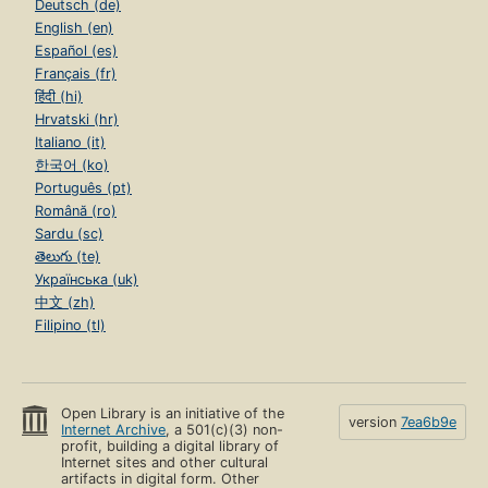
Deutsch (de)
English (en)
Español (es)
Français (fr)
हिंदी (hi)
Hrvatski (hr)
Italiano (it)
한국어 (ko)
Português (pt)
Română (ro)
Sardu (sc)
తెలుగు (te)
Українська (uk)
中文 (zh)
Filipino (tl)
Open Library is an initiative of the
version
7ea6b9e
Internet Archive
, a 501(c)(3) non-
profit, building a digital library of
Internet sites and other cultural
artifacts in digital form. Other