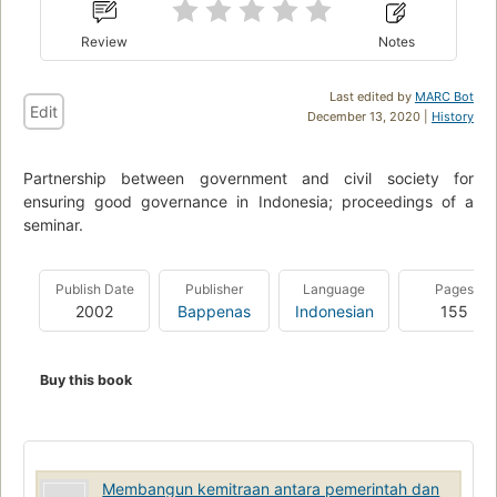
Review
Notes
Last edited by
MARC Bot
Edit
December 13, 2020 |
History
Partnership between government and civil society for
ensuring good governance in Indonesia; proceedings of a
seminar.
Publish Date
Publisher
Language
Pages
2002
Bappenas
Indonesian
155
Buy this book
Membangun kemitraan antara pemerintah dan