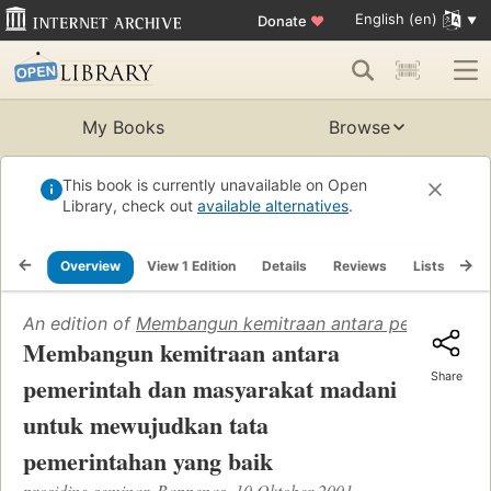
English (en)
Donate
♥
My Books
Browse
This book is currently unavailable on Open
Library, check out
available alternatives
.
Overview
View 1 Edition
Details
Reviews
Lists
Re
An edition of
Membangun kemitraan antara pemerintah 
Membangun kemitraan antara
Share
pemerintah dan masyarakat madani
untuk mewujudkan tata
pemerintahan yang baik
prosiding seminar, Bappenas, 10 Oktober 2001.