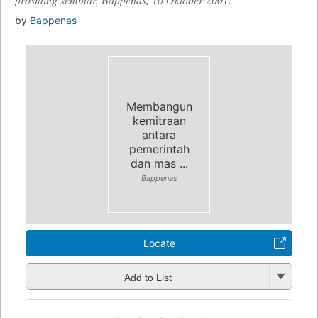
by
Bappenas
Membangun
kemitraan
antara
pemerintah
dan mas ...
Bappenas
Locate
Add to List