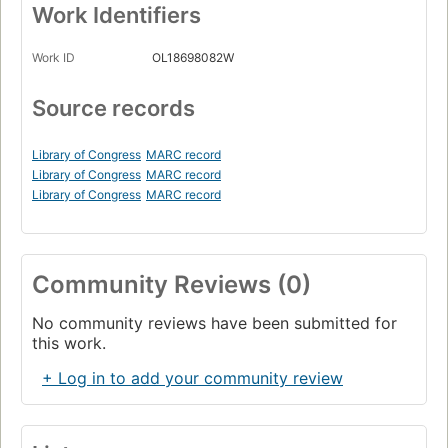
Work Identifiers
Work ID
OL18698082W
Source records
Library of Congress
MARC record
Library of Congress
MARC record
Library of Congress
MARC record
Community Reviews (0)
No community reviews have been submitted for
this work.
+ Log in to add your community review