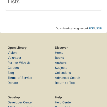
Lists
Download catalog record:
RDF
/
JSON
Open Library
Discover
Vision
Home
Volunteer
Books
Partner With Us
Authors
Careers
Subjects
Blog
Collections
Terms of Service
Advanced Search
Donate
Return to Top
Develop
Help
Developer Center
Help Center