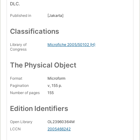
DLC.
Published in
[Jakarta]
Classifications
Library of
Microfiche 2005/50102 (H)
Congress
The Physical Object
Format
Microform
Pagination
v, 155 p.
Number of pages
155
Edition Identifiers
Open Library
OL23960364M
LCCN
2005466242