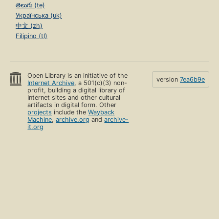
తెలుగు (te)
Українська (uk)
中文 (zh)
Filipino (tl)
Open Library is an initiative of the
version
7ea6b9e
Internet Archive
, a 501(c)(3) non-
profit, building a digital library of
Internet sites and other cultural
artifacts in digital form. Other
projects
include the
Wayback
Machine
,
archive.org
and
archive-
it.org