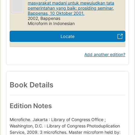
masyarakat madani untuk mewujudkan tata
pemerintahan yang baik: prosiding seminar,
Bappenas, 10 Oktober 2001.
2002, Bappenas
Microform in Indonesian
Locate
Add another edition?
Book Details
Edition Notes
Microfiche. Jakarta : Library of Congress Office ;
Washington, D.C. : Library of Congress Photoduplication
Service, 2009. 3 microfiches. Master microform held by: