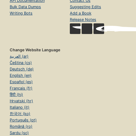
API Documentation
Contact Us
Bulk Data Dumps
Suggesting Edits
Writing Bots
Add a Book
Release Notes
Change Website Language
العربية (ar)
Čeština (cs)
Deutsch (de)
English (en)
Español (es)
Français (fr)
हिंदी (hi)
Hrvatski (hr)
Italiano (it)
한국어 (ko)
Português (pt)
Română (ro)
Sardu (sc)