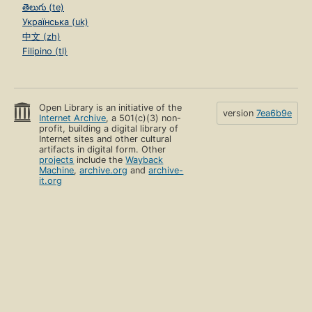
తెలుగు (te)
Українська (uk)
中文 (zh)
Filipino (tl)
Open Library is an initiative of the
version
7ea6b9e
Internet Archive
, a 501(c)(3) non-
profit, building a digital library of
Internet sites and other cultural
artifacts in digital form. Other
projects
include the
Wayback
Machine
,
archive.org
and
archive-
it.org