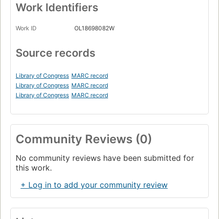
Work Identifiers
Work ID
OL18698082W
Source records
Library of Congress
MARC record
Library of Congress
MARC record
Library of Congress
MARC record
Community Reviews (0)
No community reviews have been submitted for
this work.
+ Log in to add your community review