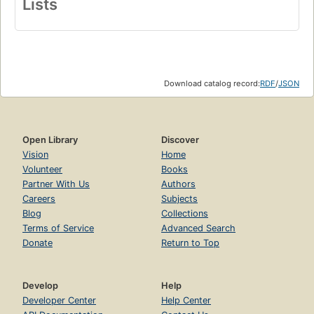
Lists
Download catalog record:
RDF
/
JSON
Open Library
Discover
Vision
Home
Volunteer
Books
Partner With Us
Authors
Careers
Subjects
Blog
Collections
Terms of Service
Advanced Search
Donate
Return to Top
Develop
Help
Developer Center
Help Center