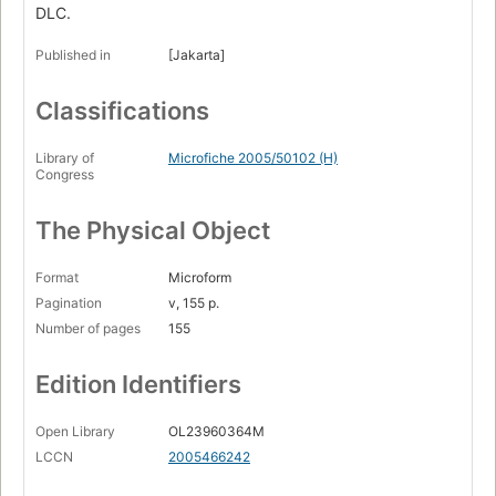
DLC.
Published in
[Jakarta]
Classifications
Library of
Microfiche 2005/50102 (H)
Congress
The Physical Object
Format
Microform
Pagination
v, 155 p.
Number of pages
155
Edition Identifiers
Open Library
OL23960364M
LCCN
2005466242