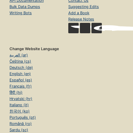
API Documentation
Contact Us
Bulk Data Dumps
Suggesting Edits
Writing Bots
Add a Book
Release Notes
Change Website Language
العربية (ar)
Čeština (cs)
Deutsch (de)
English (en)
Español (es)
Français (fr)
हिंदी (hi)
Hrvatski (hr)
Italiano (it)
한국어 (ko)
Português (pt)
Română (ro)
Sardu (sc)