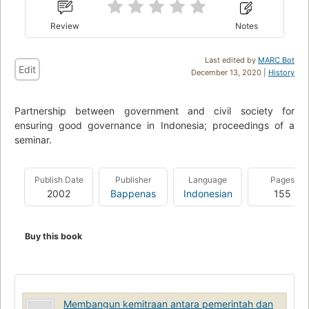
Review
Notes
Last edited by
MARC Bot
Edit
December 13, 2020 |
History
Partnership between government and civil society for
ensuring good governance in Indonesia; proceedings of a
seminar.
Publish Date
Publisher
Language
Pages
2002
Bappenas
Indonesian
155
Buy this book
Membangun kemitraan antara pemerintah dan