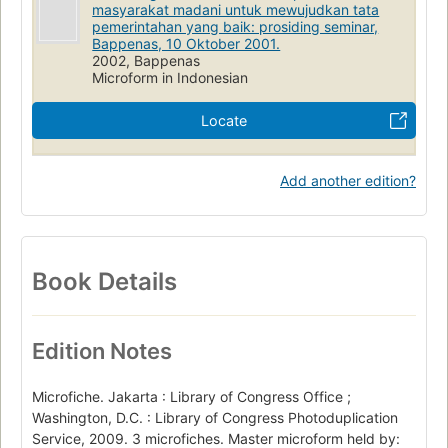
masyarakat madani untuk mewujudkan tata
pemerintahan yang baik: prosiding seminar,
Bappenas, 10 Oktober 2001.
2002, Bappenas
Microform in Indonesian
Locate
Add another edition?
Book Details
Edition Notes
Microfiche. Jakarta : Library of Congress Office ;
Washington, D.C. : Library of Congress Photoduplication
Service, 2009. 3 microfiches. Master microform held by: