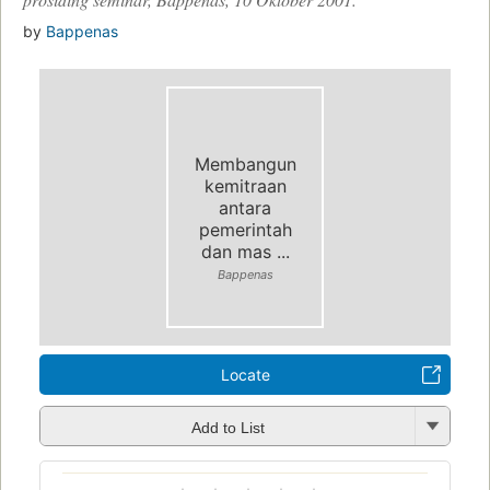
by
Bappenas
Membangun
kemitraan
antara
pemerintah
dan mas ...
Bappenas
Locate
Add to List