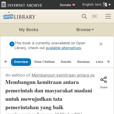
English (en)
Donate
♥
My Books
Browse
This book is currently unavailable on Open
Library, check out
available alternatives
.
Overview
View 1 Edition
Details
Reviews
Lists
Re
An edition of
Membangun kemitraan antara pemerintah 
Membangun kemitraan antara
Share
pemerintah dan masyarakat madani
untuk mewujudkan tata
pemerintahan yang baik
prosiding seminar, Bappenas, 10 Oktober 2001.