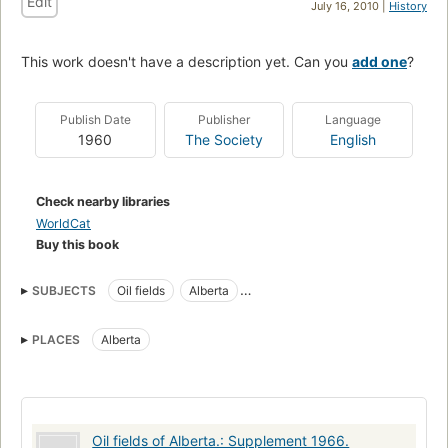
Edit
July 16, 2010 |
History
This work doesn't have a description yet. Can you
add one
?
Publish Date
Publisher
Language
1960
The Society
English
Check nearby libraries
WorldCat
Buy this book
SUBJECTS
Oil fields
Alberta
Alberta Society of Petroleum Geologists
PLACES
Alberta
Oil fields of Alberta.: Supplement 1966.