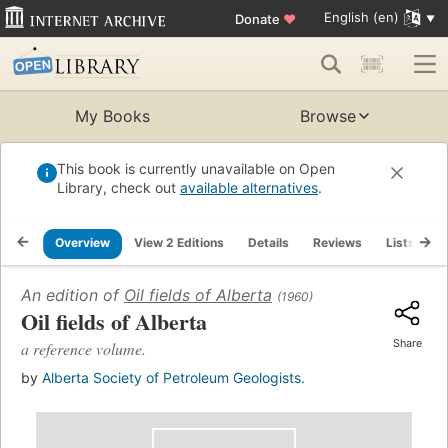
English (en)
Donate
♥
My Books
Browse
This book is currently unavailable on Open
Library, check out
available alternatives
.
Overview
View 2 Editions
Details
Reviews
Lists
R
An edition of
Oil fields of Alberta
(1960)
Oil fields of Alberta
Share
a reference volume.
by
Alberta Society of Petroleum Geologists.