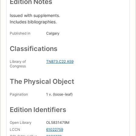
Edition Notes
Issued with supplements.
Includes bibliographies.
Published in
Calgary
Classifications
Library of
TN873.C22 A59
Congress
The Physical Object
Pagination
1 v. (loose-leaf)
Edition Identifiers
Open Library
OL5831479M
LCCN
61022759