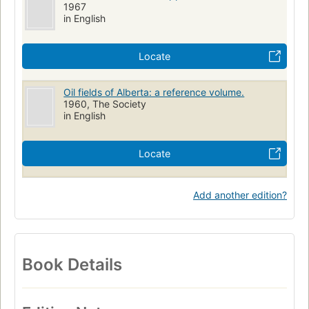
1967
in English
Locate
Oil fields of Alberta: a reference volume.
1960, The Society
in English
Locate
Add another edition?
Book Details