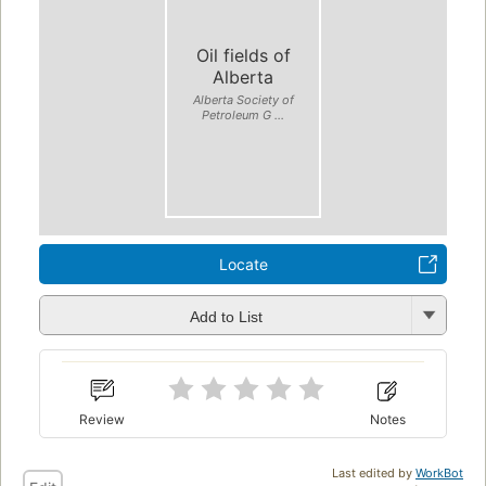
Oil fields of
Alberta
Alberta Society of
Petroleum G ...
Locate
Add to List
Review
Notes
Last edited by
WorkBot