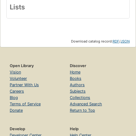
Lists
Download catalog record:
RDF
/
JSON
Open Library
Discover
Vision
Home
Volunteer
Books
Partner With Us
Authors
Careers
Subjects
Blog
Collections
Terms of Service
Advanced Search
Donate
Return to Top
Develop
Help
Developer Center
Help Center