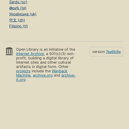
Sardu (sc)
తెలుగు (te)
Українська (uk)
中文 (zh)
Filipino (tl)
Open Library is an initiative of the
version
7ea6b9e
Internet Archive
, a 501(c)(3) non-
profit, building a digital library of
Internet sites and other cultural
artifacts in digital form. Other
projects
include the
Wayback
Machine
,
archive.org
and
archive-
it.org