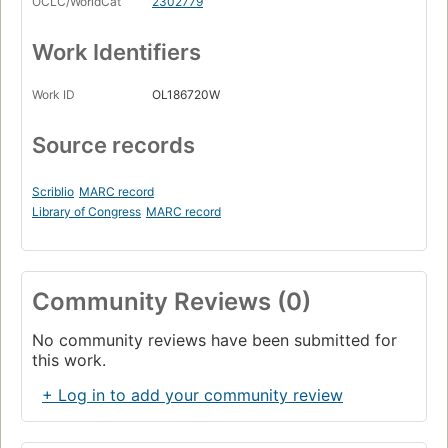
OCLC/WorldCat
2302779
Work Identifiers
Work ID
OL186720W
Source records
Scriblio
MARC record
Library of Congress
MARC record
Community Reviews (0)
No community reviews have been submitted for
this work.
+ Log in to add your community review