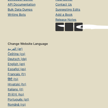
API Documentation
Contact Us
Bulk Data Dumps
Suggesting Edits
Writing Bots
Add a Book
Release Notes
Change Website Language
العربية (ar)
Čeština (cs)
Deutsch (de)
English (en)
Español (es)
Français (fr)
हिंदी (hi)
Hrvatski (hr)
Italiano (it)
한국어 (ko)
Português (pt)
Română (ro)