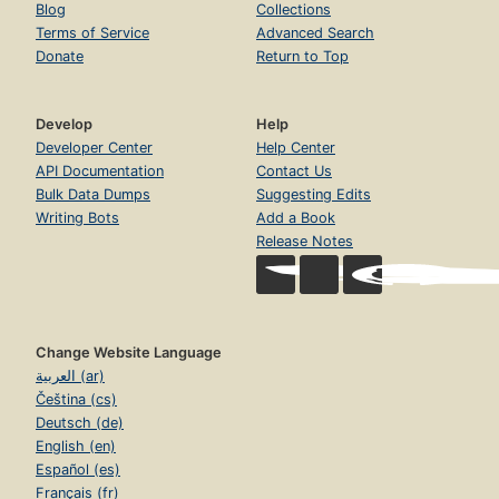
Blog
Collections
Terms of Service
Advanced Search
Donate
Return to Top
Develop
Help
Developer Center
Help Center
API Documentation
Contact Us
Bulk Data Dumps
Suggesting Edits
Writing Bots
Add a Book
Release Notes
Change Website Language
العربية (ar)
Čeština (cs)
Deutsch (de)
English (en)
Español (es)
Français (fr)