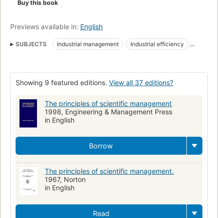
Buy this book
Previews available in:
English
SUBJECTS
Industrial management
Industrial efficiency
Industrial engineering
Machine shops
Genie industriel
Gestion d'entreprise
Management science
Showing 9 featured editions.
View all 37 editions?
A Industrial management
A Management science
The principles of scientific management
1998, Engineering & Management Press
in English
Borrow
The principles of scientific management.
1967, Norton
in English
Read