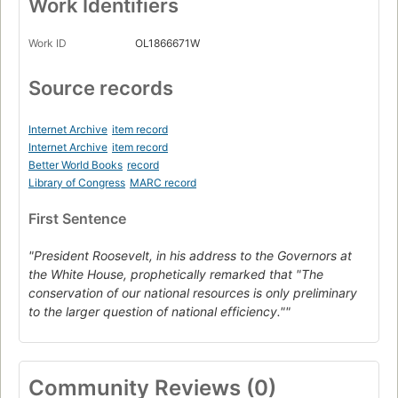
Work Identifiers
Work ID
OL1866671W
Source records
Internet Archive
item record
Internet Archive
item record
Better World Books
record
Library of Congress
MARC record
First Sentence
"President Roosevelt, in his address to the Governors at
the White House, prophetically remarked that "The
conservation of our national resources is only preliminary
to the larger question of national efficiency.""
Community Reviews (0)