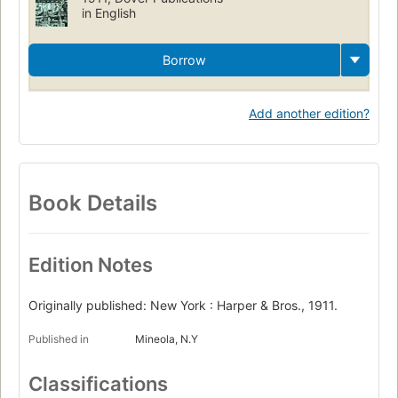
in English
Borrow
Add another edition?
Book Details
Edition Notes
Originally published: New York : Harper & Bros., 1911.
Published in
Mineola, N.Y
Classifications