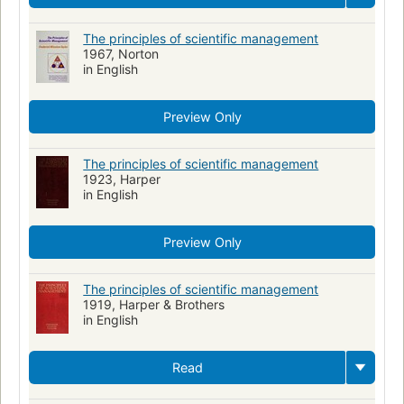
The principles of scientific management
1967, Norton
in English
Preview Only
The principles of scientific management
1923, Harper
in English
Preview Only
The principles of scientific management
1919, Harper & Brothers
in English
Read