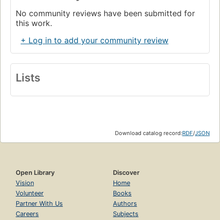
No community reviews have been submitted for
this work.
+ Log in to add your community review
Lists
Download catalog record:
RDF
/
JSON
Open Library
Discover
Vision
Home
Volunteer
Books
Partner With Us
Authors
Careers
Subjects