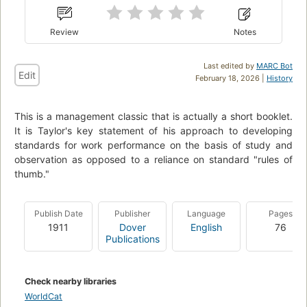
Review
Notes
Last edited by
MARC Bot
Edit
February 18, 2026 |
History
This is a management classic that is actually a short booklet.
It is Taylor's key statement of his approach to developing
standards for work performance on the basis of study and
observation as opposed to a reliance on standard "rules of
thumb."
Publish Date
Publisher
Language
Pages
1911
Dover
English
76
Publications
Check nearby libraries
WorldCat