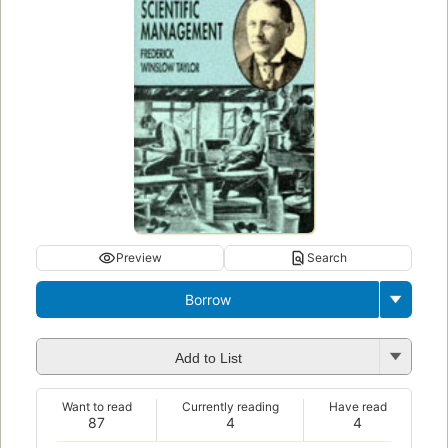
Preview
Search
Borrow
Add to List
Want to read
Currently reading
Have read
87
4
4