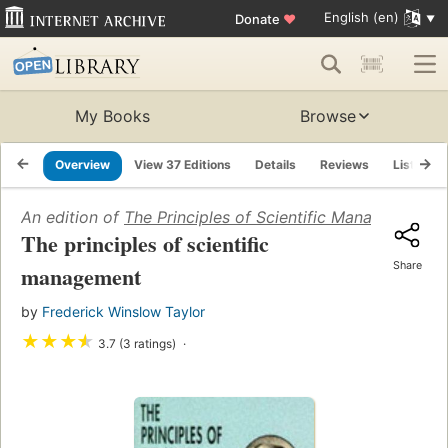
English (en)
Donate
♥
My Books
Browse
Overview
View 37 Editions
Details
Reviews
Lists
An edition of
The Principles of Scientific Management
(1
The principles of scientific
Share
management
by
Frederick Winslow Taylor
★
★
★
★
3.7 (3 ratings)