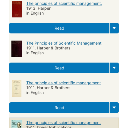
The principles of scientific management.
1913, Harper
in English
Read
The Principles of Scientific Management
1911, Harper & Brothers
in English
Read
The principles of scientific management
1911, Harper & Brothers
in English
Read
The principles of scientific management
1911, Dover Publications