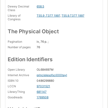
Dewey Decimal
658.5
Class
Library of
T55.9 .T377 1997
,
T55.9.T377 1997
Congress
The Physical Object
Pagination
iv, 76 p. ;
Number of pages
76
Edition Identifiers
Open Library
OL684697M
Internet Archive
principlesofsci000tayl
ISBN 10
0486299880
LCCN
97031521
LibraryThing
681147
Goodreads
1769508