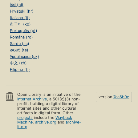
हिंदी (hi)
Hrvatski (hr)
Italiano (it)
한국어 (ko)
Português (pt)
Română (ro)
Sardu (sc)
తెలుగు (te)
Українська (uk)
中文 (zh)
Filipino (tl)
Open Library is an initiative of the
version
7ea6b9e
Internet Archive
, a 501(c)(3) non-
profit, building a digital library of
Internet sites and other cultural
artifacts in digital form. Other
projects
include the
Wayback
Machine
,
archive.org
and
archive-
it.org