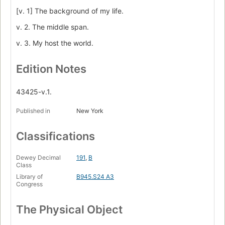
[v. 1] The background of my life.
v. 2. The middle span.
v. 3. My host the world.
Edition Notes
43425-v.1.
Published in
New York
Classifications
Dewey Decimal
191
,
B
Class
Library of
B945.S24 A3
Congress
The Physical Object