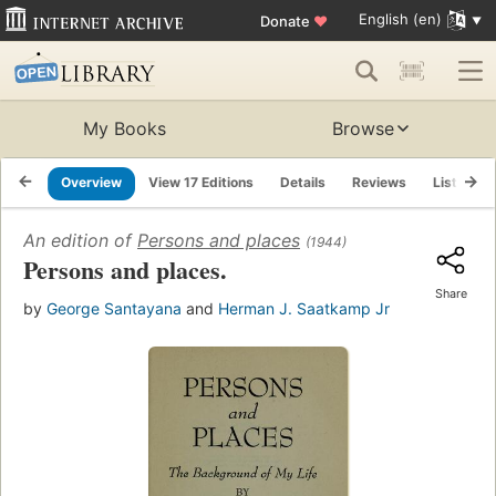
English (en)
Donate
♥
My Books
Browse
Overview
View 17 Editions
Details
Reviews
Lists
An edition of
Persons and places
(1944)
Persons and places.
Share
by
George Santayana
and
Herman J. Saatkamp Jr