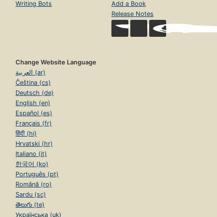
Writing Bots
Add a Book
Release Notes
Change Website Language
العربية (ar)
Čeština (cs)
Deutsch (de)
English (en)
Español (es)
Français (fr)
हिंदी (hi)
Hrvatski (hr)
Italiano (it)
한국어 (ko)
Português (pt)
Română (ro)
Sardu (sc)
తెలుగు (te)
Українська (uk)