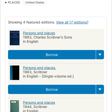
PLACES
United States
History & Surveys - Modern
Philosophy / General
General
Showing 4 featured editions.
View all 17 editions?
Persons and places
1963, Charles Scribner's Sons
in English
Borrow
Persons and places.
1963, Scribner
in English - [Single-volume ed.]
Borrow
Persons and places
1944, Scribner
in English