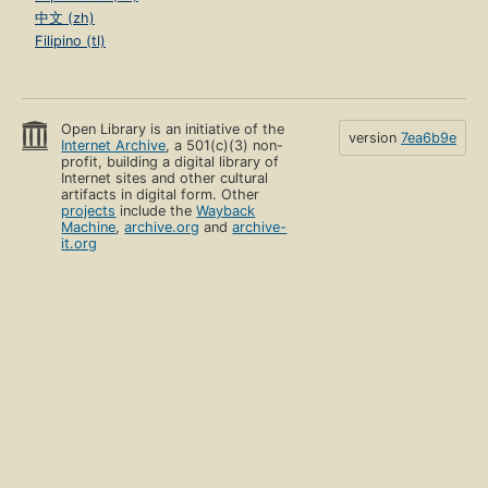
中文 (zh)
Filipino (tl)
Open Library is an initiative of the
version
7ea6b9e
Internet Archive
, a 501(c)(3) non-
profit, building a digital library of
Internet sites and other cultural
artifacts in digital form. Other
projects
include the
Wayback
Machine
,
archive.org
and
archive-
it.org