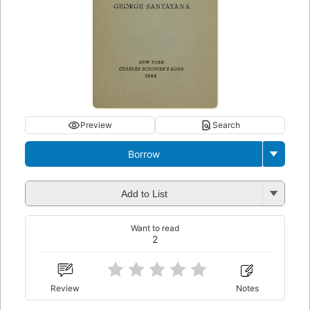
Preview
Search
Borrow
Add to List
Want to read
2
Review
Notes