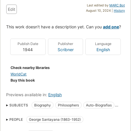
Last edited by
MARC Bot
Edit
August 10, 2024 |
History
This work doesn't have a description yet. Can you
add one
?
Publish Date
Publisher
Language
1944
Scribner
English
Check nearby libraries
WorldCat
Buy this book
Previews available in:
English
SUBJECTS
Biography
Philosophers
Auto-Biografias
American Philosophy
PEOPLE
George Santayana (1863-1952)
Modern Western philosophy, c 1600 to the present
American Literature (General)
English
Philosophy
USA