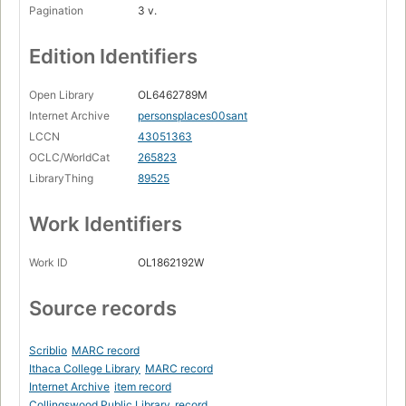
Pagination
3 v.
Edition Identifiers
Open Library
OL6462789M
Internet Archive
personsplaces00sant
LCCN
43051363
OCLC/WorldCat
265823
LibraryThing
89525
Work Identifiers
Work ID
OL1862192W
Source records
Scriblio
MARC record
Ithaca College Library
MARC record
Internet Archive
item record
Collingswood Public Library
record