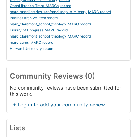
OpenLibraries-Trent-MARCs
record
marc_openlibraries_sanfranciscopubliclibrary
MARC record
Internet Archive
item record
marc_claremont_school_theology
MARC record
Library of Congress
MARC record
marc_claremont_school_theology
MARC record
marc_scms
MARC record
Harvard University
record
Community Reviews (0)
No community reviews have been submitted for
this work.
+ Log in to add your community review
Lists