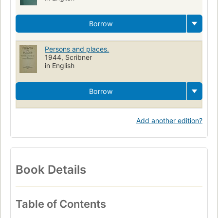
Borrow
Persons and places.
1944, Scribner
in English
Borrow
Add another edition?
Book Details
Table of Contents