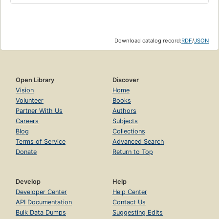
Download catalog record:
RDF
/
JSON
Open Library
Discover
Vision
Home
Volunteer
Books
Partner With Us
Authors
Careers
Subjects
Blog
Collections
Terms of Service
Advanced Search
Donate
Return to Top
Develop
Help
Developer Center
Help Center
API Documentation
Contact Us
Bulk Data Dumps
Suggesting Edits