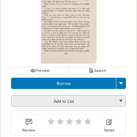
Preview
Search
Borrow
Add to List
Review
Notes