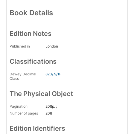
Book Details
Edition Notes
Published in
London
Classifications
Dewey Decimal
823/.9/1F
Class
The Physical Object
Pagination
208p. ;
Number of pages
208
Edition Identifiers