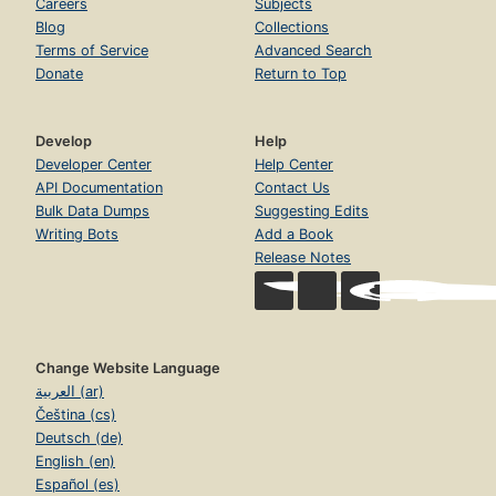
Careers
Subjects
Blog
Collections
Terms of Service
Advanced Search
Donate
Return to Top
Develop
Help
Developer Center
Help Center
API Documentation
Contact Us
Bulk Data Dumps
Suggesting Edits
Writing Bots
Add a Book
Release Notes
Change Website Language
العربية (ar)
Čeština (cs)
Deutsch (de)
English (en)
Español (es)