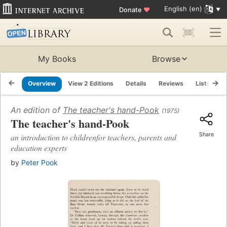
English (en)
Donate
♥
My Books
Browse
Overview
View 2 Editions
Details
Reviews
Lists
R
An edition of
The teacher's hand-Pook
(1975)
The teacher's hand-Pook
Share
an introduction to childrenfor teachers, parents and
education experts
by
Peter Pook