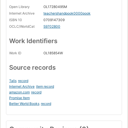
Open Library
OL17280495M
Internet Archive
teachershandpook0000pook
ISBN 10
0709147309
OCLC/WorldCat
59702800
Work Identifiers
Work ID
OL185854W
Source records
Talis
record
Internet Archive
item record
amazon.com
record
Promise Item
Better World Books
record