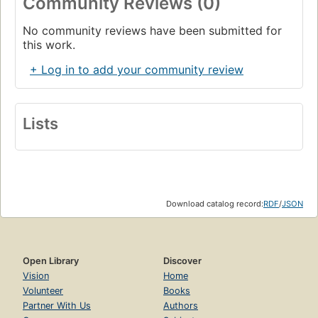
Community Reviews (0)
No community reviews have been submitted for
this work.
+ Log in to add your community review
Lists
Download catalog record:
RDF
/
JSON
Open Library
Discover
Vision
Home
Volunteer
Books
Partner With Us
Authors