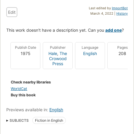
Last edited by
ImportBot
Edit
March 4, 2022 |
History
This work doesn't have a description yet. Can you
add one
?
Publish Date
Publisher
Language
Pages
1975
Hale
,
The
English
208
Crowood
Press
Check nearby libraries
WorldCat
Buy this book
Previews available in:
English
SUBJECTS
Fiction in English