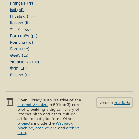
Français (fr)
हिंदी (hi)
Hrvatski (hr)
Italiano (it)
한국어 (ko)
Português (pt)
Română (ro)
Sardu (sc)
తెలుగు (te)
Українська (uk)
中文 (zh)
Filipino (tl)
Open Library is an initiative of the
version
7ea6b9e
Internet Archive
, a 501(c)(3) non-
profit, building a digital library of
Internet sites and other cultural
artifacts in digital form. Other
projects
include the
Wayback
Machine
,
archive.org
and
archive-
it.org