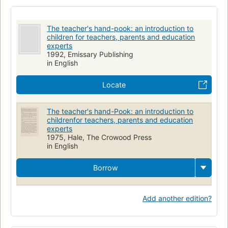
The teacher's hand-pook: an introduction to
children for teachers, parents and education
experts
1992, Emissary Publishing
in English
Locate
The teacher's hand-Pook: an introduction to
childrenfor teachers, parents and education
experts
1975, Hale, The Crowood Press
in English
Borrow
Add another edition?