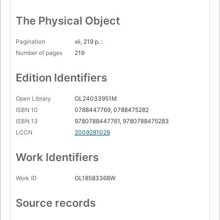
The Physical Object
Pagination
xii, 219 p. :
Number of pages
219
Edition Identifiers
Open Library
OL24033951M
ISBN 10
0788447769, 0788475282
ISBN 13
9780788447761, 9780788475283
LCCN
2009281029
Work Identifiers
Work ID
OL18583368W
Source records