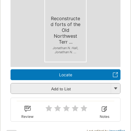
Reconstructe
d forts of the
Old
Northwest
Terr ...
Jonathan N. Hall,
Jonathan N. ...
Locate
Add to List
Review
Notes
Last edited by
ImportBot