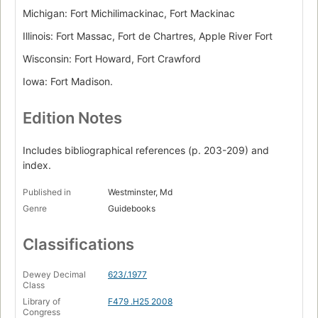
Michigan: Fort Michilimackinac, Fort Mackinac
Illinois: Fort Massac, Fort de Chartres, Apple River Fort
Wisconsin: Fort Howard, Fort Crawford
Iowa: Fort Madison.
Edition Notes
Includes bibliographical references (p. 203-209) and
index.
Published in
Westminster, Md
Genre
Guidebooks
Classifications
Dewey Decimal
623/.1977
Class
Library of
F479 .H25 2008
Congress