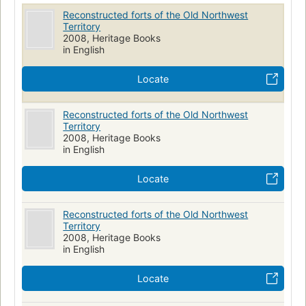
Reconstructed forts of the Old Northwest
Territory
2008, Heritage Books
in English
Locate
Reconstructed forts of the Old Northwest
Territory
2008, Heritage Books
in English
Locate
Reconstructed forts of the Old Northwest
Territory
2008, Heritage Books
in English
Locate