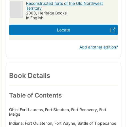
Reconstructed forts of the Old Northwest
Territory
2008, Heritage Books
in English
Locate
Add another edition?
Book Details
Table of Contents
Ohio: Fort Laurens, Fort Steuben, Fort Recovery, Fort
Meigs
Indiana: Fort Ouiatenon, Fort Wayne, Battle of Tippecanoe