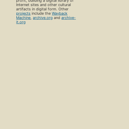
profit, building a digital library of
Internet sites and other cultural
artifacts in digital form. Other
projects
include the
Wayback
Machine
,
archive.org
and
archive-
it.org