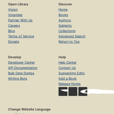
Open Library
Discover
Vision
Home
Volunteer
Books
Partner With Us
Authors
Careers
Subjects
Blog
Collections
Terms of Service
Advanced Search
Donate
Return to Top
Develop
Help
Developer Center
Help Center
API Documentation
Contact Us
Bulk Data Dumps
Suggesting Edits
Writing Bots
Add a Book
Release Notes
Change Website Language