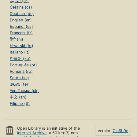
العربية (ar)
Čeština (cs)
Deutsch (de)
English (en)
Español (es)
Français (fr)
हिंदी (hi)
Hrvatski (hr)
Italiano (it)
한국어 (ko)
Português (pt)
Română (ro)
Sardu (sc)
తెలుగు (te)
Українська (uk)
中文 (zh)
Filipino (tl)
Open Library is an initiative of the
version
7ea6b9e
Internet Archive
, a 501(c)(3) non-