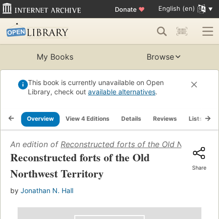
English (en)
Donate
♥
My Books
Browse
This book is currently unavailable on Open
Library, check out
available alternatives
.
Overview
View 4 Editions
Details
Reviews
Lists
R
An edition of
Reconstructed forts of the Old Northwest 
Reconstructed forts of the Old
Share
Northwest Territory
by
Jonathan N. Hall