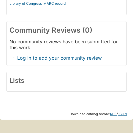
Library of Congress
MARC record
Community Reviews (0)
No community reviews have been submitted for
this work.
+ Log in to add your community review
Lists
Download catalog record:
RDF
/
JSON