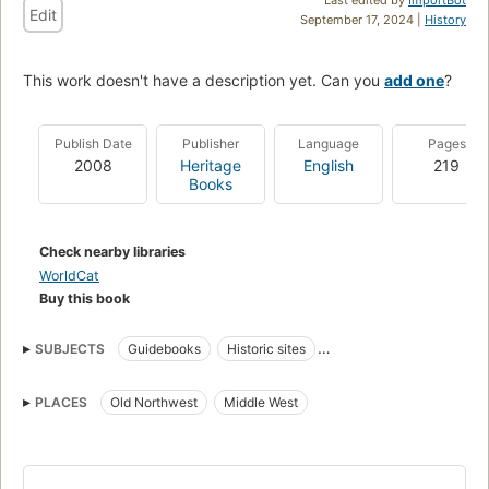
Edit
September 17, 2024 |
History
This work doesn't have a description yet. Can you
add one
?
Publish Date
Publisher
Language
Pages
2008
Heritage
English
219
Books
Check nearby libraries
WorldCat
Buy this book
SUBJECTS
Guidebooks
Historic sites
Frontier and pioneer life
Fortification
Military History
PLACES
Old Northwest
Middle West
History
Frontier and pioneer life, northwest, old
Middle west, description and travel