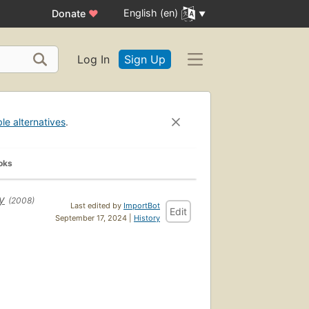
English (en)
Donate
♥
Log In
Sign Up
ble alternatives
.
oks
y
(2008)
Last edited by
ImportBot
Edit
September 17, 2024 |
History