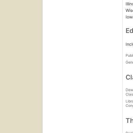
Illi
Wis
Iow
Ed
Inc
Publ
Gen
Cl
Dew
Clas
Libr
Con
Th