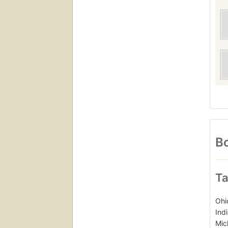
Bo
Ta
Ohi
Ind
Mic