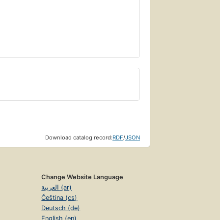
Download catalog record:
RDF
/
JSON
Change Website Language
العربية (ar)
Čeština (cs)
Deutsch (de)
English (en)