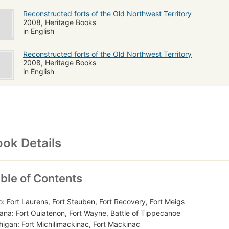
Reconstructed forts of the Old Northwest Territory
2008, Heritage Books
in English
Reconstructed forts of the Old Northwest Territory
2008, Heritage Books
in English
ok Details
ble of Contents
o: Fort Laurens, Fort Steuben, Fort Recovery, Fort Meigs
iana: Fort Ouiatenon, Fort Wayne, Battle of Tippecanoe
higan: Fort Michilimackinac, Fort Mackinac