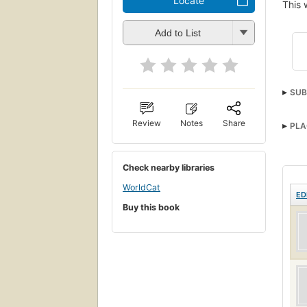
Locate
This 
Add to List
SUB
Front
Review
Notes
Share
PLA
Check nearby libraries
WorldCat
ED
Buy this book