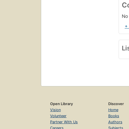
C
No 
+
Li
Open Library
Discover
Vision
Home
Volunteer
Books
Partner With Us
Authors
Careers
Subjects