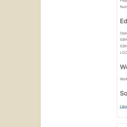
Pagi
Num
Ed
Open
ISB
ISB
LC
Wo
Work
So
Libr