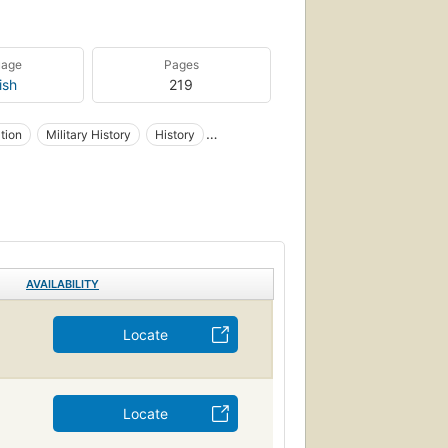
uage
Pages
ish
219
ation
Military History
History
AVAILABILITY
Locate
Locate