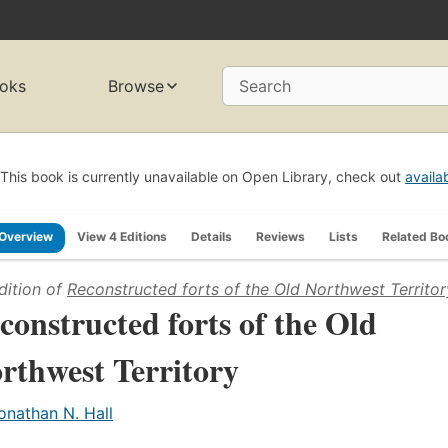
oks
Browse
Search
This book is currently unavailable on Open Library, check out
availa
Overview
View 4 Editions
Details
Reviews
Lists
Related Bo
dition of
Reconstructed forts of the Old Northwest Territor
constructed forts of the Old
rthwest Territory
onathan N. Hall