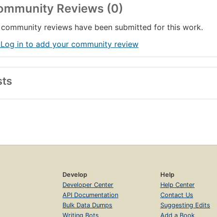
ommunity Reviews (0)
community reviews have been submitted for this work.
 Log in to add your community review
sts
Develop
Help
Developer Center
Help Center
API Documentation
Contact Us
Bulk Data Dumps
Suggesting Edits
Writing Bots
Add a Book