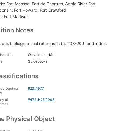
nois: Fort Massac, Fort de Chartres, Apple River Fort
consin: Fort Howard, Fort Crawford
a: Fort Madison.
ition Notes
ludes bibliographical references (p. 203-209) and index.
ished in
Westminster, Md
re
Guidebooks
assifications
ey Decimal
623/.1977
s
ary of
F479 .H25 2008
gress
e Physical Object