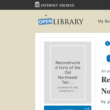
My Bo
Reconstructe
d forts of the
An e
Old
Re
Northwest
Terr ...
No
Jonathan N. Hall,
Jonathan N. ...
by
J