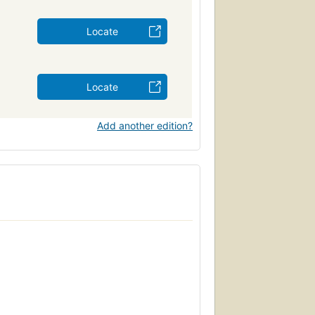
Locate
Locate
Add another edition?