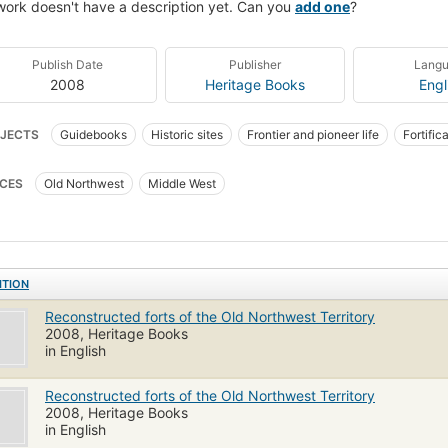
work doesn't have a description yet. Can you
add one
?
Publish Date
Publisher
Lang
2008
Heritage Books
Engl
JECTS
Guidebooks
Historic sites
Frontier and pioneer life
Fortific
ier and pioneer life, northwest, old
Middle west, description and travel
CES
Old Northwest
Middle West
ITION
Reconstructed forts of the Old Northwest Territory
2008, Heritage Books
in English
Reconstructed forts of the Old Northwest Territory
2008, Heritage Books
in English