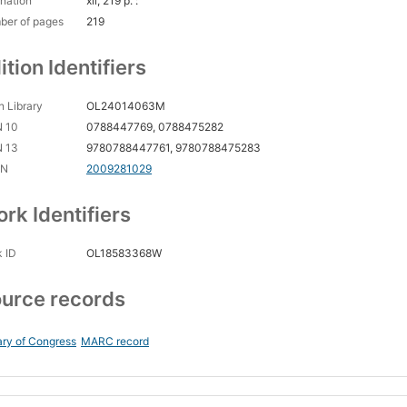
nation
xii, 219 p. :
ber of pages
219
ition Identifiers
 Library
OL24014063M
N 10
0788447769, 0788475282
N 13
9780788447761, 9780788475283
CN
2009281029
rk Identifiers
 ID
OL18583368W
urce records
ary of Congress
MARC record