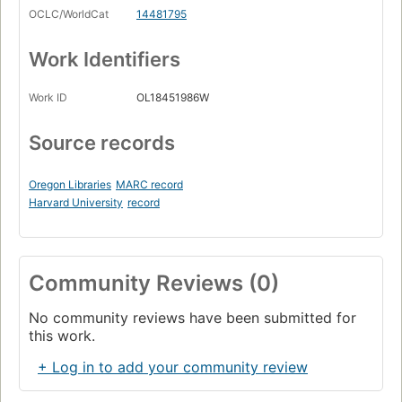
OCLC/WorldCat
14481795
Work Identifiers
Work ID
OL18451986W
Source records
Oregon Libraries
MARC record
Harvard University
record
Community Reviews (0)
No community reviews have been submitted for
this work.
+ Log in to add your community review