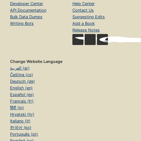
Developer Center
Help Center
API Documentation
Contact Us
Bulk Data Dumps
Suggesting Edits
Writing Bots
Add a Book
Release Notes
Change Website Language
العربية (ar)
Čeština (cs)
Deutsch (de)
English (en)
Español (es)
Français (fr)
हिंदी (hi)
Hrvatski (hr)
Italiano (it)
한국어 (ko)
Português (pt)
Română (ro)