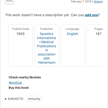
Edit
February 7, 2019 |
History
This work doesn't have a description yet. Can you
add one
?
Publish Date
Publisher
Language
Pages
1969
Spastics
English
187
Internationa
l Medical
Publications
in
association
with
Heinemann
Check nearby libraries
WorldCat
Buy this book
SUBJECTS
Immunity