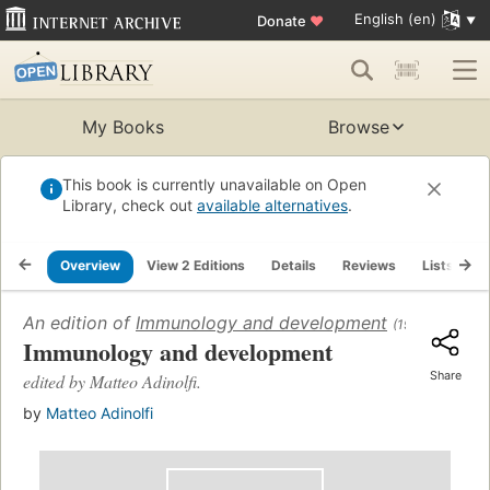
English (en)
Donate
♥
My Books
Browse
This book is currently unavailable on Open
Library, check out
available alternatives
.
Overview
View 2 Editions
Details
Reviews
Lists
R
An edition of
Immunology and development
(1969)
Immunology and development
Share
edited by Matteo Adinolfi.
by
Matteo Adinolfi