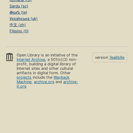
Sardu (sc)
తెలుగు (te)
Українська (uk)
中文 (zh)
Filipino (tl)
Open Library is an initiative of the
version
7ea6b9e
Internet Archive
, a 501(c)(3) non-
profit, building a digital library of
Internet sites and other cultural
artifacts in digital form. Other
projects
include the
Wayback
Machine
,
archive.org
and
archive-
it.org