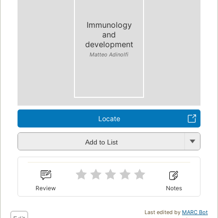
Immunology
and
development
Matteo Adinolfi
Locate
Add to List
Review
Notes
Last edited by
MARC Bot