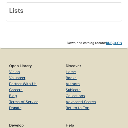
Lists
Download catalog record:
RDF
/
JSON
Open Library
Discover
Vision
Home
Volunteer
Books
Partner With Us
Authors
Careers
Subjects
Blog
Collections
Terms of Service
Advanced Search
Donate
Return to Top
Develop
Help