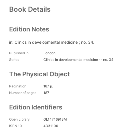
Book Details
Edition Notes
in: Clinics in developmental medicine ; no. 34.
Published in
London
Series
Clinics in developmental medicine -- no. 34.
The Physical Object
Pagination
187 p.
Number of pages
187
Edition Identifiers
Open Library
OL14746913M
ISBN 10
4331100