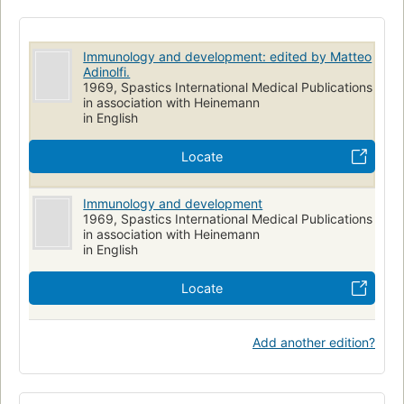
Immunology and development: edited by Matteo
Adinolfi.
1969, Spastics International Medical Publications
in association with Heinemann
in English
Locate
Immunology and development
1969, Spastics International Medical Publications
in association with Heinemann
in English
Locate
Add another edition?