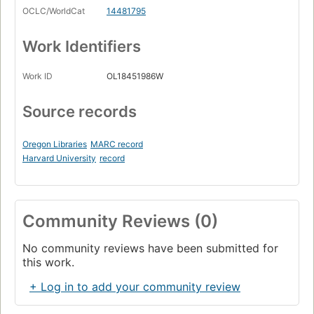
OCLC/WorldCat
14481795
Work Identifiers
Work ID
OL18451986W
Source records
Oregon Libraries
MARC record
Harvard University
record
Community Reviews (0)
No community reviews have been submitted for
this work.
+ Log in to add your community review