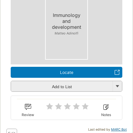
Immunology
and
development
Matteo Adinolfi
Locate
Add to List
Review
Notes
Last edited by
MARC Bot