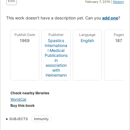
Edit
February 7, 2019 |
History
This work doesn't have a description yet. Can you
add one
?
Publish Date
Publisher
Language
Pages
1969
Spastics
English
187
Internationa
l Medical
Publications
in
association
with
Heinemann
Check nearby libraries
WorldCat
Buy this book
SUBJECTS
Immunity