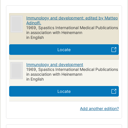
Immunology and development: edited by Matteo
Adinolfi.
1969, Spastics International Medical Publications
in association with Heinemann
in English
Locate
Immunology and development
1969, Spastics International Medical Publications
in association with Heinemann
in English
Locate
Add another edition?