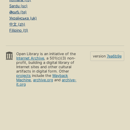
Sardu (sc)
తెలుగు (te)
Українська (uk)
中文 (zh)
Filipino (tl)
Open Library is an initiative of the
version
7ea6b9e
Internet Archive
, a 501(c)(3) non-
profit, building a digital library of
Internet sites and other cultural
artifacts in digital form. Other
projects
include the
Wayback
Machine
,
archive.org
and
archive-
it.org