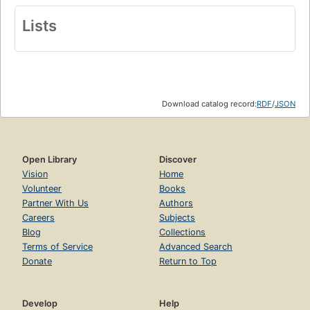
Lists
Download catalog record:
RDF
/
JSON
Open Library
Discover
Vision
Home
Volunteer
Books
Partner With Us
Authors
Careers
Subjects
Blog
Collections
Terms of Service
Advanced Search
Donate
Return to Top
Develop
Help