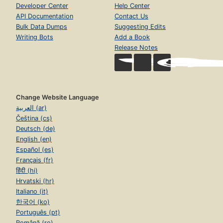
Developer Center
Help Center
API Documentation
Contact Us
Bulk Data Dumps
Suggesting Edits
Writing Bots
Add a Book
Release Notes
Change Website Language
العربية (ar)
Čeština (cs)
Deutsch (de)
English (en)
Español (es)
Français (fr)
हिंदी (hi)
Hrvatski (hr)
Italiano (it)
한국어 (ko)
Português (pt)
Română (ro)