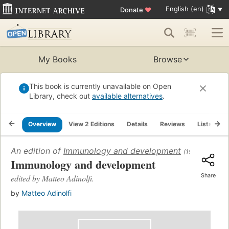
English (en)
Donate
♥
My Books
Browse
This book is currently unavailable on Open
Library, check out
available alternatives
.
Overview
View 2 Editions
Details
Reviews
Lists
R
An edition of
Immunology and development
(1969)
Immunology and development
Share
edited by Matteo Adinolfi.
by
Matteo Adinolfi