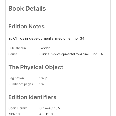
Book Details
Edition Notes
in: Clinics in developmental medicine ; no. 34.
Published in
London
Series
Clinics in developmental medicine -- no. 34.
The Physical Object
Pagination
187 p.
Number of pages
187
Edition Identifiers
Open Library
OL14746913M
ISBN 10
4331100