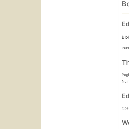
Bo
Ed
Bib
Publ
Th
Pagi
Num
Ed
Open
Wo