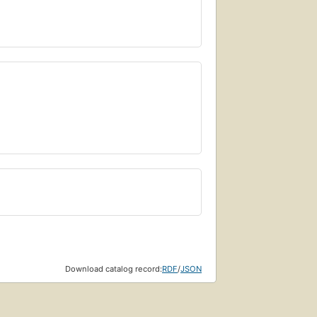
Download catalog record:
RDF
/
JSON