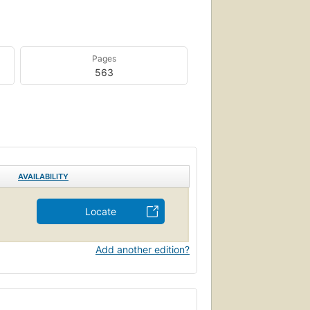
Pages
563
AVAILABILITY
Locate
Add another edition?