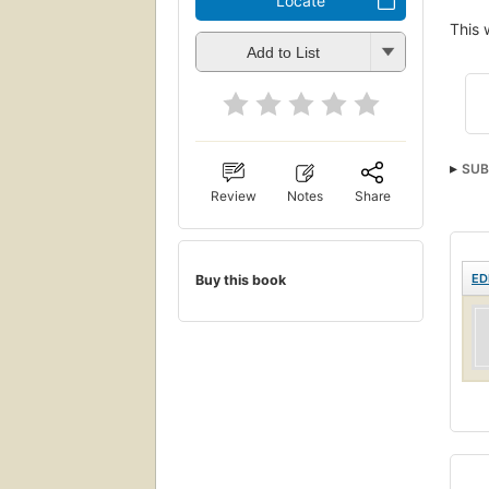
Locate
This 
Add to List
SUB
Review
Notes
Share
ED
Buy this book