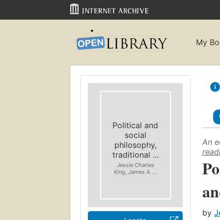
My Bo
Political and
social
An e
philosophy,
read
traditional ...
Po
Jessie Charles
King, James A. ...
an
by
J