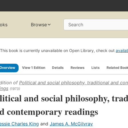
oks
Browse
Search
This book is currently unavailable on Open Library, check out
availa
Overview
View 1 Edition
Details
Reviews
Lists
Related Boo
dition of
Political and social philosophy, traditional and c
ings
(1973)
litical and social philosophy, trad
d contemporary readings
essie Charles King
and
James A. McGilvray