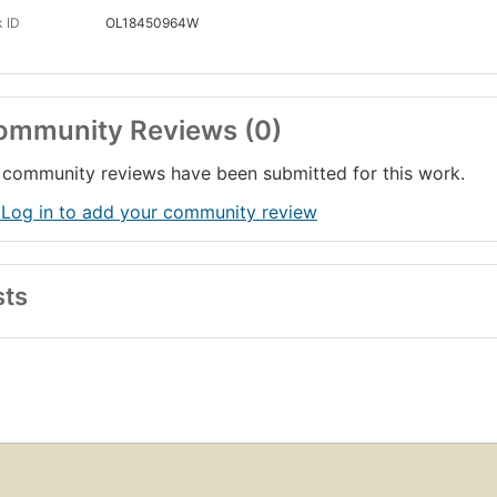
 ID
OL18450964W
ommunity Reviews (0)
community reviews have been submitted for this work.
 Log in to add your community review
sts