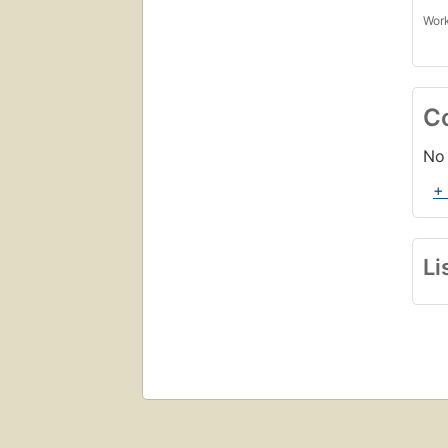
Work
C
No 
+
Li