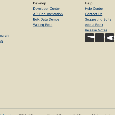
Develop
Help
Developer Center
Help Center
API Documentation
Contact Us
Bulk Data Dumps
Suggesting Edits
Writing Bots
Add a Book
Release Notes
earch
op