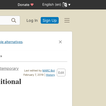
English (en)
Donate
♥
Log In
Sign Up
ble alternatives
.
ks
ontemporary
Last edited by
MARC Bot
Edit
February 7, 2019 |
History
itional