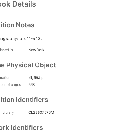
ok Details
ition Notes
liography: p 541-548.
ished in
New York
e Physical Object
nation
xii, 563 p.
ber of pages
563
ition Identifiers
 Library
OL23807573M
rk Identifiers