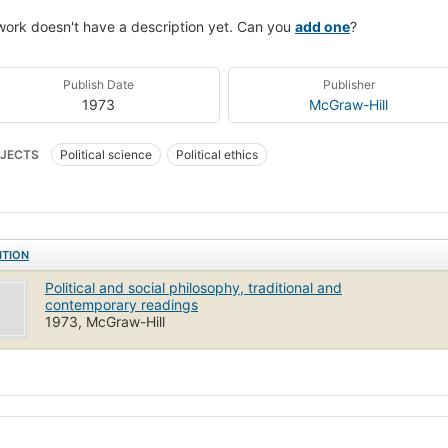
work doesn't have a description yet. Can you
add one
?
Publish Date
Publisher
1973
McGraw-Hill
JECTS
Political science
Political ethics
ITION
Political and social philosophy, traditional and
contemporary readings
1973, McGraw-Hill