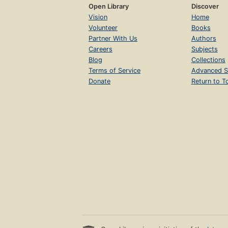
Open Library
Discover
Vision
Home
Volunteer
Books
Partner With Us
Authors
Careers
Subjects
Blog
Collections
Terms of Service
Advanced S
Donate
Return to T