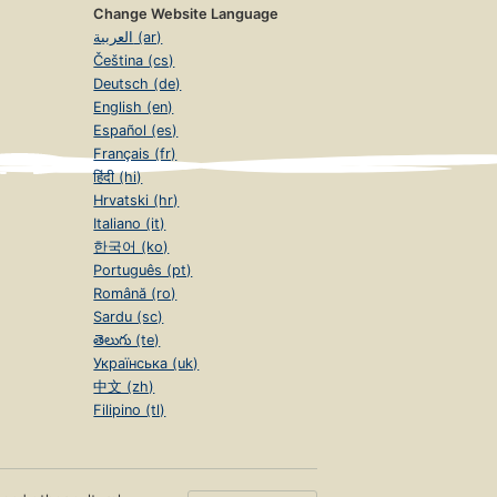
Change Website Language
العربية (ar)
Čeština (cs)
Deutsch (de)
English (en)
Español (es)
Français (fr)
हिंदी (hi)
Hrvatski (hr)
Italiano (it)
한국어 (ko)
Português (pt)
Română (ro)
Sardu (sc)
తెలుగు (te)
Українська (uk)
中文 (zh)
Filipino (tl)