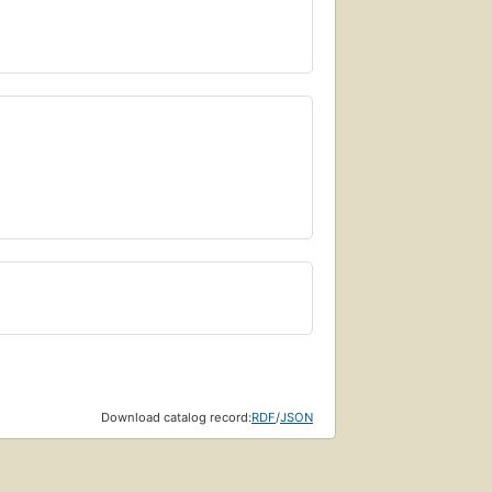
Download catalog record:
RDF
/
JSON