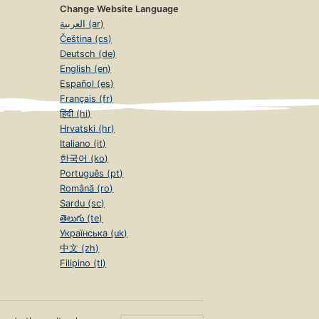
Change Website Language
العربية (ar)
Čeština (cs)
Deutsch (de)
English (en)
Español (es)
Français (fr)
हिंदी (hi)
Hrvatski (hr)
Italiano (it)
한국어 (ko)
Português (pt)
Română (ro)
Sardu (sc)
తెలుగు (te)
Українська (uk)
中文 (zh)
Filipino (tl)