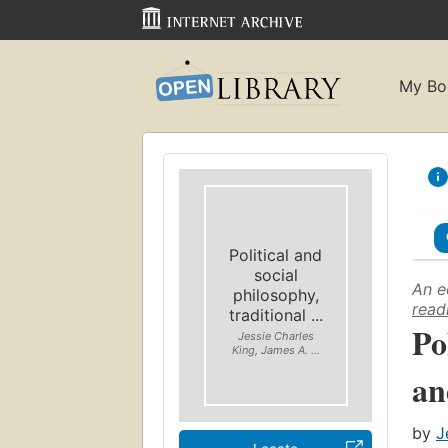
My Bo
Political and
social
An e
philosophy,
read
traditional ...
Po
Jessie Charles
King, James A. ...
an
by
J