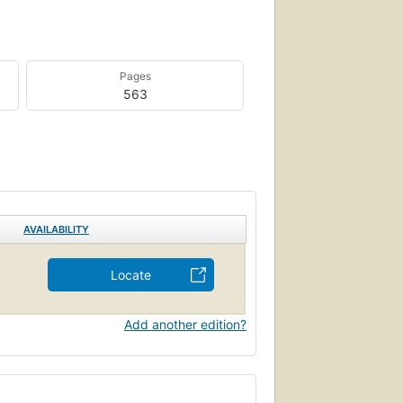
Pages
563
AVAILABILITY
Locate
Add another edition?