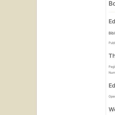
Bo
Ed
Bib
Publ
Th
Pagi
Num
Ed
Open
Wo