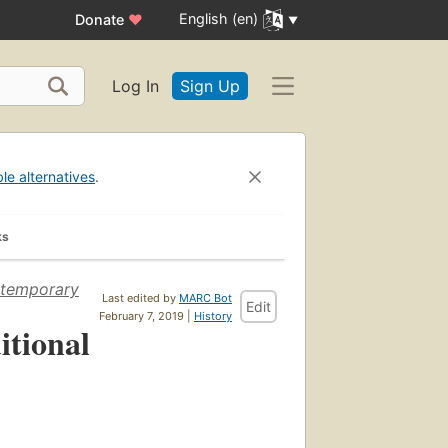
English (en)
Donate
♥
Log In
Sign Up
ble alternatives
.
ks
ontemporary
Last edited by
MARC Bot
Edit
February 7, 2019 |
History
itional