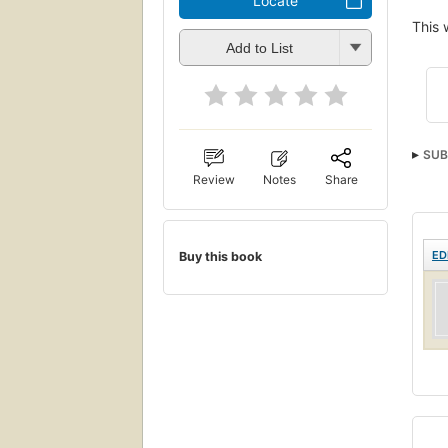
Locate
This 
Add to List
SUB
Review
Notes
Share
ED
Buy this book