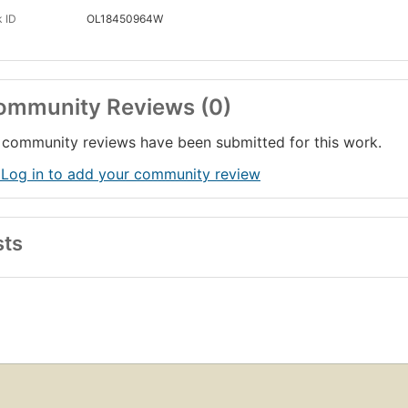
 ID
OL18450964W
ommunity Reviews (0)
community reviews have been submitted for this work.
 Log in to add your community review
sts