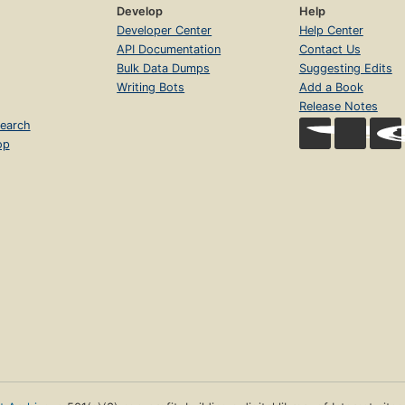
Develop
Help
Developer Center
Help Center
API Documentation
Contact Us
Bulk Data Dumps
Suggesting Edits
Writing Bots
Add a Book
Release Notes
earch
op