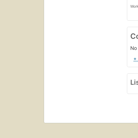
Work
C
No 
+
Li