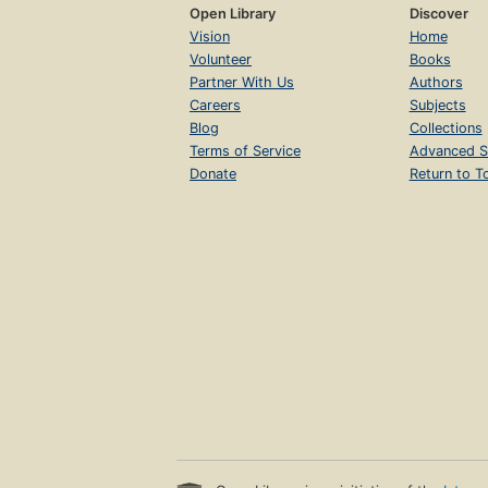
Open Library
Discover
Vision
Home
Volunteer
Books
Partner With Us
Authors
Careers
Subjects
Blog
Collections
Terms of Service
Advanced S
Donate
Return to T