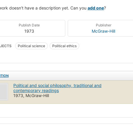
work doesn't have a description yet. Can you
add one
?
Publish Date
Publisher
1973
McGraw-Hill
JECTS
Political science
Political ethics
ITION
Political and social philosophy, traditional and
contemporary readings
1973, McGraw-Hill