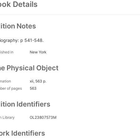
ok Details
ition Notes
liography: p 541-548.
ished in
New York
e Physical Object
nation
xii, 563 p.
ber of pages
563
ition Identifiers
 Library
OL23807573M
rk Identifiers