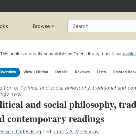
oks
Browse
Search
This book is currently unavailable on Open Library, check out
availa
Overview
View 1 Edition
Details
Reviews
Lists
Related Boo
dition of
Political and social philosophy, traditional and c
ings
(1973)
litical and social philosophy, trad
d contemporary readings
essie Charles King
and
James A. McGilvray