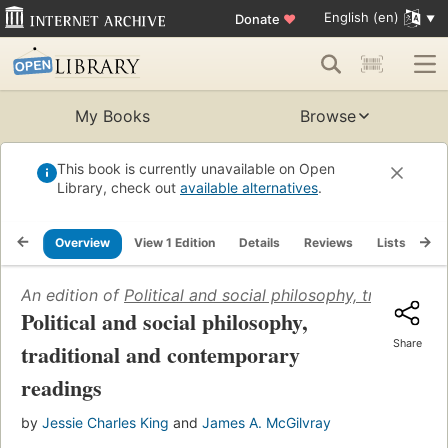
English (en)
Donate
♥
My Books
Browse
This book is currently unavailable on Open
Library, check out
available alternatives
.
Overview
View 1 Edition
Details
Reviews
Lists
Re
An edition of
Political and social philosophy, tradition
Political and social philosophy,
Share
traditional and contemporary
readings
by
Jessie Charles King
and
James A. McGilvray