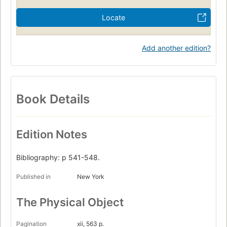
Locate
Add another edition?
Book Details
Edition Notes
Bibliography: p 541-548.
Published in
New York
The Physical Object
Pagination
xii, 563 p.