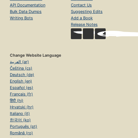
API Documentation
Contact Us
Bulk Data Dumps
Suggesting Edits
Writing Bots
Add a Book
Release Notes
Change Website Language
العربية (ar)
Čeština (cs)
Deutsch (de)
English (en)
Español (es)
Français (fr)
हिंदी (hi)
Hrvatski (hr)
Italiano (it)
한국어 (ko)
Português (pt)
Română (ro)