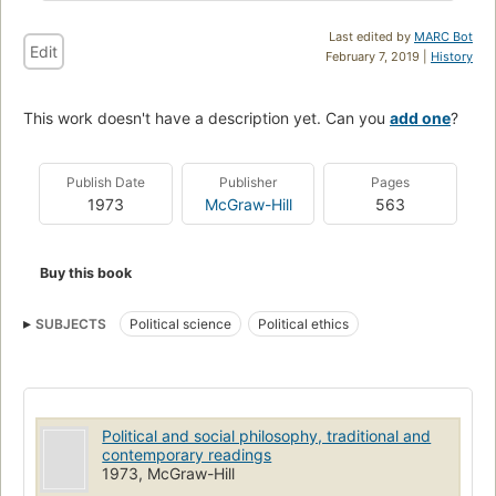
Last edited by
MARC Bot
Edit
February 7, 2019 |
History
This work doesn't have a description yet. Can you
add one
?
Publish Date
Publisher
Pages
1973
McGraw-Hill
563
Buy this book
SUBJECTS
Political science
Political ethics
Political and social philosophy, traditional and
contemporary readings
1973, McGraw-Hill