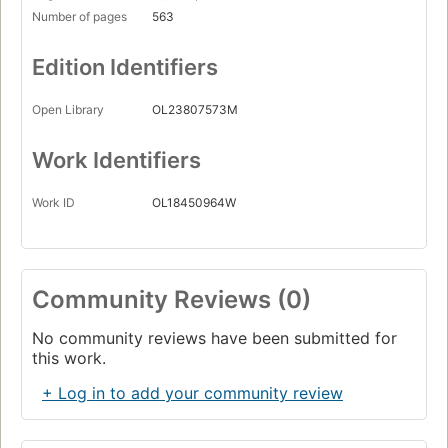
Number of pages
563
Edition Identifiers
Open Library
OL23807573M
Work Identifiers
Work ID
OL18450964W
Community Reviews (0)
No community reviews have been submitted for
this work.
+ Log in to add your community review