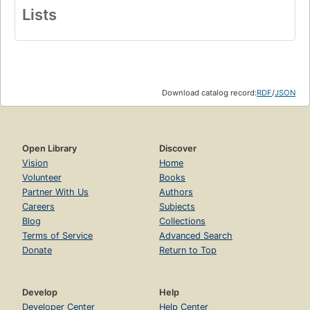
Lists
Download catalog record:
RDF
/
JSON
Open Library
Discover
Vision
Home
Volunteer
Books
Partner With Us
Authors
Careers
Subjects
Blog
Collections
Terms of Service
Advanced Search
Donate
Return to Top
Develop
Help
Developer Center
Help Center