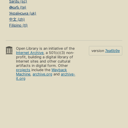
Sardu (sc)
తెలుగు (te)
Українська (uk)
中文 (zh)
Filipino (tl)
Open Library is an initiative of the
version
7ea6b9e
Internet Archive
, a 501(c)(3) non-
profit, building a digital library of
Internet sites and other cultural
artifacts in digital form. Other
projects
include the
Wayback
Machine
,
archive.org
and
archive-
it.org