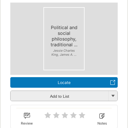
Political and
social
philosophy,
traditional ...
Jessie Charles
King, James A. ...
Locate
Add to List
Review
Notes