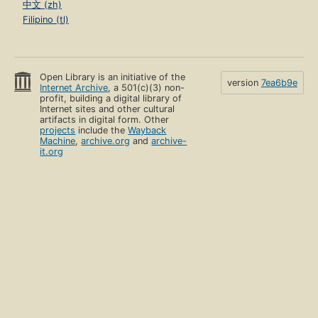
中文 (zh)
Filipino (tl)
Open Library is an initiative of the
version
7ea6b9e
Internet Archive
, a 501(c)(3) non-
profit, building a digital library of
Internet sites and other cultural
artifacts in digital form. Other
projects
include the
Wayback
Machine
,
archive.org
and
archive-
it.org