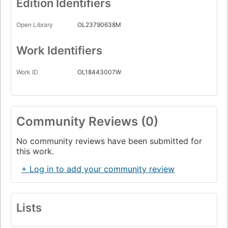
Edition Identifiers
Open Library
OL23790638M
Work Identifiers
Work ID
OL18443007W
Community Reviews (0)
No community reviews have been submitted for
this work.
+ Log in to add your community review
Lists