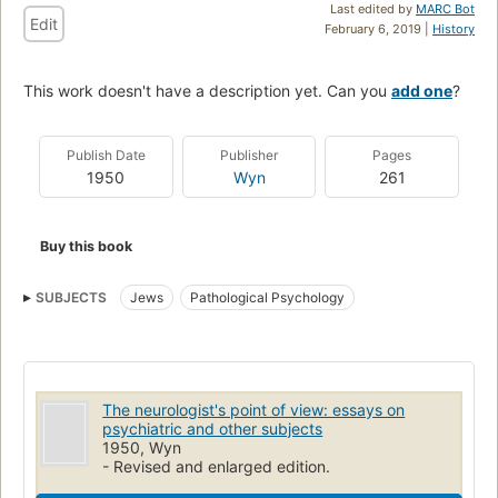
Last edited by
MARC Bot
Edit
February 6, 2019 |
History
This work doesn't have a description yet. Can you
add one
?
Publish Date
Publisher
Pages
1950
Wyn
261
Buy this book
SUBJECTS
Jews
Pathological Psychology
The neurologist's point of view: essays on
psychiatric and other subjects
1950, Wyn
- Revised and enlarged edition.