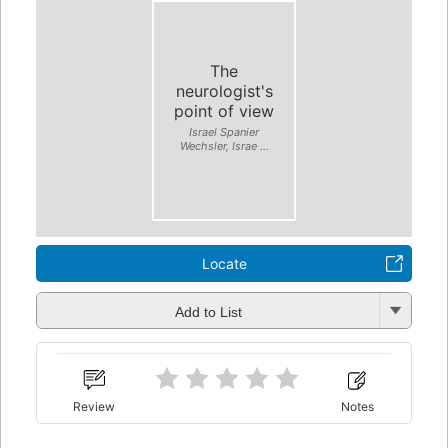
The
neurologist's
point of view
Israel Spanier
Wechsler, Israe ...
Locate
Add to List
Review
Notes