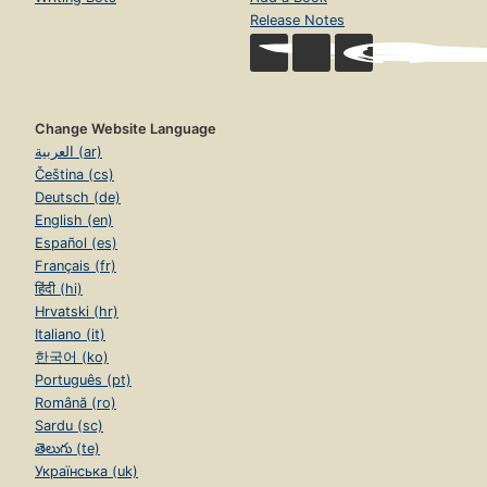
Release Notes
Change Website Language
العربية (ar)
Čeština (cs)
Deutsch (de)
English (en)
Español (es)
Français (fr)
हिंदी (hi)
Hrvatski (hr)
Italiano (it)
한국어 (ko)
Português (pt)
Română (ro)
Sardu (sc)
తెలుగు (te)
Українська (uk)