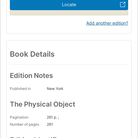
Locate
Add another edition?
Book Details
Edition Notes
Published in
New York
The Physical Object
Pagination
261 p. ;
Number of pages
261