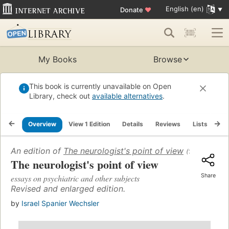
English (en)
Donate
♥
My Books
Browse
This book is currently unavailable on Open
Library, check out
available alternatives
.
Overview
View 1 Edition
Details
Reviews
Lists
Re
An edition of
The neurologist's point of view
(1950)
The neurologist's point of view
Share
essays on psychiatric and other subjects
Revised and enlarged edition.
by
Israel Spanier Wechsler