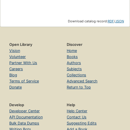
Download catalog record:
RDF
/
JSON
Open Library
Discover
Vision
Home
Volunteer
Books
Partner With Us
Authors
Careers
Subjects
Blog
Collections
Terms of Service
Advanced Search
Donate
Return to Top
Develop
Help
Developer Center
Help Center
API Documentation
Contact Us
Bulk Data Dumps
Suggesting Edits
Writing Bots
Add a Book