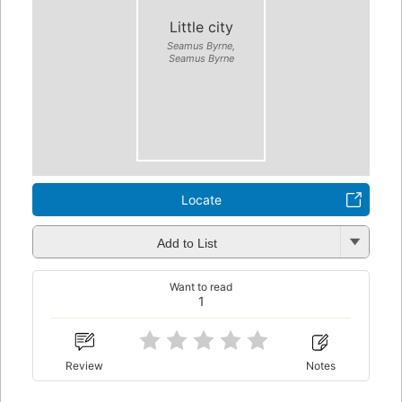
Little city
Seamus Byrne,
Seamus Byrne
Locate
Add to List
Want to read
1
Review
Notes