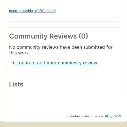
marc_columbia
MARC record
Community Reviews (0)
No community reviews have been submitted for
this work.
+ Log in to add your community review
Lists
Download catalog record:
RDF
/
JSON