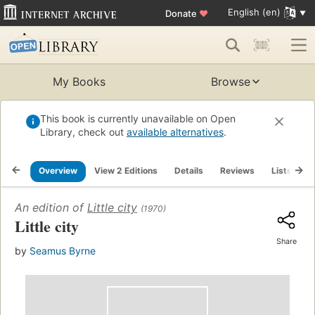
English (en)
Donate
♥
My Books
Browse
This book is currently unavailable on Open
Library, check out
available alternatives
.
Overview
View 2 Editions
Details
Reviews
Lists
R
An edition of
Little city
(1970)
Little city
Share
by
Seamus Byrne