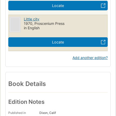
Locate
Little city
1970, Proscenium Press
in English
Locate
Add another edition?
Book Details
Edition Notes
Published in
Dixon, Calif