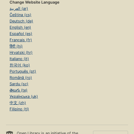
Change Website Language
العربية (ar)
Čeština (cs)
Deutsch (de)
English (en)
Español (es)
Français (fr)
हिंदी (hi)
Hrvatski (hr)
Italiano (it)
한국어 (ko)
Português (pt)
Română (ro)
Sardu (sc)
తెలుగు (te)
Українська (uk)
中文 (zh)
Filipino (tl)
Open Library is an initiative of the