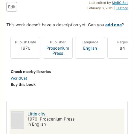
Last edited by
MARC Bot
Edit
February 6, 2019 |
History
This work doesn't have a description yet. Can you
add one
?
Publish Date
Publisher
Language
Pages
1970
Proscenium
English
84
Press
Check nearby libraries
WorldCat
Buy this book
Little city.
1970, Proscenium Press
in English