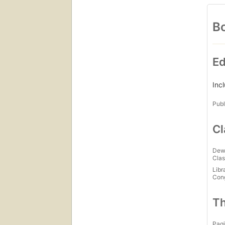
Bo
Ed
Inc
Publ
Cl
Dew
Clas
Libr
Con
Th
Pagi