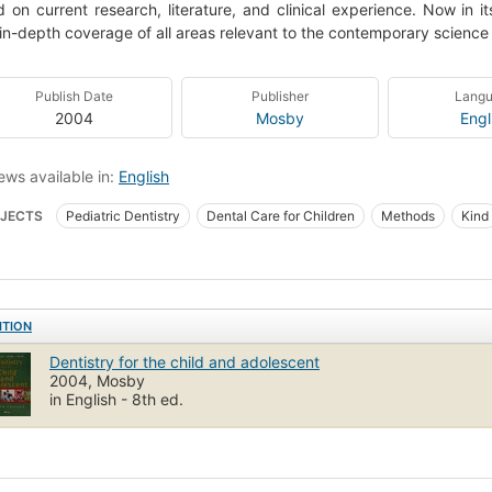
 on current research, literature, and clinical experience. Now in its
 in-depth coverage of all areas relevant to the contemporary science 
Publish Date
Publisher
Lang
2004
Mosby
Engl
ews available in:
English
JECTS
Pediatric Dentistry
Dental Care for Children
Methods
Kind
s dentaires
Zahnmedizin
Youth
Odontopediatria
Pedodontics
anwachsender
Jeunesse
Pedodontie
Children, preparation for dental 
ed health & medical -> medical -> embryology
ITION
Dentistry for the child and adolescent
2004, Mosby
in English - 8th ed.