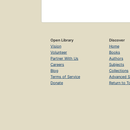
Open Library
Discover
Vision
Home
Volunteer
Books
Partner With Us
Authors
Careers
Subjects
Blog
Collections
Terms of Service
Advanced S
Donate
Return to T