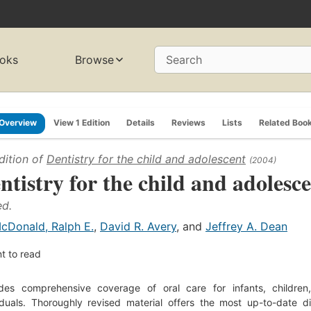
oks
Browse
Search
Overview
View 1 Edition
Details
Reviews
Lists
Related Boo
dition of
Dentistry for the child and adolescent
(2004)
ntistry for the child and adolesc
ed.
cDonald, Ralph E.
,
David R. Avery
, and
Jeffrey A. Dean
t to read
ides comprehensive coverage of oral care for infants, childre
iduals. Thoroughly revised material offers the most up-to-date