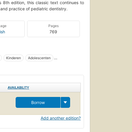
 8th edition, this classic text continues to
and practice of pediatric dentistry.
uage
Pages
ish
769
Kinderen
Adolescenten
Tandheelkunde
Dental care
care
Dentistry
Embryology
AVAILABILITY
Borrow
Add another edition?