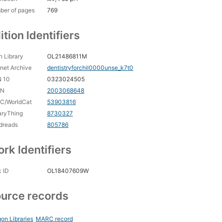
ber of pages
769
ition Identifiers
 Library
OL21486811M
rnet Archive
dentistryforchil0000unse_k7t0
N 10
0323024505
CN
2003068648
C/WorldCat
53903816
aryThing
8730327
dreads
805786
rk Identifiers
 ID
OL18407609W
urce records
on Libraries
MARC record