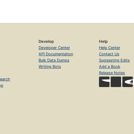
Develop
Help
Developer Center
Help Center
API Documentation
Contact Us
Bulk Data Dumps
Suggesting Edits
Writing Bots
Add a Book
Release Notes
earch
op