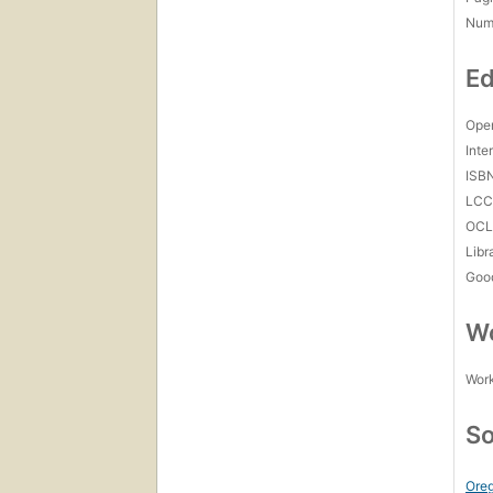
Num
Ed
Open
Inte
ISB
LC
OCL
Libr
Goo
Wo
Work
So
Oreg