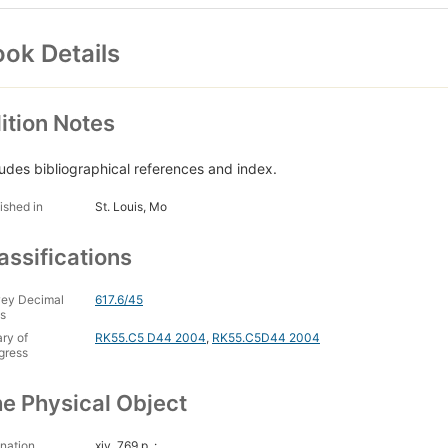
ok Details
ition Notes
ludes bibliographical references and index.
ished in
St. Louis, Mo
assifications
ey Decimal
617.6/45
s
ary of
RK55.C5 D44 2004
,
RK55.C5D44 2004
gress
e Physical Object
nation
xiv, 769 p. :