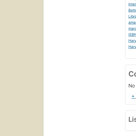
Inte
Bett
Libr
ama
mar
ISB
Harv
Harv
C
No 
+
Li