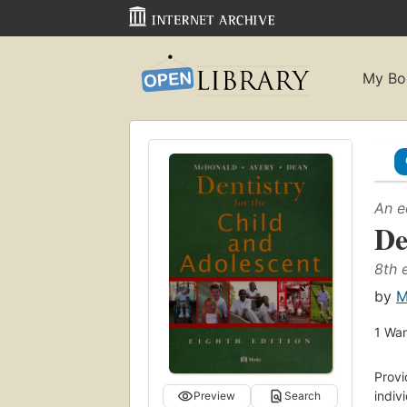
My Bo
An e
De
8th 
by
M
1
Wan
Prov
indiv
Preview
Search