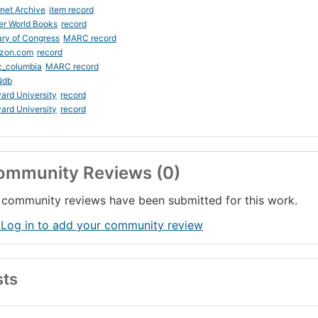
rnet Archive
item record
er World Books
record
ary of Congress
MARC record
zon.com
record
c_columbia
MARC record
Ndb
ard University
record
ard University
record
ommunity Reviews (0)
community reviews have been submitted for this work.
 Log in to add your community review
sts