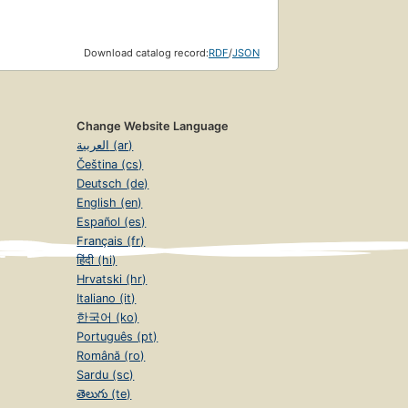
Download catalog record:
RDF
/
JSON
Change Website Language
العربية (ar)
Čeština (cs)
Deutsch (de)
English (en)
Español (es)
Français (fr)
हिंदी (hi)
Hrvatski (hr)
Italiano (it)
한국어 (ko)
Português (pt)
Română (ro)
Sardu (sc)
తెలుగు (te)