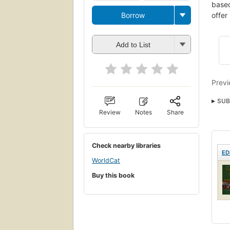
based
Borrow
offer
Add to List
Previ
SUB
Review
Notes
Share
Soin
Her
Check nearby libraries
Alli
ED
WorldCat
Buy this book