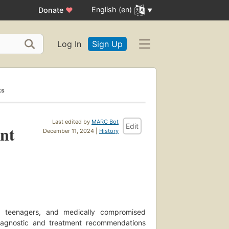
English (en)
Donate
♥
Log In
Sign Up
ks
Last edited by
MARC Bot
Edit
ent
December 11, 2024 |
History
n, teenagers, and medically compromised
 diagnostic and treatment recommendations