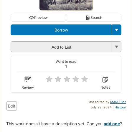
Preview
Search
Borrow
Add to List
Want to read
1
Review
Notes
Last edited by
MARC Bot
Edit
July 22, 2024 |
History
This work doesn't have a description yet. Can you
add one
?