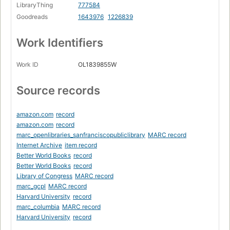
LibraryThing
777584
Goodreads
1643976
1226839
Work Identifiers
Work ID
OL1839855W
Source records
amazon.com
record
amazon.com
record
marc_openlibraries_sanfranciscopubliclibrary
MARC record
Internet Archive
item record
Better World Books
record
Better World Books
record
Library of Congress
MARC record
marc_gcpl
MARC record
Harvard University
record
marc_columbia
MARC record
Harvard University
record