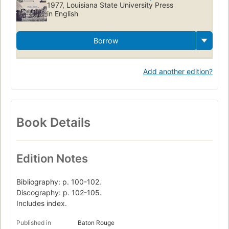
1977, Louisiana State University Press
in English
Borrow
Add another edition?
Book Details
Edition Notes
Bibliography: p. 100-102.
Discography: p. 102-105.
Includes index.
Published in
Baton Rouge