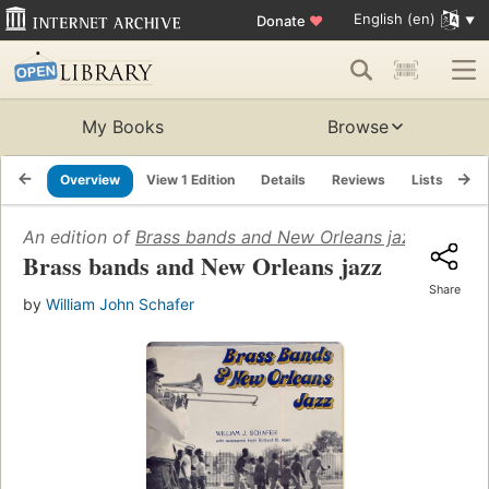
English (en)
Donate
♥
My Books
Browse
Overview
View 1 Edition
Details
Reviews
Lists
Re
An edition of
Brass bands and New Orleans jazz
(1977)
Brass bands and New Orleans jazz
Share
by
William John Schafer