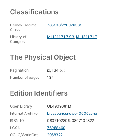
Classifications
Dewey Decimal
785/.06/720976335
Class
Library of
ML1311.7.L7 S3
,
ML1311.7.L7
Congress
The Physical Object
Pagination
ix, 134 p. :
Number of pages
134
Edition Identifiers
Open Library
OL4909081M
Internet Archive
brassbandsneworl0000scha
ISBN 10
0807102806, 0807102822
LCCN
76058469
OCLC/WorldCat
2968322