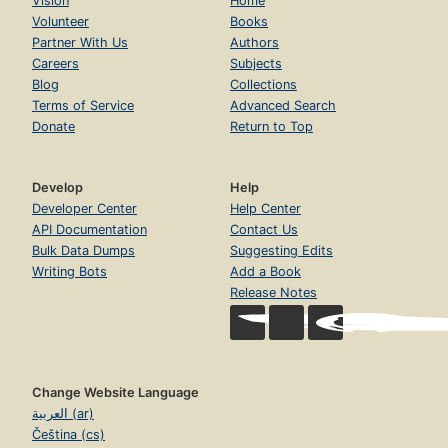
Vision
Home
Volunteer
Books
Partner With Us
Authors
Careers
Subjects
Blog
Collections
Terms of Service
Advanced Search
Donate
Return to Top
Develop
Help
Developer Center
Help Center
API Documentation
Contact Us
Bulk Data Dumps
Suggesting Edits
Writing Bots
Add a Book
Release Notes
Change Website Language
العربية (ar)
Čeština (cs)