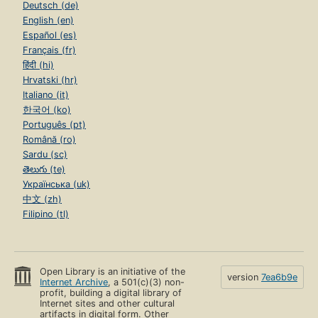
Deutsch (de)
English (en)
Español (es)
Français (fr)
हिंदी (hi)
Hrvatski (hr)
Italiano (it)
한국어 (ko)
Português (pt)
Română (ro)
Sardu (sc)
తెలుగు (te)
Українська (uk)
中文 (zh)
Filipino (tl)
Open Library is an initiative of the
version
7ea6b9e
Internet Archive
, a 501(c)(3) non-
profit, building a digital library of
Internet sites and other cultural
artifacts in digital form. Other