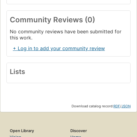
Community Reviews (0)
No community reviews have been submitted for
this work.
+ Log in to add your community review
Lists
Download catalog record:
RDF
/
JSON
Open Library
Discover