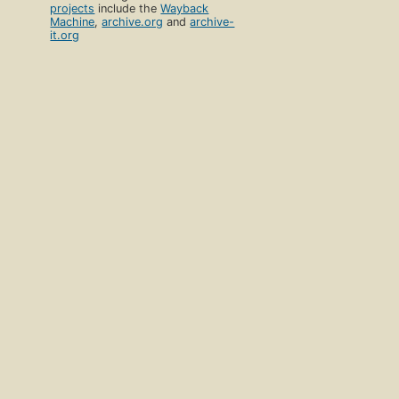
projects
include the
Wayback
Machine
,
archive.org
and
archive-
it.org