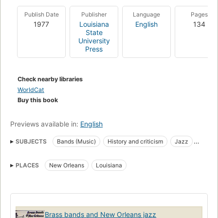
Publish Date
Publisher
Language
Pages
1977
Louisiana
English
134
State
University
Press
Check nearby libraries
WorldCat
Buy this book
Previews available in:
English
SUBJECTS
Bands (Music)
History and criticism
Jazz
Brass bands
PLACES
New Orleans
Louisiana
Brass bands and New Orleans jazz