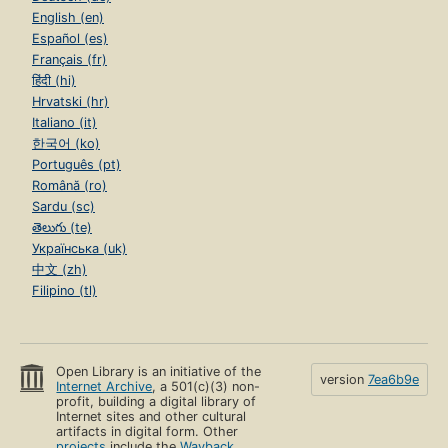
English (en)
Español (es)
Français (fr)
हिंदी (hi)
Hrvatski (hr)
Italiano (it)
한국어 (ko)
Português (pt)
Română (ro)
Sardu (sc)
తెలుగు (te)
Українська (uk)
中文 (zh)
Filipino (tl)
Open Library is an initiative of the
version
7ea6b9e
Internet Archive
, a 501(c)(3) non-
profit, building a digital library of
Internet sites and other cultural
artifacts in digital form. Other
projects
include the
Wayback