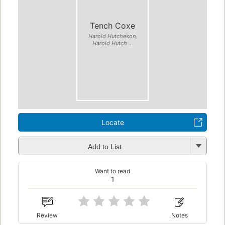
Tench Coxe
Harold Hutcheson,
Harold Hutch ...
Locate
Add to List
Want to read
1
Review
Notes