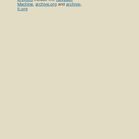
Machine
,
archive.org
and
archive-
it.org