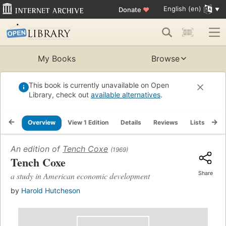
English (en)
Donate
♥
My Books
Browse
This book is currently unavailable on Open
Library, check out
available alternatives
.
Overview
View 1 Edition
Details
Reviews
Lists
Re
An edition of
Tench Coxe
(1969)
Tench Coxe
Share
a study in American economic development
by
Harold Hutcheson