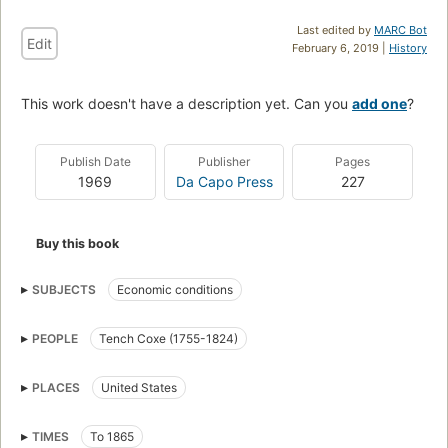
Last edited by
MARC Bot
Edit
February 6, 2019 |
History
This work doesn't have a description yet. Can you
add one
?
Publish Date
Publisher
Pages
1969
Da Capo Press
227
Buy this book
SUBJECTS
Economic conditions
PEOPLE
Tench Coxe (1755-1824)
PLACES
United States
TIMES
To 1865