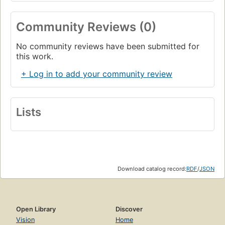
Community Reviews (0)
No community reviews have been submitted for
this work.
+ Log in to add your community review
Lists
Download catalog record:
RDF
/
JSON
Open Library
Discover
Vision
Home