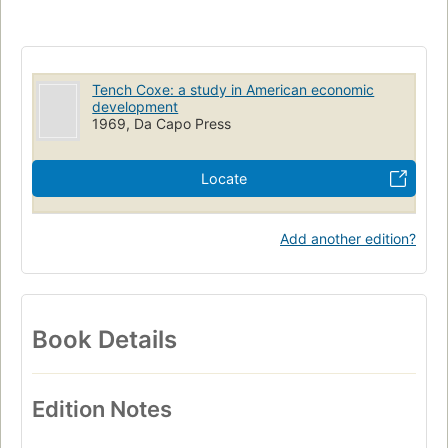
Tench Coxe: a study in American economic
development
1969, Da Capo Press
Locate
Add another edition?
Book Details
Edition Notes