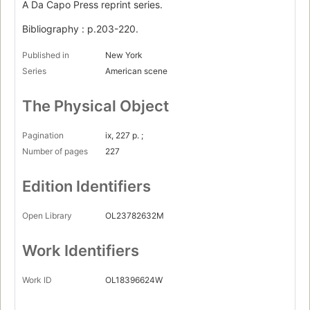
A Da Capo Press reprint series.
Bibliography : p.203-220.
Published in
New York
Series
American scene
The Physical Object
Pagination
ix, 227 p. ;
Number of pages
227
Edition Identifiers
Open Library
OL23782632M
Work Identifiers
Work ID
OL18396624W