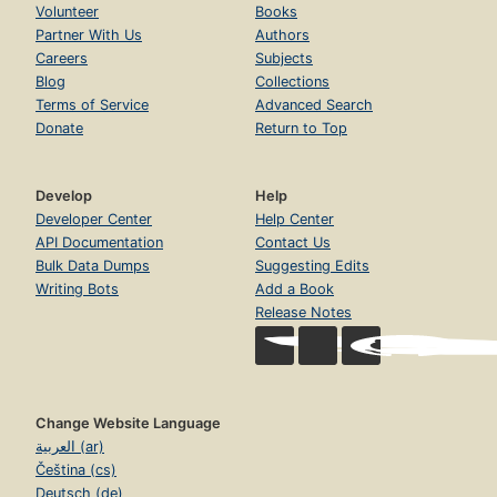
Volunteer
Books
Partner With Us
Authors
Careers
Subjects
Blog
Collections
Terms of Service
Advanced Search
Donate
Return to Top
Develop
Help
Developer Center
Help Center
API Documentation
Contact Us
Bulk Data Dumps
Suggesting Edits
Writing Bots
Add a Book
Release Notes
Change Website Language
العربية (ar)
Čeština (cs)
Deutsch (de)