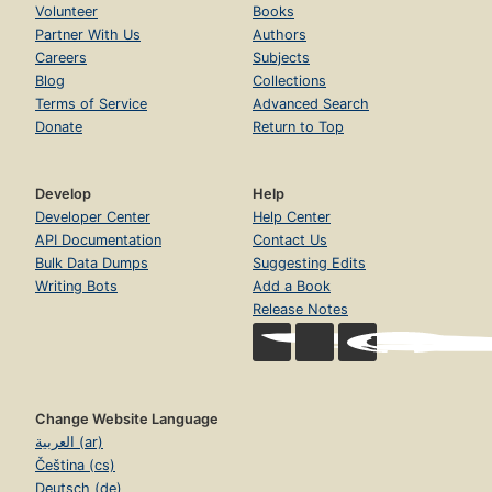
Volunteer
Books
Partner With Us
Authors
Careers
Subjects
Blog
Collections
Terms of Service
Advanced Search
Donate
Return to Top
Develop
Help
Developer Center
Help Center
API Documentation
Contact Us
Bulk Data Dumps
Suggesting Edits
Writing Bots
Add a Book
Release Notes
Change Website Language
العربية (ar)
Čeština (cs)
Deutsch (de)