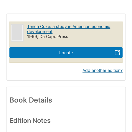
Tench Coxe: a study in American economic
development
1969, Da Capo Press
Locate
Add another edition?
Book Details
Edition Notes