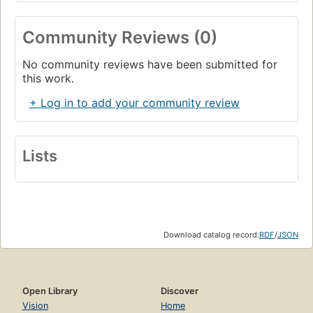
Community Reviews (0)
No community reviews have been submitted for
this work.
+ Log in to add your community review
Lists
Download catalog record:
RDF
/
JSON
Open Library
Discover
Vision
Home