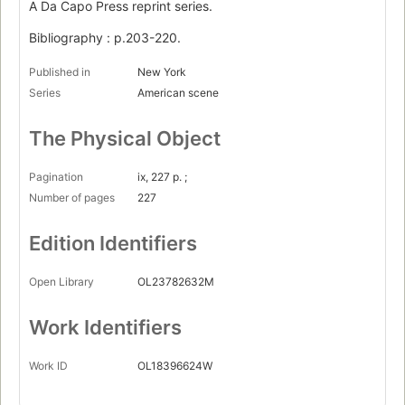
A Da Capo Press reprint series.
Bibliography : p.203-220.
Published in
New York
Series
American scene
The Physical Object
Pagination
ix, 227 p. ;
Number of pages
227
Edition Identifiers
Open Library
OL23782632M
Work Identifiers
Work ID
OL18396624W