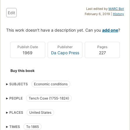
Last edited by
MARC Bot
Edit
February 6, 2019 |
History
This work doesn't have a description yet. Can you
add one
?
Publish Date
Publisher
Pages
1969
Da Capo Press
227
Buy this book
SUBJECTS
Economic conditions
PEOPLE
Tench Coxe (1755-1824)
PLACES
United States
TIMES
To 1865