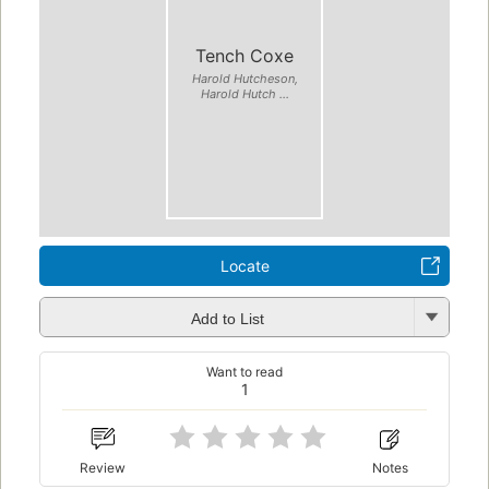
Tench Coxe
Harold Hutcheson,
Harold Hutch ...
Locate
Add to List
Want to read
1
Review
Notes