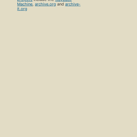
Machine
,
archive.org
and
archive-
it.org