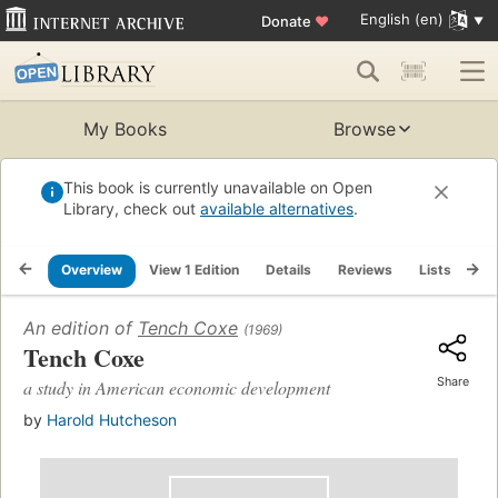
English (en)
Donate
♥
My Books
Browse
This book is currently unavailable on Open
Library, check out
available alternatives
.
Overview
View 1 Edition
Details
Reviews
Lists
Re
An edition of
Tench Coxe
(1969)
Tench Coxe
Share
a study in American economic development
by
Harold Hutcheson