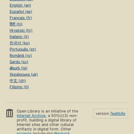
English (en)
Español (es)
Français (fr)
हिंदी (hi)
Hrvatski (hr)
Italiano (it)
한국어 (ko)
Português (pt)
Română (ro)
Sardu (sc)
తెలుగు (te)
Українська (uk)
中文 (zh)
Filipino (tl)
Open Library is an initiative of the
version
7ea6b9e
Internet Archive
, a 501(c)(3) non-
profit, building a digital library of
Internet sites and other cultural
artifacts in digital form. Other
projects
include the
Wayback