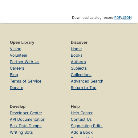
Download catalog record:
RDF
/
JSON
Open Library
Discover
Vision
Home
Volunteer
Books
Partner With Us
Authors
Careers
Subjects
Blog
Collections
Terms of Service
Advanced Search
Donate
Return to Top
Develop
Help
Developer Center
Help Center
API Documentation
Contact Us
Bulk Data Dumps
Suggesting Edits
Writing Bots
Add a Book