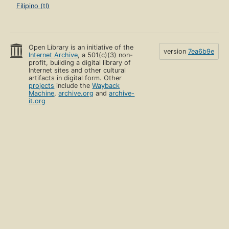
Filipino (tl)
Open Library is an initiative of the
version
7ea6b9e
Internet Archive
, a 501(c)(3) non-
profit, building a digital library of
Internet sites and other cultural
artifacts in digital form. Other
projects
include the
Wayback
Machine
,
archive.org
and
archive-
it.org