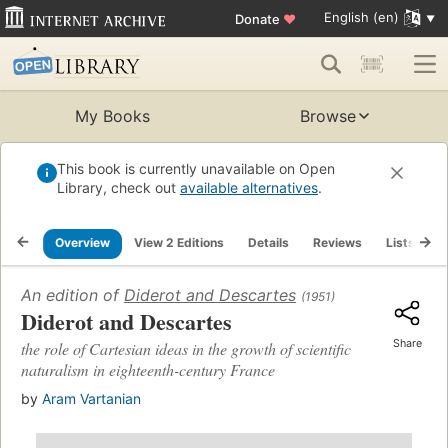
English (en)
Donate
♥
My Books
Browse
This book is currently unavailable on Open
Library, check out
available alternatives
.
Overview
View 2 Editions
Details
Reviews
Lists
R
An edition of
Diderot and Descartes
(1951)
Diderot and Descartes
Share
the role of Cartesian ideas in the growth of scientific
naturalism in eighteenth-century France
by
Aram Vartanian