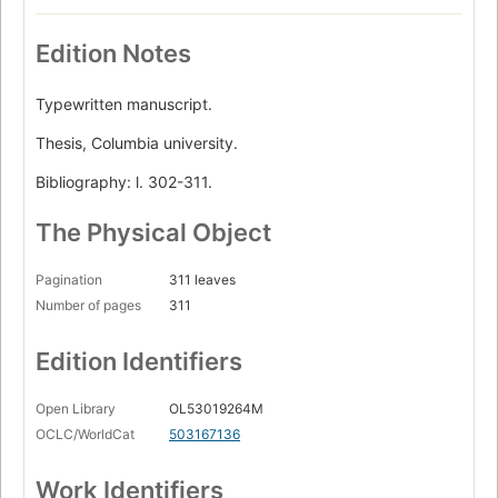
Edition Notes
Typewritten manuscript.
Thesis, Columbia university.
Bibliography: l. 302-311.
The Physical Object
Pagination
311 leaves
Number of pages
311
Edition Identifiers
Open Library
OL53019264M
OCLC/WorldCat
503167136
Work Identifiers