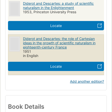
Diderot and Descartes: a study of scientific
naturalism in the Enlightenment
1953, Princeton University Press
Locate
Diderot and Descartes: the role of Cartesian
ideas in the growth of scientific naturalism in
eighteenth-century France
1951
in English
Locate
Add another edition?
Book Details