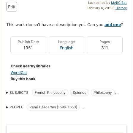
Last edited by
MARC Bot
Edit
February 6, 2019 |
History
This work doesn't have a description yet. Can you
add one
?
Publish Date
Language
Pages
1951
English
311
Check nearby libraries
WorldCat
Buy this book
SUBJECTS
French Philosophy
Science
Philosophy
Materialism
History
PEOPLE
René Descartes (1596-1650)
Denis Diderot (1713-1784)