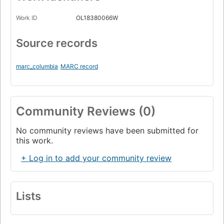
Work ID
OL18380066W
Source records
marc_columbia
MARC record
Community Reviews (0)
No community reviews have been submitted for
this work.
+ Log in to add your community review
Lists