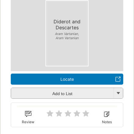
Diderot and
Descartes
Aram Vartanian,
Aram Vartanian
Locate
Add to List
Review
Notes