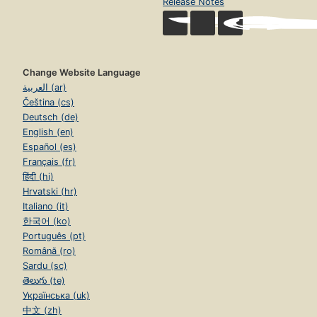
Release Notes
Change Website Language
العربية (ar)
Čeština (cs)
Deutsch (de)
English (en)
Español (es)
Français (fr)
हिंदी (hi)
Hrvatski (hr)
Italiano (it)
한국어 (ko)
Português (pt)
Română (ro)
Sardu (sc)
తెలుగు (te)
Українська (uk)
中文 (zh)