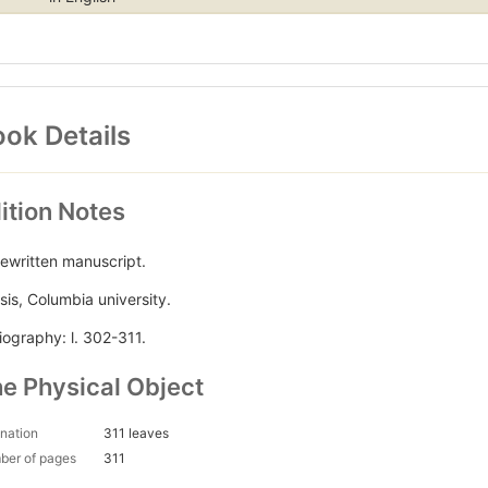
ok Details
ition Notes
ewritten manuscript.
sis, Columbia university.
liography: l. 302-311.
e Physical Object
nation
311 leaves
ber of pages
311