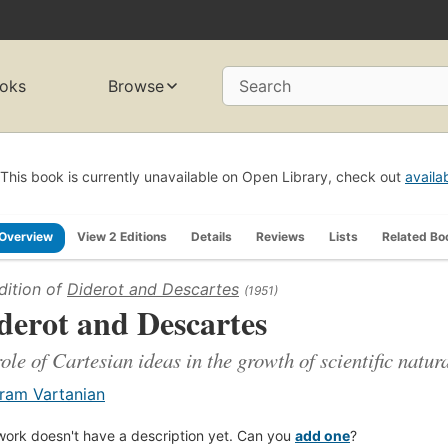
oks
Browse
Search
This book is currently unavailable on Open Library, check out
availa
Overview
View 2 Editions
Details
Reviews
Lists
Related Bo
dition of
Diderot and Descartes
(1951)
derot and Descartes
role of Cartesian ideas in the growth of scientific natu
ram Vartanian
work doesn't have a description yet. Can you
add one
?