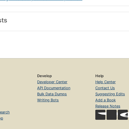
sts
Develop
Help
Developer Center
Help Center
API Documentation
Contact Us
Bulk Data Dumps
Suggesting Edits
Writing Bots
Add a Book
Release Notes
earch
op