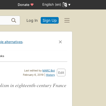
English (en)
Donate
♥
Log In
Sign Up
ble alternatives
.
oks
Last edited by
MARC Bot
Edit
February 6, 2019 |
History
ralism in eighteenth-century France