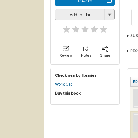
Locate
Add to List
SUB
PEO
Review
Notes
Share
Check nearby libraries
ED
WorldCat
Buy this book