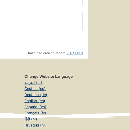
Download catalog record:
RDF
/
JSON
Change Website Language
العربية (ar)
Čeština (cs)
Deutsch (de)
English (en)
Español (es)
Français (fr)
हिंदी (hi)
Hrvatski (hr)