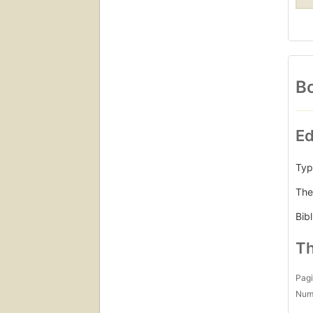
Bo
Ed
Typ
The
Bib
Th
Pagi
Num