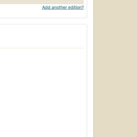
Add another edition?