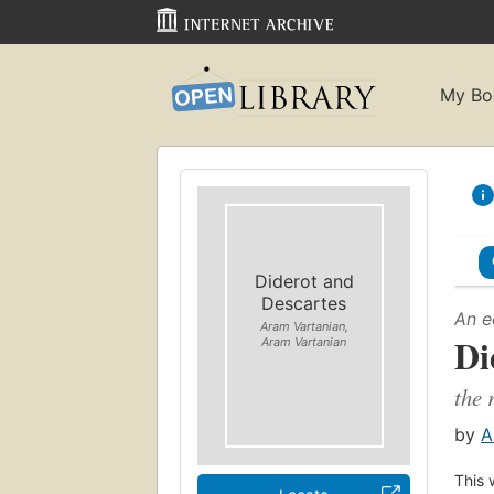
My Bo
Diderot and
Descartes
An e
Aram Vartanian,
Di
Aram Vartanian
the 
by
A
This 