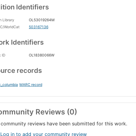
ition Identifiers
 Library
OL53019264M
C/WorldCat
503167136
rk Identifiers
 ID
OL18380066W
urce records
c_columbia
MARC record
ommunity Reviews (0)
community reviews have been submitted for this work.
 Log in to add your community review