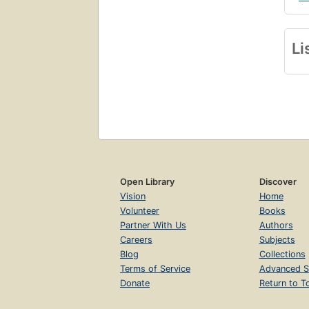
Li
Open Library
Discover
Vision
Home
Volunteer
Books
Partner With Us
Authors
Careers
Subjects
Blog
Collections
Terms of Service
Advanced S
Donate
Return to T