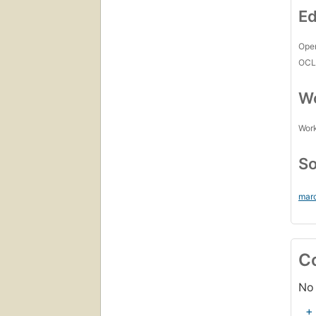
Ed
Open
OCL
Wo
Work
So
mar
C
No 
+