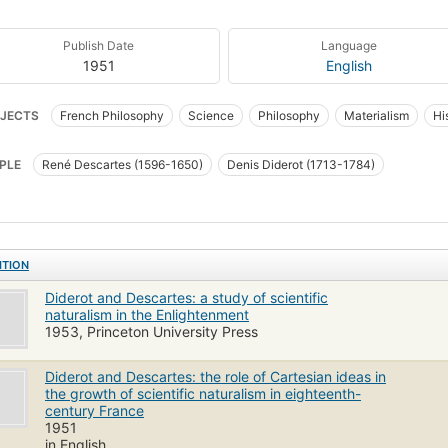
Publish Date
Language
1951
English
JECTS
French Philosophy
Science
Philosophy
Materialism
Hi
PLE
René Descartes (1596-1650)
Denis Diderot (1713-1784)
ITION
Diderot and Descartes: a study of scientific
naturalism in the Enlightenment
1953, Princeton University Press
Diderot and Descartes: the role of Cartesian ideas in
the growth of scientific naturalism in eighteenth-
century France
1951
in English