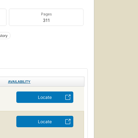
Pages
311
story
AVAILABILITY
Locate
Locate