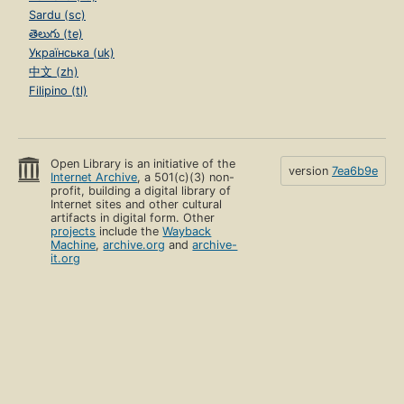
Sardu (sc)
తెలుగు (te)
Українська (uk)
中文 (zh)
Filipino (tl)
Open Library is an initiative of the
version
7ea6b9e
Internet Archive
, a 501(c)(3) non-
profit, building a digital library of
Internet sites and other cultural
artifacts in digital form. Other
projects
include the
Wayback
Machine
,
archive.org
and
archive-
it.org