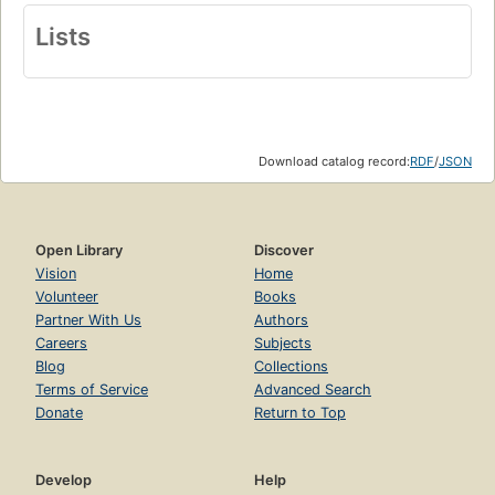
Lists
Download catalog record:
RDF
/
JSON
Open Library
Discover
Vision
Home
Volunteer
Books
Partner With Us
Authors
Careers
Subjects
Blog
Collections
Terms of Service
Advanced Search
Donate
Return to Top
Develop
Help