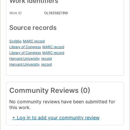
Work Identifiers
Work ID
OL18358278W
Source records
Scriblio
MARC record
Library of Congress
MARC record
Library of Congress
MARC record
Harvard University
record
Harvard University
record
Community Reviews (0)
No community reviews have been submitted for
this work.
+ Log in to add your community review