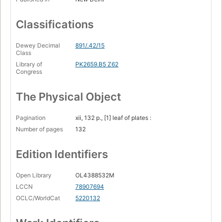
Classifications
Dewey Decimal
891/.42/15
Class
Library of
PK2659.B5 Z62
Congress
The Physical Object
Pagination
xii, 132 p., [1] leaf of plates :
Number of pages
132
Edition Identifiers
Open Library
OL4388532M
LCCN
78907694
OCLC/WorldCat
5220132