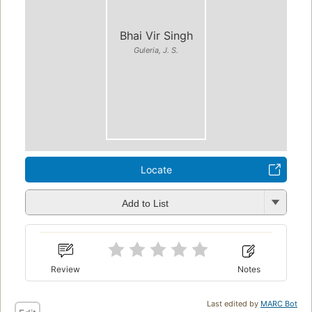
Bhai Vir Singh
Guleria, J. S.
Locate
Add to List
Review
Notes
Last edited by
MARC Bot