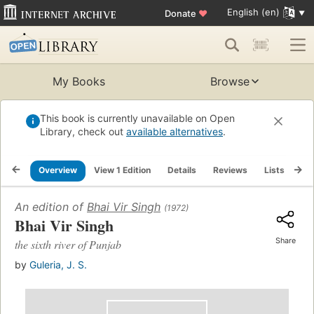
English (en)
Donate
♥
My Books
Browse
This book is currently unavailable on Open
Library, check out
available alternatives
.
Overview
View 1 Edition
Details
Reviews
Lists
Re
An edition of
Bhai Vir Singh
(1972)
Bhai Vir Singh
Share
the sixth river of Punjab
by
Guleria, J. S.