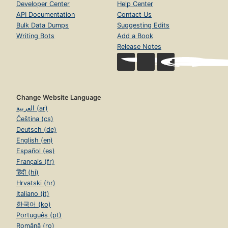
Developer Center
Help Center
API Documentation
Contact Us
Bulk Data Dumps
Suggesting Edits
Writing Bots
Add a Book
Release Notes
Change Website Language
العربية (ar)
Čeština (cs)
Deutsch (de)
English (en)
Español (es)
Français (fr)
हिंदी (hi)
Hrvatski (hr)
Italiano (it)
한국어 (ko)
Português (pt)
Română (ro)