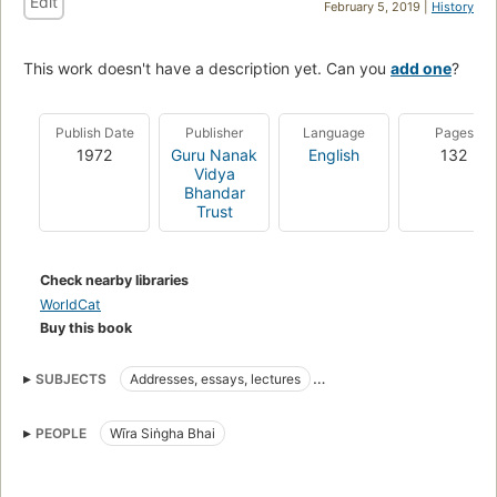
Edit
February 5, 2019 |
History
This work doesn't have a description yet. Can you
add one
?
Publish Date
Publisher
Language
Pages
1972
Guru Nanak
English
132
Vidya
Bhandar
Trust
Check nearby libraries
WorldCat
Buy this book
SUBJECTS
Addresses, essays, lectures
Criticism and interpretation
PEOPLE
Wīra Siṅgha Bhai