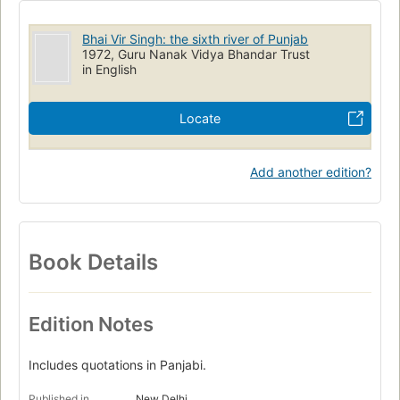
Bhai Vir Singh: the sixth river of Punjab
1972, Guru Nanak Vidya Bhandar Trust
in English
Locate
Add another edition?
Book Details
Edition Notes
Includes quotations in Panjabi.
Published in
New Delhi