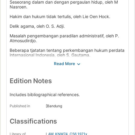
Seseorang dalam dan dengan pergaulan hidup, oleh M
Nasroen.
Hakim dan hukum tidak tertulis, oleh Lie Oen Hock.
Delik agama, oleh O. S. Adji.
Masalah pengembangan paradilan administratif, oleh P.
Atmosudirdjo.
Beberapa tjatatan tentang perkembangan hukum perdata
internasional Indonesia, oleh S. Gautama.
Perbandingan tiga sistim pemerintahan, oleh I. Suny.
Hukum perburuhan, oleh I Supomo.
Edition Notes
Beralihnja hak milik atas tanah dalam djual-beli menurut
hukum tanah jang baru, oleh B. Harsono.
Includes bibliographical references.
Authority and freedom, by H. al Rasjid.
Published in
[Bandung
Classifications
Library of
LAW
,
KNW74 .C56 1971x