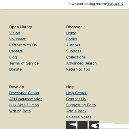
Download catalog record:
RDF
/
JSON
Open Library
Discover
Vision
Home
Volunteer
Books
Partner With Us
Authors
Careers
Subjects
Blog
Collections
Terms of Service
Advanced Search
Donate
Return to Top
Develop
Help
Developer Center
Help Center
API Documentation
Contact Us
Bulk Data Dumps
Suggesting Edits
Writing Bots
Add a Book
Release Notes