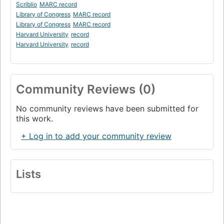
Scriblio
MARC record
Library of Congress
MARC record
Library of Congress
MARC record
Harvard University
record
Harvard University
record
Community Reviews (0)
No community reviews have been submitted for
this work.
+ Log in to add your community review
Lists