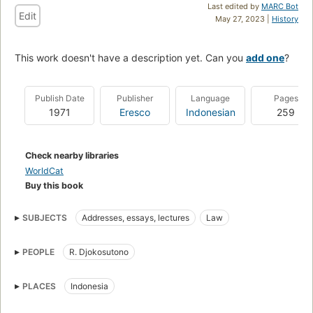
Last edited by
MARC Bot
Edit
May 27, 2023 |
History
This work doesn't have a description yet. Can you
add one
?
Publish Date
Publisher
Language
Pages
1971
Eresco
Indonesian
259
Check nearby libraries
WorldCat
Buy this book
SUBJECTS
Addresses, essays, lectures
Law
PEOPLE
R. Djokosutono
PLACES
Indonesia