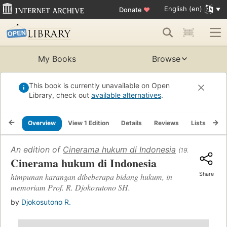
English (en)
Donate
♥
My Books
Browse
This book is currently unavailable on Open
Library, check out
available alternatives
.
Overview
View 1 Edition
Details
Reviews
Lists
Re
An edition of
Cinerama hukum di Indonesia
(1971)
Cinerama hukum di Indonesia
Share
himpunan karangan dibeberapa bidang hukum, in
memoriam Prof. R. Djokosutono SH.
by
Djokosutono R.