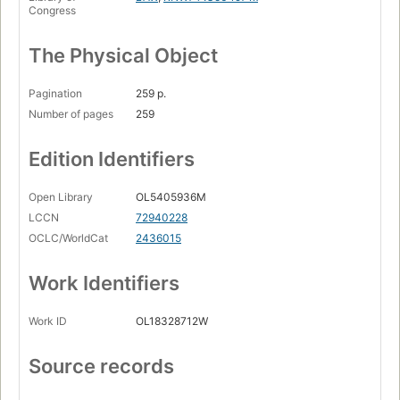
Congress
The Physical Object
Pagination
259 p.
Number of pages
259
Edition Identifiers
Open Library
OL5405936M
LCCN
72940228
OCLC/WorldCat
2436015
Work Identifiers
Work ID
OL18328712W
Source records