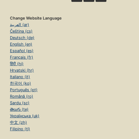
Change Website Language
العربية (ar)
Čeština (cs)
Deutsch (de)
English (en)
Español (es)
Français (fr)
हिंदी (hi)
Hrvatski (hr)
Italiano (it)
한국어 (ko)
Português (pt)
Română (ro)
Sardu (sc)
తెలుగు (te)
Українська (uk)
中文 (zh)
Filipino (tl)