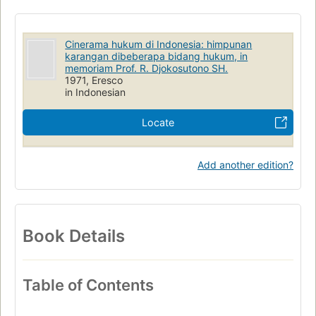
Cinerama hukum di Indonesia: himpunan
karangan dibeberapa bidang hukum, in
memoriam Prof. R. Djokosutono SH.
1971, Eresco
in Indonesian
Locate
Add another edition?
Book Details
Table of Contents