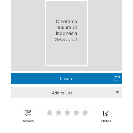
Cinerama
hukum di
Indonesia
Djokosutono R.
Locate
Add to List
Review
Notes