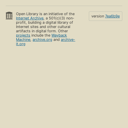
Open Library is an initiative of the
version
7ea6b9e
Internet Archive
, a 501(c)(3) non-
profit, building a digital library of
Internet sites and other cultural
artifacts in digital form. Other
projects
include the
Wayback
Machine
,
archive.org
and
archive-
it.org