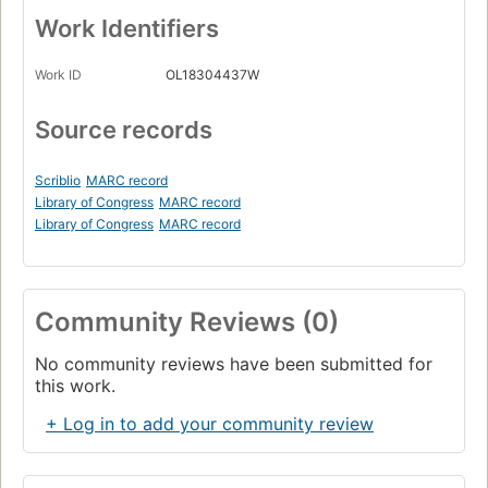
Work Identifiers
Work ID
OL18304437W
Source records
Scriblio
MARC record
Library of Congress
MARC record
Library of Congress
MARC record
Community Reviews (0)
No community reviews have been submitted for
this work.
+ Log in to add your community review