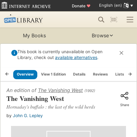
English (en)
Donate
♥
My Books
Browse
This book is currently unavailable on Open
Library, check out
available alternatives
.
Overview
View 1 Edition
Details
Reviews
Lists
Re
An edition of
The Vanishing West
(1992)
The Vanishing West
Share
Hornaday's buffalo : the last of the wild herds
by
John G. Lepley