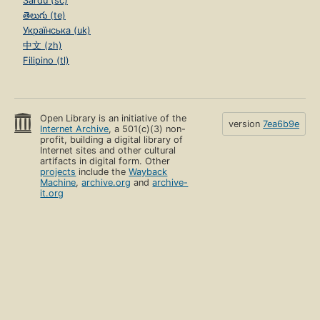
Sardu (sc)
తెలుగు (te)
Українська (uk)
中文 (zh)
Filipino (tl)
Open Library is an initiative of the
version
7ea6b9e
Internet Archive
, a 501(c)(3) non-
profit, building a digital library of
Internet sites and other cultural
artifacts in digital form. Other
projects
include the
Wayback
Machine
,
archive.org
and
archive-
it.org