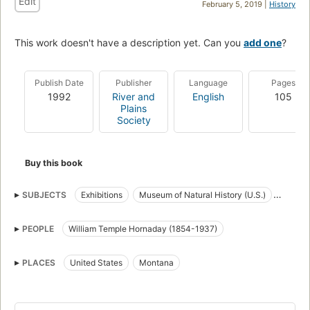
Edit
February 5, 2019 |
History
This work doesn't have a description yet. Can you
add one
?
Publish Date
Publisher
Language
Pages
1992
River and
English
105
Plains
Society
Buy this book
SUBJECTS
Exhibitions
Museum of Natural History (U.S.)
American bison
Collection and preservation
Taxidermy
PEOPLE
William Temple Hornaday (1854-1937)
Museum conservation methods
PLACES
United States
Montana