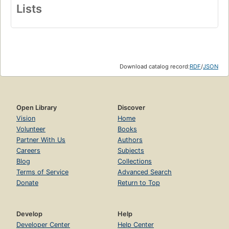
Lists
Download catalog record:
RDF
/
JSON
Open Library
Discover
Vision
Home
Volunteer
Books
Partner With Us
Authors
Careers
Subjects
Blog
Collections
Terms of Service
Advanced Search
Donate
Return to Top
Develop
Help
Developer Center
Help Center