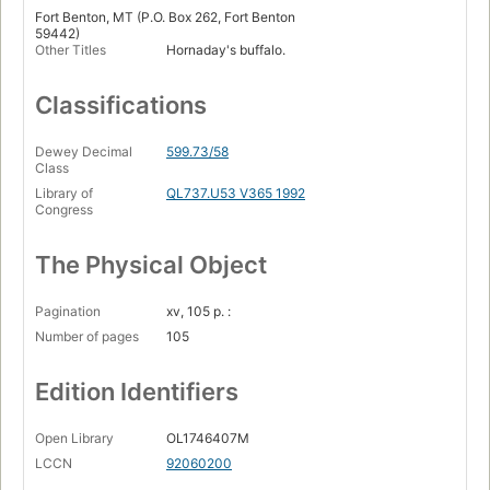
Fort Benton, MT (P.O. Box 262, Fort Benton
59442)
Other Titles
Hornaday's buffalo.
Classifications
Dewey Decimal
599.73/58
Class
Library of
QL737.U53 V365 1992
Congress
The Physical Object
Pagination
xv, 105 p. :
Number of pages
105
Edition Identifiers
Open Library
OL1746407M
LCCN
92060200