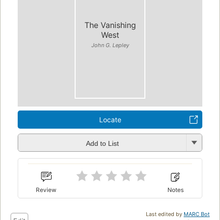
The Vanishing
West
John G. Lepley
Locate
Add to List
Review
Notes
Last edited by
MARC Bot