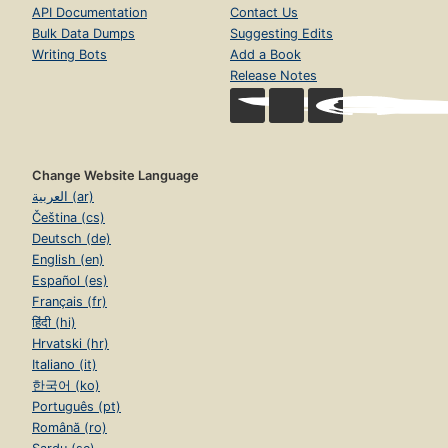
API Documentation
Contact Us
Bulk Data Dumps
Suggesting Edits
Writing Bots
Add a Book
Release Notes
Change Website Language
العربية (ar)
Čeština (cs)
Deutsch (de)
English (en)
Español (es)
Français (fr)
हिंदी (hi)
Hrvatski (hr)
Italiano (it)
한국어 (ko)
Português (pt)
Română (ro)