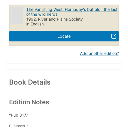
The Vanishing West: Hornaday's buffalo : the last
of the wild herds
1992, River and Plains Society
in English
Locate
Add another edition?
Book Details
Edition Notes
"Pub 817."
Published in