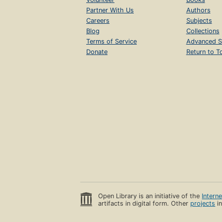
Partner With Us
Authors
Careers
Subjects
Blog
Collections
Terms of Service
Advanced S
Donate
Return to T
Open Library is an initiative of the
Intern
artifacts in digital form. Other
projects
in