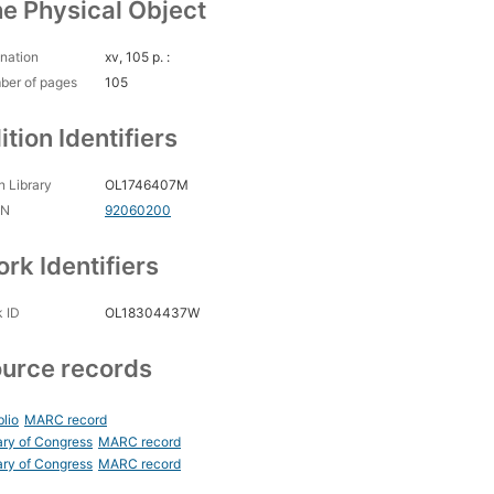
e Physical Object
nation
xv, 105 p. :
ber of pages
105
ition Identifiers
 Library
OL1746407M
CN
92060200
rk Identifiers
 ID
OL18304437W
urce records
blio
MARC record
ary of Congress
MARC record
ary of Congress
MARC record