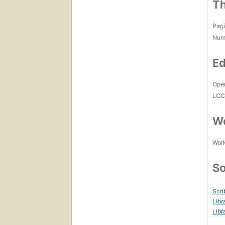
Th
Pagi
Num
Ed
Open
LC
Wo
Work
So
Scri
Libr
Libr