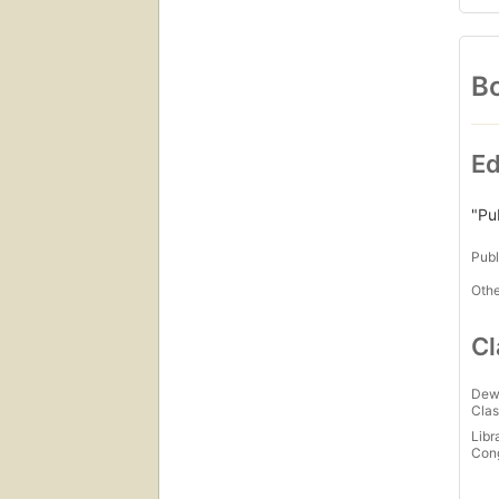
Bo
Ed
"Pu
Publ
Othe
Cl
Dew
Clas
Libr
Con