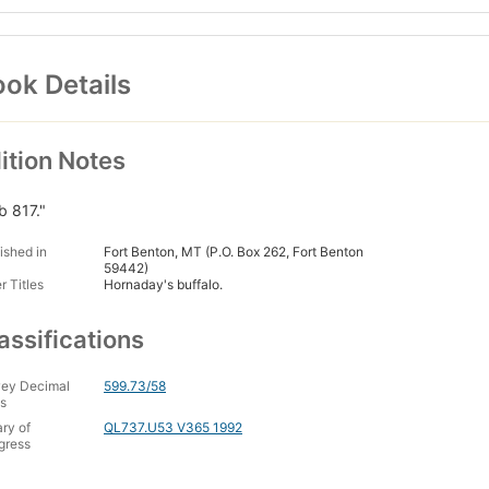
ok Details
ition Notes
b 817."
ished in
Fort Benton, MT (P.O. Box 262, Fort Benton
59442)
r Titles
Hornaday's buffalo.
assifications
ey Decimal
599.73/58
s
ary of
QL737.U53 V365 1992
gress