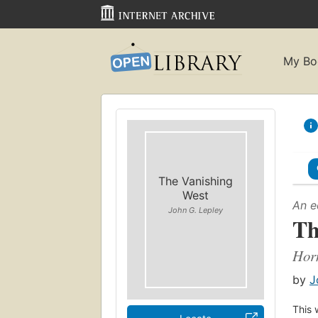
My Bo
The Vanishing
West
An e
John G. Lepley
Th
Horn
by
J
This 