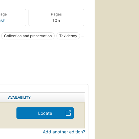
uage
Pages
ish
105
Collection and preservation
Taxidermy
AVAILABILITY
Locate
Add another edition?