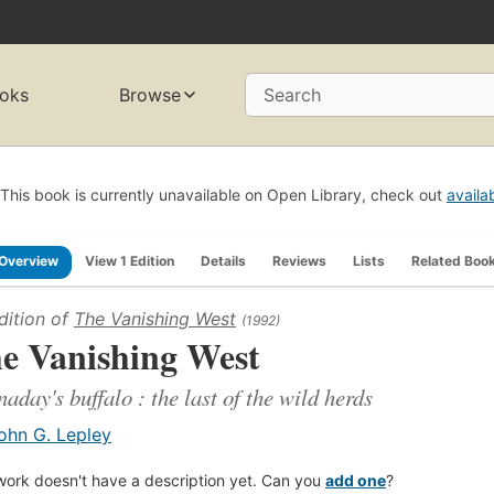
oks
Browse
Search
This book is currently unavailable on Open Library, check out
availa
Overview
View 1 Edition
Details
Reviews
Lists
Related Boo
dition of
The Vanishing West
(1992)
e Vanishing West
aday's buffalo : the last of the wild herds
ohn G. Lepley
work doesn't have a description yet. Can you
add one
?