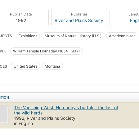
Publish Date
Publisher
Lang
1992
River and Plains Society
Engl
JECTS
Exhibitions
Museum of Natural History (U.S.)
American bison
um conservation methods
PLE
William Temple Hornaday (1854-1937)
CES
United States
Montana
ITION
The Vanishing West: Hornaday's buffalo : the last of
the wild herds
1992, River and Plains Society
in English