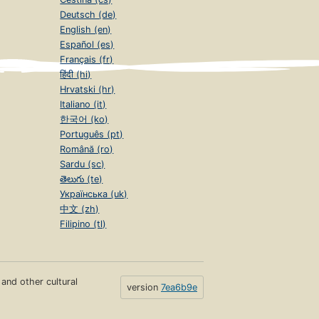
Deutsch (de)
English (en)
Español (es)
Français (fr)
हिंदी (hi)
Hrvatski (hr)
Italiano (it)
한국어 (ko)
Português (pt)
Română (ro)
Sardu (sc)
తెలుగు (te)
Українська (uk)
中文 (zh)
Filipino (tl)
s and other cultural
version
7ea6b9e