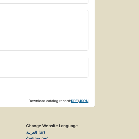
Download catalog record:
RDF
/
JSON
Change Website Language
العربية (ar)
Čeština (cs)