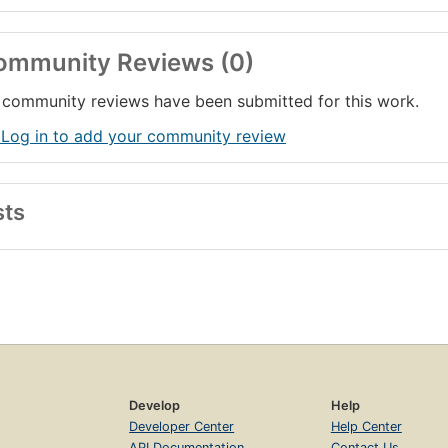
ommunity Reviews (0)
community reviews have been submitted for this work.
 Log in to add your community review
sts
Develop
Help
Developer Center
Help Center
API Documentation
Contact Us