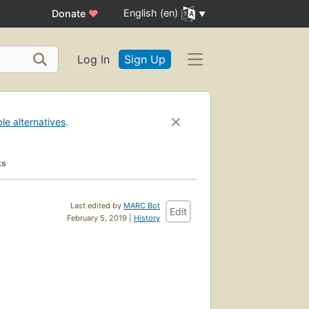
English (en)
Donate
♥
Log In
Sign Up
ble alternatives
.
ks
Last edited by
MARC Bot
Edit
February 5, 2019 |
History