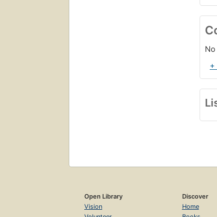
C
No 
+
Li
Open Library
Discover
Vision
Home
Volunteer
Books