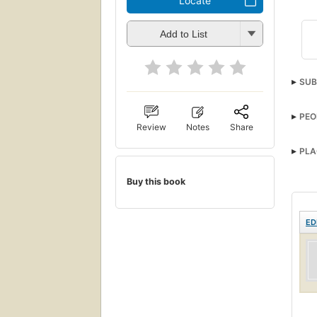
Locate
Add to List
SUB
Muse
PEO
Review
Notes
Share
PLA
Buy this book
ED