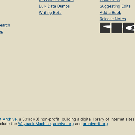
Bulk Data Dumps
Suggesting Edits
Writing Bots
Add a Book
Release Notes
earch
op
et Archive
, a 501(c)(3) non-profit, building a digital library of Internet site
clude the
Wayback Machine
,
archive.org
and
archive-it.org