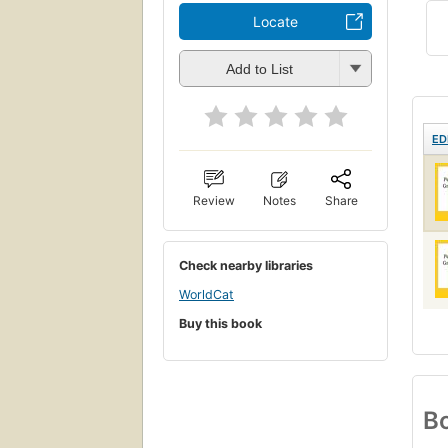
Locate
Add to List
ED
Review
Notes
Share
Check nearby libraries
WorldCat
Buy this book
Bo