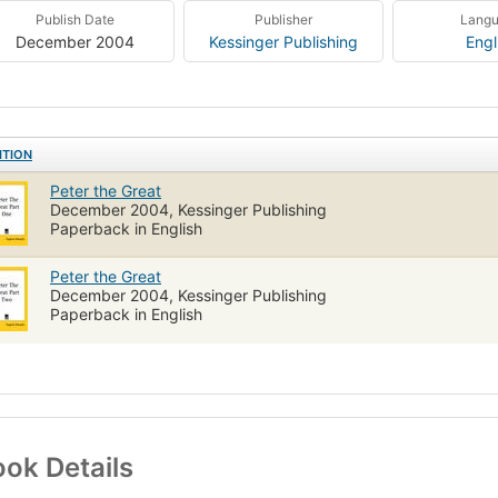
Publish Date
Publisher
Lang
December 2004
Kessinger Publishing
Engl
ITION
Peter the Great
December 2004, Kessinger Publishing
Paperback in English
Peter the Great
December 2004, Kessinger Publishing
Paperback in English
ok Details