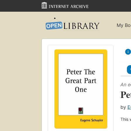
My Bo
An e
Pe
by
E
This 