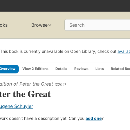
oks
Browse
Search
This book is currently unavailable on Open Library, check out
availa
Overview
View 2 Editions
Details
Reviews
Lists
Related Bo
dition of
Peter the Great
(2004)
ter the Great
ugene Schuyler
work doesn't have a description yet. Can you
add one
?