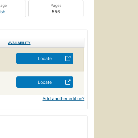
uage
Pages
ish
556
AVAILABILITY
Locate
Locate
Add another edition?