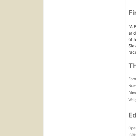
Fi
"A 
ari
of 
Sla
rac
Th
For
Num
Dim
Wei
Ed
Open
ISB