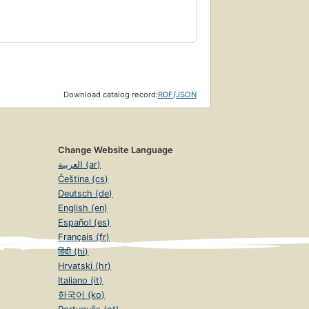
Download catalog record:
RDF
/
JSON
Change Website Language
العربية (ar)
Čeština (cs)
Deutsch (de)
English (en)
Español (es)
Français (fr)
हिंदी (hi)
Hrvatski (hr)
Italiano (it)
한국어 (ko)