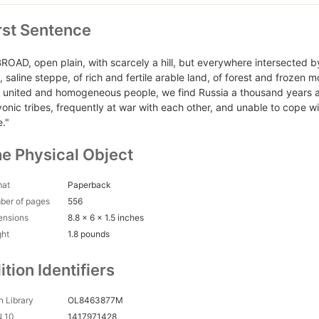
rst Sentence
BROAD, open plain, with scarcely a hill, but everywhere intersected by
d, saline steppe, of rich and fertile arable land, of forest and frozen 
a united and homogeneous people, we find Russia a thousand years a
vonic tribes, frequently at war with each other, and unable to cope wi
e."
e Physical Object
mat
Paperback
ber of pages
556
ensions
8.8 x 6 x 1.5 inches
ght
1.8 pounds
ition Identifiers
 Library
OL8463877M
N 10
1417971428