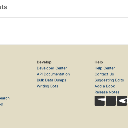
sts
Develop
Help
Developer Center
Help Center
API Documentation
Contact Us
Bulk Data Dumps
Suggesting Edits
Writing Bots
Add a Book
Release Notes
earch
op