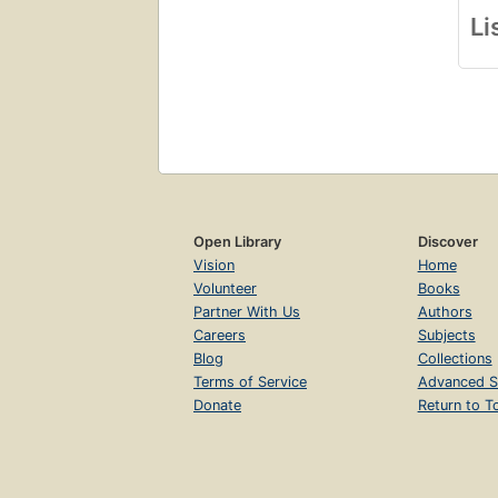
Li
Open Library
Discover
Vision
Home
Volunteer
Books
Partner With Us
Authors
Careers
Subjects
Blog
Collections
Terms of Service
Advanced S
Donate
Return to T