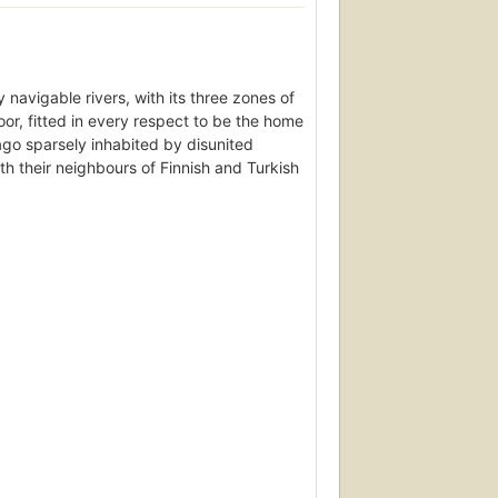
 navigable rivers, with its three zones of
moor, fitted in every respect to be the home
go sparsely inhabited by disunited
th their neighbours of Finnish and Turkish