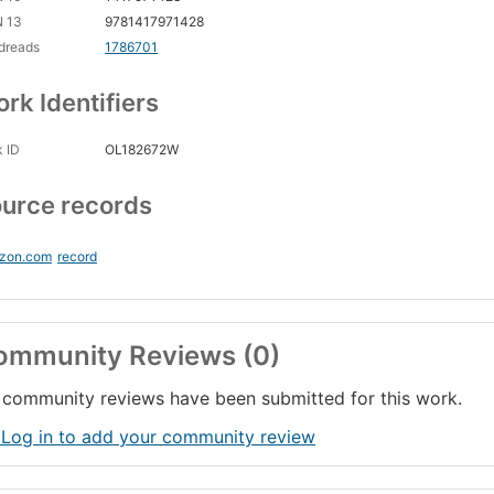
N 13
9781417971428
dreads
1786701
rk Identifiers
 ID
OL182672W
urce records
zon.com
record
ommunity Reviews (0)
community reviews have been submitted for this work.
 Log in to add your community review