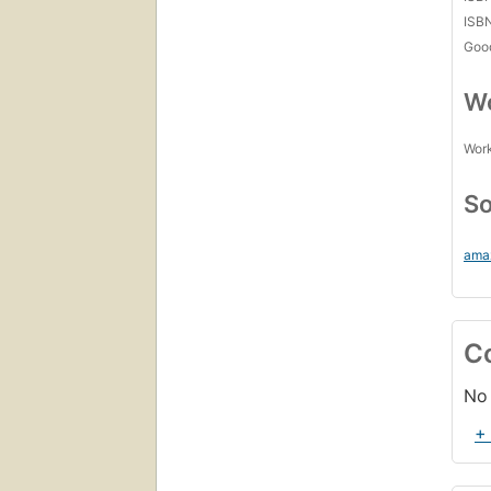
ISB
Goo
Wo
Work
So
ama
C
No 
+