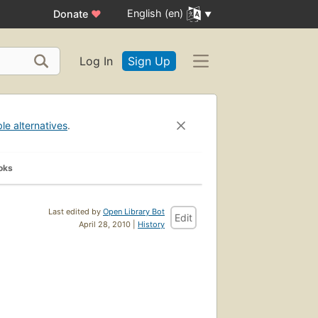
English (en)
Donate
♥
Log In
Sign Up
ble alternatives
.
oks
Last edited by
Open Library Bot
Edit
April 28, 2010 |
History