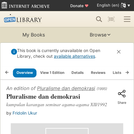
English (en)
Donate
♥
My Books
Browse
This book is currently unavailable on Open
Library, check out
available alternatives
.
Overview
View 1 Edition
Details
Reviews
Lists
Re
An edition of
Pluralisme dan demokrasi
(1995)
Pluralisme dan demokrasi
Share
kumpulan karangan seminar agama-agama XII/1992
by
Fridolin Ukur