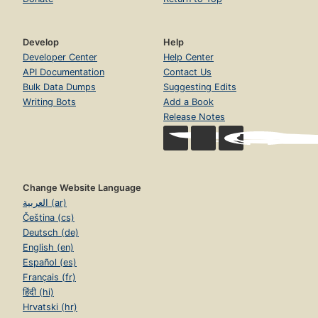
Develop
Help
Developer Center
Help Center
API Documentation
Contact Us
Bulk Data Dumps
Suggesting Edits
Writing Bots
Add a Book
Release Notes
Change Website Language
العربية (ar)
Čeština (cs)
Deutsch (de)
English (en)
Español (es)
Français (fr)
हिंदी (hi)
Hrvatski (hr)