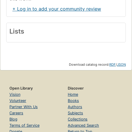
+ Log in to add your community review
Lists
Download catalog record:
RDF
/
JSON
Open Library
Discover
Vision
Home
Volunteer
Books
Partner With Us
Authors
Careers
Subjects
Blog
Collections
Terms of Service
Advanced Search
Donate
Return to Top