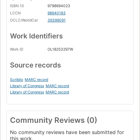
ISBN 10
9798694023
LCCN
98940183
OCLC/WorldCat
39399091
Work Identifiers
Work ID
OL18253297W
Source records
Scriblio
MARC record
Library of Congress
MARC record
Library of Congress
MARC record
Community Reviews (0)
No community reviews have been submitted for
this work.