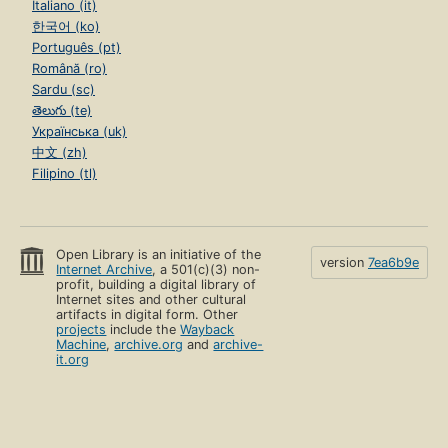
Italiano (it)
한국어 (ko)
Português (pt)
Română (ro)
Sardu (sc)
తెలుగు (te)
Українська (uk)
中文 (zh)
Filipino (tl)
Open Library is an initiative of the
version
7ea6b9e
Internet Archive
, a 501(c)(3) non-
profit, building a digital library of
Internet sites and other cultural
artifacts in digital form. Other
projects
include the
Wayback
Machine
,
archive.org
and
archive-
it.org