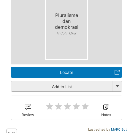
Pluralisme
dan
demokrasi
Fridolin Ukur
Locate
Add to List
Review
Notes
Last edited by
MARC Bot