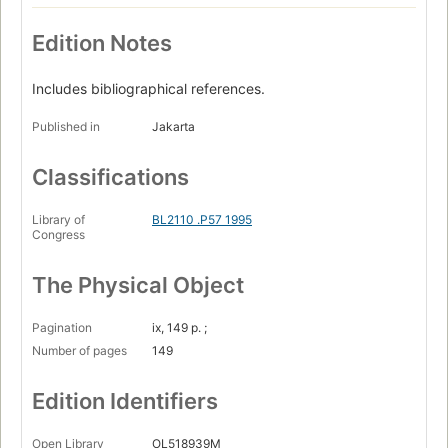
Edition Notes
Includes bibliographical references.
Published in
Jakarta
Classifications
Library of
BL2110 .P57 1995
Congress
The Physical Object
Pagination
ix, 149 p. ;
Number of pages
149
Edition Identifiers
Open Library
OL518939M