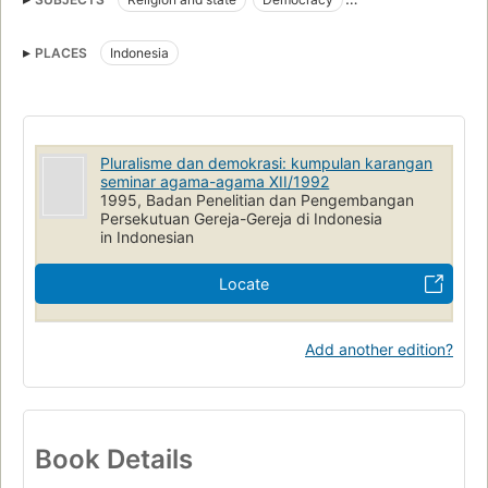
Pluralism (Social sciences)
Cultural pluralism
PLACES
Indonesia
Pluralisme dan demokrasi: kumpulan karangan
seminar agama-agama XII/1992
1995, Badan Penelitian dan Pengembangan
Persekutuan Gereja-Gereja di Indonesia
in Indonesian
Locate
Add another edition?
Book Details