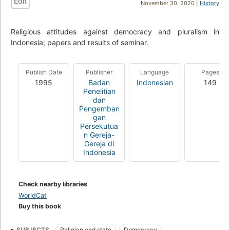
Edit
November 30, 2020 |
History
Religious attitudes against democracy and pluralism in
Indonesia; papers and results of seminar.
Publish Date
Publisher
Language
Pages
1995
Badan
Indonesian
149
Penelitian
dan
Pengemban
gan
Persekutua
n Gereja-
Gereja di
Indonesia
Check nearby libraries
WorldCat
Buy this book
SUBJECTS
Religion and state
Democracy