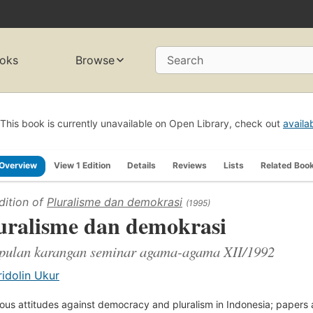
oks
Browse
Search
This book is currently unavailable on Open Library, check out
availa
Overview
View 1 Edition
Details
Reviews
Lists
Related Boo
dition of
Pluralisme dan demokrasi
(1995)
uralisme dan demokrasi
pulan karangan seminar agama-agama XII/1992
ridolin Ukur
ious attitudes against democracy and pluralism in Indonesia; papers 