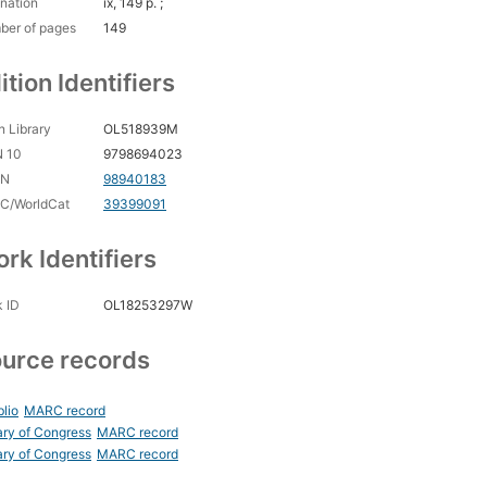
nation
ix, 149 p. ;
ber of pages
149
ition Identifiers
 Library
OL518939M
N 10
9798694023
CN
98940183
C/WorldCat
39399091
rk Identifiers
 ID
OL18253297W
urce records
blio
MARC record
ary of Congress
MARC record
ary of Congress
MARC record