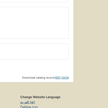
Download catalog record:
RDF
/
JSON
Change Website Language
العربية (ar)
Čeština (cs)