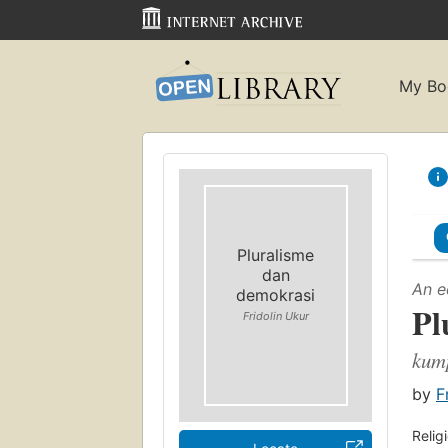
My Bo
Pluralisme
dan
An e
demokrasi
Pl
Fridolin Ukur
kum
by
F
Relig