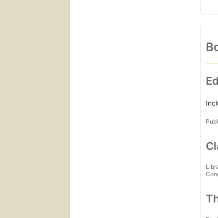
Bo
Ed
Inc
Publ
Cl
Libr
Con
Th