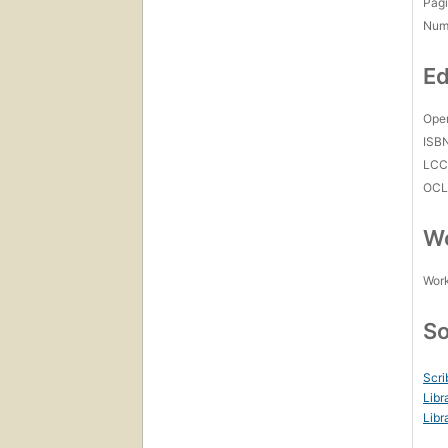
Pagi
Num
Ed
Open
ISB
LC
OCL
Wo
Work
So
Scri
Libr
Libr