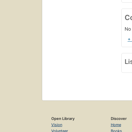
C
No 
+
Li
Open Library
Discover
Vision
Home
Volunteer
Books