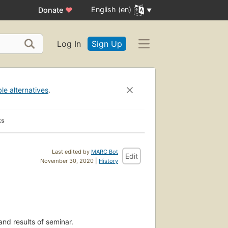
English (en)
Donate
♥
Log In
Sign Up
ble alternatives
.
ks
Last edited by
MARC Bot
Edit
November 30, 2020 |
History
and results of seminar.