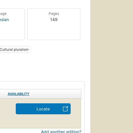
uage
Pages
esian
149
Cultural pluralism
AVAILABILITY
Locate
Add another edition?