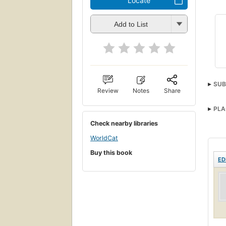
Locate
Add to List
SUB
Review
Notes
Share
PLA
Check nearby libraries
WorldCat
Buy this book
ED