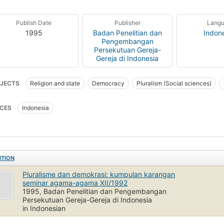
Publish Date
Publisher
Lang
1995
Badan Penelitian dan
Indon
Pengembangan
Persekutuan Gereja-
Gereja di Indonesia
JECTS
Religion and state
Democracy
Pluralism (Social sciences)
CES
Indonesia
ITION
Pluralisme dan demokrasi: kumpulan karangan
seminar agama-agama XII/1992
1995, Badan Penelitian dan Pengembangan
Persekutuan Gereja-Gereja di Indonesia
in Indonesian