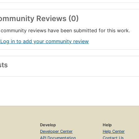
ommunity Reviews (0)
community reviews have been submitted for this work.
 Log in to add your community review
sts
Develop
Help
Developer Center
Help Center
API Documentation
Contact Us