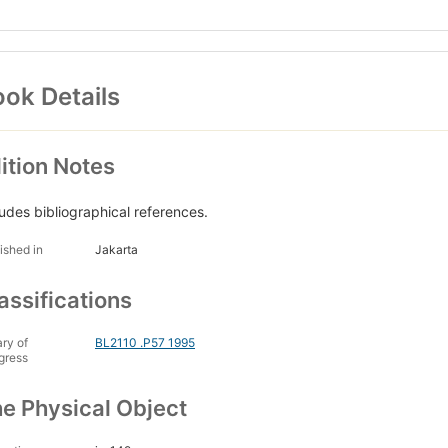
ok Details
ition Notes
ludes bibliographical references.
ished in
Jakarta
assifications
ary of
BL2110 .P57 1995
gress
e Physical Object