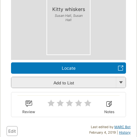
Kitty whiskers
Susan Hall, Susan
Hall
Locate
Add to List
Review
Notes
Last edited by
MARC Bot
Edit
February 4, 2019 |
History