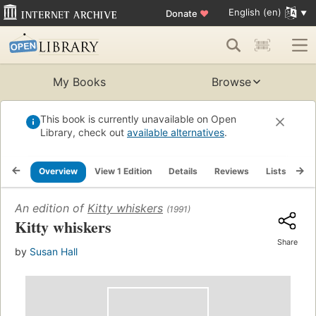
English (en)
Donate
♥
My Books
Browse
This book is currently unavailable on Open
Library, check out
available alternatives
.
Overview
View 1 Edition
Details
Reviews
Lists
Re
An edition of
Kitty whiskers
(1991)
Kitty whiskers
Share
by
Susan Hall