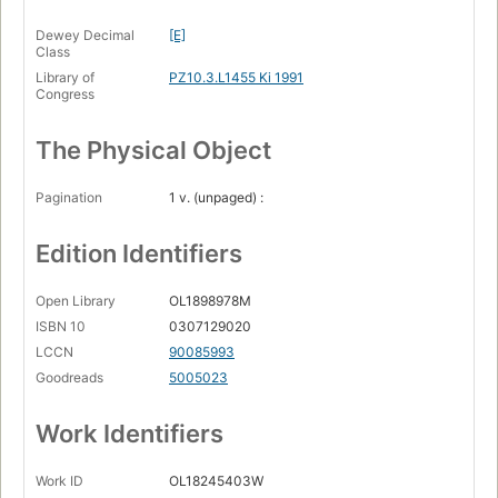
Dewey Decimal
[E]
Class
Library of
PZ10.3.L1455 Ki 1991
Congress
The Physical Object
Pagination
1 v. (unpaged) :
Edition Identifiers
Open Library
OL1898978M
ISBN 10
0307129020
LCCN
90085993
Goodreads
5005023
Work Identifiers
Work ID
OL18245403W