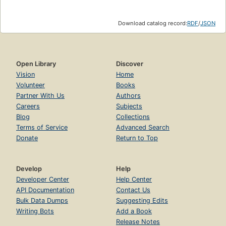
Download catalog record:
RDF
/
JSON
Open Library
Discover
Vision
Home
Volunteer
Books
Partner With Us
Authors
Careers
Subjects
Blog
Collections
Terms of Service
Advanced Search
Donate
Return to Top
Develop
Help
Developer Center
Help Center
API Documentation
Contact Us
Bulk Data Dumps
Suggesting Edits
Writing Bots
Add a Book
Release Notes