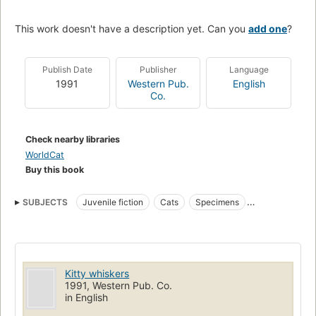
This work doesn't have a description yet. Can you
add one
?
Publish Date
Publisher
Language
1991
Western Pub.
English
Co.
Check nearby libraries
WorldCat
Buy this book
SUBJECTS
Juvenile fiction
Cats
Specimens
Toy and movable books
Fiction
Kitty whiskers
1991, Western Pub. Co.
in English