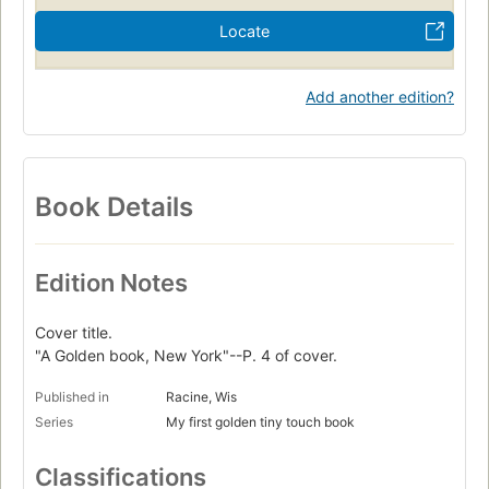
Locate
Add another edition?
Book Details
Edition Notes
Cover title.
"A Golden book, New York"--P. 4 of cover.
Published in
Racine, Wis
Series
My first golden tiny touch book
Classifications