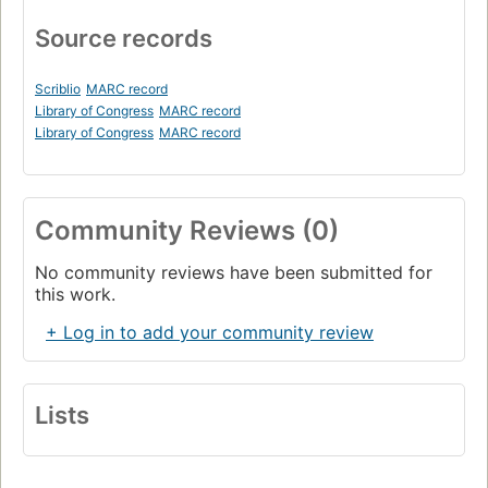
Source records
Scriblio
MARC record
Library of Congress
MARC record
Library of Congress
MARC record
Community Reviews (0)
No community reviews have been submitted for
this work.
+ Log in to add your community review
Lists