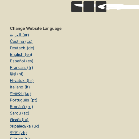
Change Website Language
العربية (ar)
Čeština (cs)
Deutsch (de)
English (en)
Español (es)
Français (fr)
हिंदी (hi)
Hrvatski (hr)
Italiano (it)
한국어 (ko)
Português (pt)
Română (ro)
Sardu (sc)
తెలుగు (te)
Українська (uk)
中文 (zh)