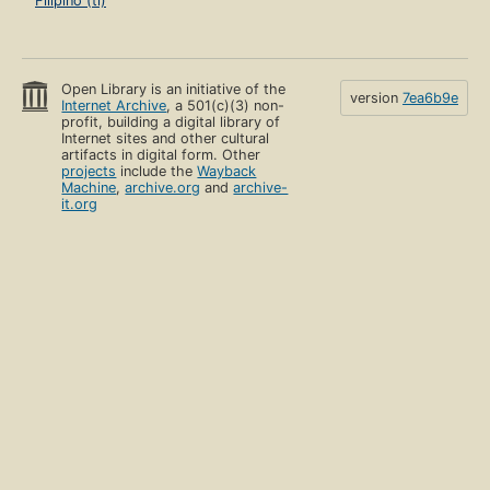
Filipino (tl)
Open Library is an initiative of the
version
7ea6b9e
Internet Archive
, a 501(c)(3) non-
profit, building a digital library of
Internet sites and other cultural
artifacts in digital form. Other
projects
include the
Wayback
Machine
,
archive.org
and
archive-
it.org