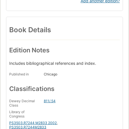
Add another edition?
Book Details
Edition Notes
Includes bibliographical references and index.
Published in
Chicago
Classifications
Dewey Decimal
811/.54
Class
Library of
Congress
PS3503.R7244 M2833 2002
,
PS3503.R7244M2833