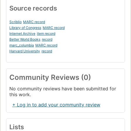
Source records
Scriblio
MARC record
Library of Congress
MARC record
Internet Archive
item record
Better World Books
record
marc_columbia
MARC record
Harvard University
record
Community Reviews (0)
No community reviews have been submitted for
this work.
+ Log in to add your community review
Lists