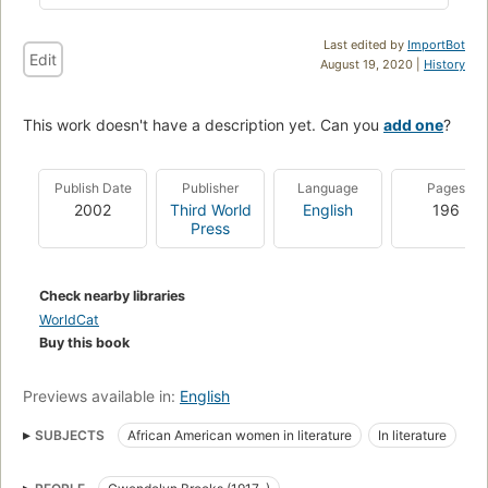
Last edited by
ImportBot
Edit
August 19, 2020 |
History
This work doesn't have a description yet. Can you
add one
?
Publish Date
Publisher
Language
Pages
2002
Third World
English
196
Press
Check nearby libraries
WorldCat
Buy this book
Previews available in:
English
SUBJECTS
African American women in literature
In literature
Brooks, gwendolyn, 1917-2000
Middle west, in literature