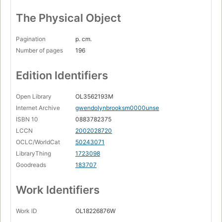
The Physical Object
Pagination
p. cm.
Number of pages
196
Edition Identifiers
Open Library
OL3562193M
Internet Archive
gwendolynbrooksm0000unse
ISBN 10
0883782375
LCCN
2002028720
OCLC/WorldCat
50243071
LibraryThing
1723098
Goodreads
183707
Work Identifiers
Work ID
OL18226876W