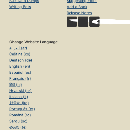
Bulk Data Dumps
Suggesting Edits
Writing Bots
Add a Book
Release Notes
Change Website Language
العربية (ar)
Čeština (cs)
Deutsch (de)
English (en)
Español (es)
Français (fr)
हिंदी (hi)
Hrvatski (hr)
Italiano (it)
한국어 (ko)
Português (pt)
Română (ro)
Sardu (sc)
తెలుగు (te)