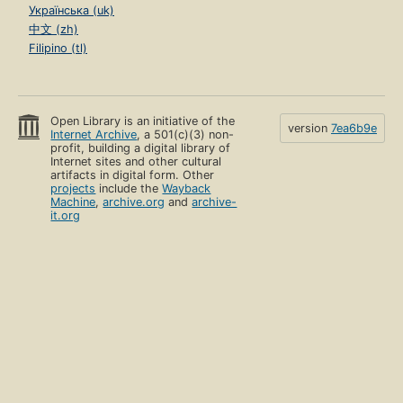
Українська (uk)
中文 (zh)
Filipino (tl)
Open Library is an initiative of the
version
7ea6b9e
Internet Archive
, a 501(c)(3) non-
profit, building a digital library of
Internet sites and other cultural
artifacts in digital form. Other
projects
include the
Wayback
Machine
,
archive.org
and
archive-
it.org