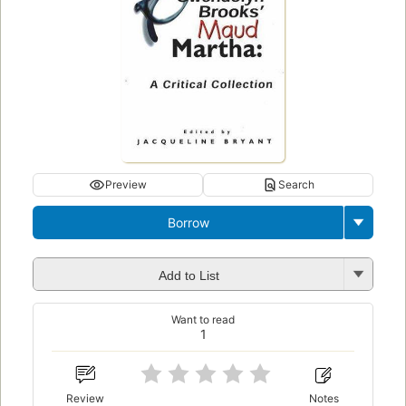
Preview
Search
Borrow
Add to List
Want to read
1
Review
Notes