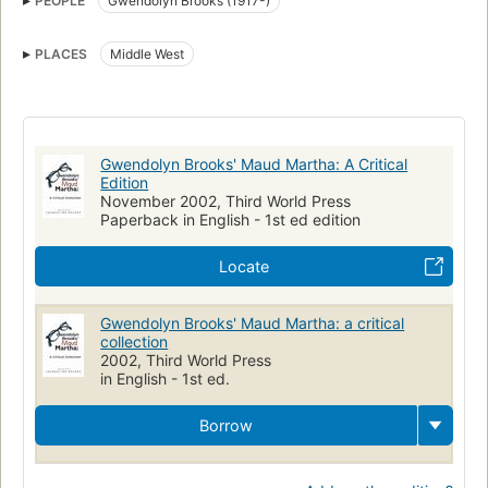
PEOPLE
Gwendolyn Brooks (1917-)
PLACES
Middle West
Gwendolyn Brooks' Maud Martha: A Critical
Edition
November 2002, Third World Press
Paperback in English - 1st ed edition
Locate
Gwendolyn Brooks' Maud Martha: a critical
collection
2002, Third World Press
in English - 1st ed.
Borrow