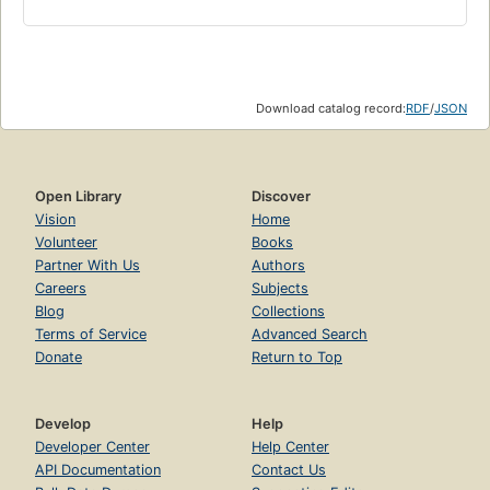
Download catalog record:
RDF
/
JSON
Open Library
Discover
Vision
Home
Volunteer
Books
Partner With Us
Authors
Careers
Subjects
Blog
Collections
Terms of Service
Advanced Search
Donate
Return to Top
Develop
Help
Developer Center
Help Center
API Documentation
Contact Us