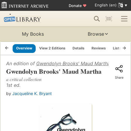
English (en)
Donate
♥
My Books
Browse
Overview
View 2 Editions
Details
Reviews
Lists
R
An edition of
Gwendolyn Brooks' Maud Martha
(2002)
Gwendolyn Brooks' Maud Martha
Share
a critical collection
1st ed.
by
Jacqueline K. Bryant