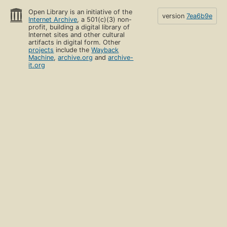
Open Library is an initiative of the
version
7ea6b9e
Internet Archive
, a 501(c)(3) non-
profit, building a digital library of
Internet sites and other cultural
artifacts in digital form. Other
projects
include the
Wayback
Machine
,
archive.org
and
archive-
it.org