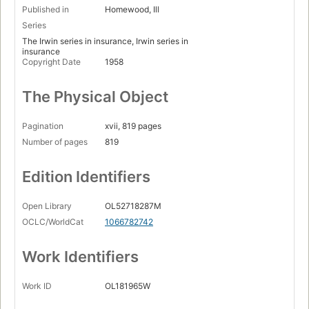
Published in
Homewood, Ill
Series
The Irwin series in insurance, Irwin series in
insurance
Copyright Date
1958
The Physical Object
Pagination
xvii, 819 pages
Number of pages
819
Edition Identifiers
Open Library
OL52718287M
OCLC/WorldCat
1066782742
Work Identifiers
Work ID
OL181965W