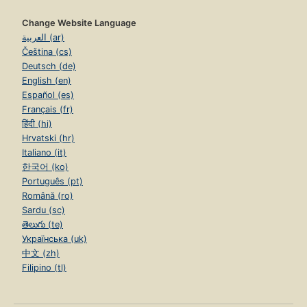
Change Website Language
العربية (ar)
Čeština (cs)
Deutsch (de)
English (en)
Español (es)
Français (fr)
हिंदी (hi)
Hrvatski (hr)
Italiano (it)
한국어 (ko)
Português (pt)
Română (ro)
Sardu (sc)
తెలుగు (te)
Українська (uk)
中文 (zh)
Filipino (tl)