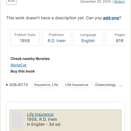
Edit
December 30, 2025 |
History
This work doesn't have a description yet. Can you
add one
?
Publish Date
Publisher
Language
Pages
1958
R.D. Irwin
English
819
Check nearby libraries
WorldCat
Buy this book
SUBJECTS
Insurance, Life
Life Insurance
Dialectology
Romance languages
Dialects
Life insurance
1958, R.D. Irwin
in English - 3d ed.