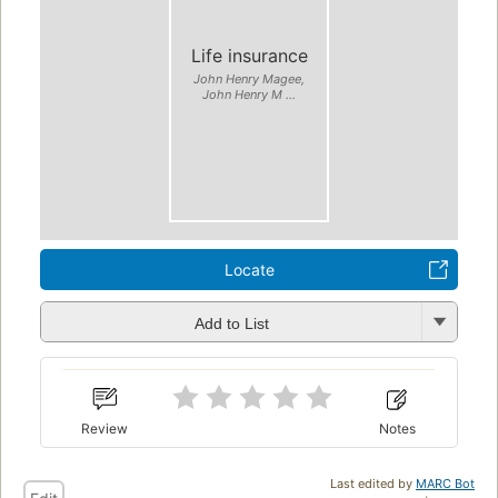
Life insurance
John Henry Magee,
John Henry M ...
Locate
Add to List
Review
Notes
Last edited by
MARC Bot