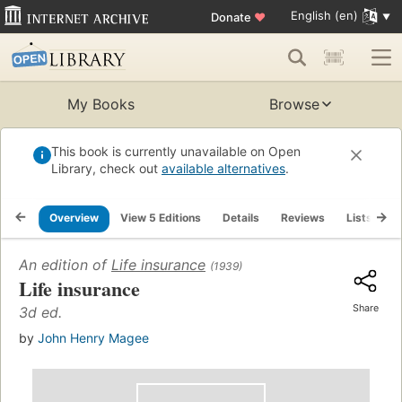
English (en)
Donate
♥
My Books
Browse
This book is currently unavailable on Open
Library, check out
available alternatives
.
Overview
View 5 Editions
Details
Reviews
Lists
R
An edition of
Life insurance
(1939)
Life insurance
Share
3d ed.
by
John Henry Magee