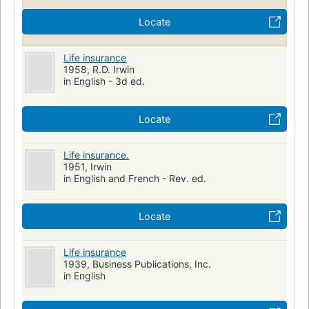
Locate
Life insurance
1958, R.D. Irwin
in English - 3d ed.
Locate
Life insurance.
1951, Irwin
in English and French - Rev. ed.
Locate
Life insurance
1939, Business Publications, Inc.
in English