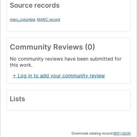
Source records
marc_columbia
MARC record
Community Reviews (0)
No community reviews have been submitted for
this work.
+ Log in to add your community review
Lists
Download catalog record:
RDF
/
JSON