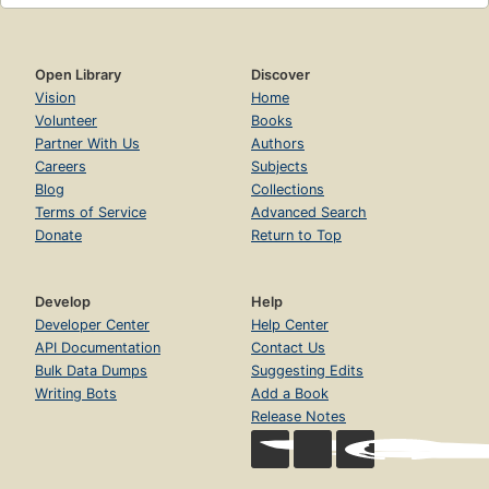
Open Library
Discover
Vision
Home
Volunteer
Books
Partner With Us
Authors
Careers
Subjects
Blog
Collections
Terms of Service
Advanced Search
Donate
Return to Top
Develop
Help
Developer Center
Help Center
API Documentation
Contact Us
Bulk Data Dumps
Suggesting Edits
Writing Bots
Add a Book
Release Notes