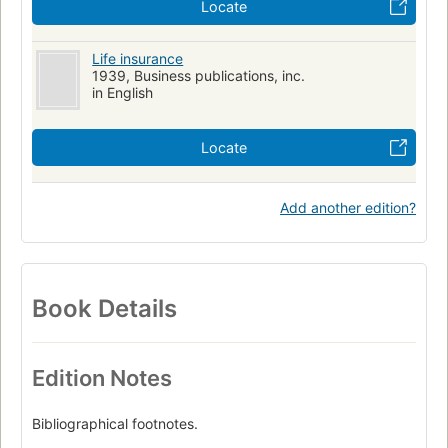
Locate
Life insurance
1939, Business publications, inc.
in English
Locate
Add another edition?
Book Details
Edition Notes
Bibliographical footnotes.