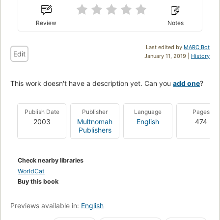
Review
Notes
Last edited by
MARC Bot
Edit
January 11, 2019 |
History
This work doesn't have a description yet. Can you
add one
?
Publish Date
Publisher
Language
Pages
2003
Multnomah
English
474
Publishers
Check nearby libraries
WorldCat
Buy this book
Previews available in:
English