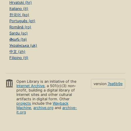
Hrvatski (hr)
Italiano (it)
한국어 (ko)
Português (pt)
Română (ro)
Sardu (sc)
తెలుగు (te)
Українська (uk)
中文 (zh)
Filipino (tl)
Open Library is an initiative of the
version
7ea6b9e
Internet Archive
, a 501(c)(3) non-
profit, building a digital library of
Internet sites and other cultural
artifacts in digital form. Other
projects
include the
Wayback
Machine
,
archive.org
and
archive-
it.org