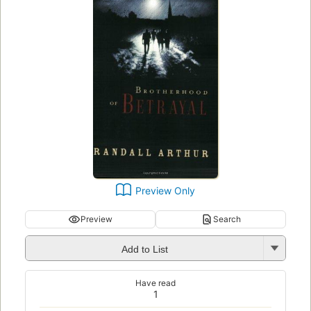
Preview Only
Preview
Search
Add to List
Have read
1