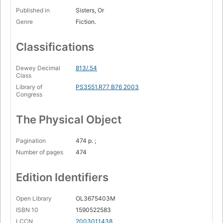
Published in
Sisters, Or
Genre
Fiction.
Classifications
Dewey Decimal
813/.54
Class
Library of
PS3551.R77 B76 2003
Congress
The Physical Object
Pagination
474 p. ;
Number of pages
474
Edition Identifiers
Open Library
OL3675403M
ISBN 10
1590522583
LCCN
2003011438