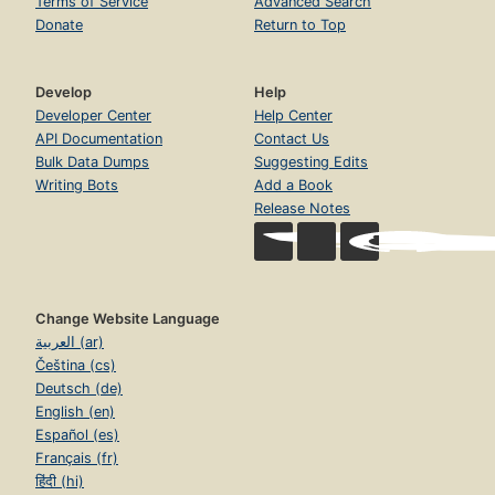
Terms of Service
Advanced Search
Donate
Return to Top
Develop
Help
Developer Center
Help Center
API Documentation
Contact Us
Bulk Data Dumps
Suggesting Edits
Writing Bots
Add a Book
Release Notes
Change Website Language
العربية (ar)
Čeština (cs)
Deutsch (de)
English (en)
Español (es)
Français (fr)
हिंदी (hi)