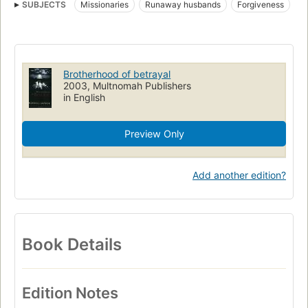
SUBJECTS
Missionaries
Runaway husbands
Forgiveness
Clergy
Fiction
Brotherhood of betrayal
2003, Multnomah Publishers
in English
Preview Only
Add another edition?
Book Details
Edition Notes