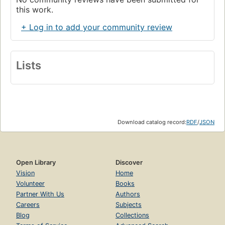
this work.
+ Log in to add your community review
Lists
Download catalog record:
RDF
/
JSON
Open Library
Discover
Vision
Home
Volunteer
Books
Partner With Us
Authors
Careers
Subjects
Blog
Collections