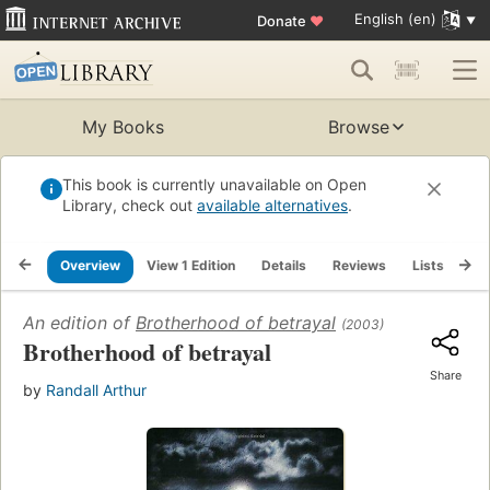
English (en)
Donate
♥
My Books
Browse
This book is currently unavailable on Open
Library, check out
available alternatives
.
Overview
View 1 Edition
Details
Reviews
Lists
Re
An edition of
Brotherhood of betrayal
(2003)
Brotherhood of betrayal
Share
by
Randall Arthur