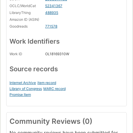
OCLC/WorldCat
52341367
LibraryThing
488935
Amazon ID (ASIN)
Goodreads
771578
Work Identifiers
Work ID
OL18169310W
Source records
Internet Archive
item record
Library of Congress
MARC record
Promise Item
Community Reviews (0)
No community reviews have been submitted for