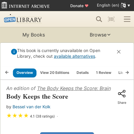
English (en)
Donate
♥
My Books
Browse
This book is currently unavailable on Open
Library, check out
available alternatives
.
Overview
View 20 Editions
Details
1 Review
Lists
An edition of
The Body Keeps the Score: Brain, Mind, an
Body Keeps the Score
Share
by
Bessel van der Kolk
★
★
★
★
4.1 (38 ratings)