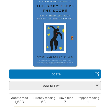
Locate
Add to List
Want to read
Currently reading
Have read
Stopped reading
1,583
68
71
1