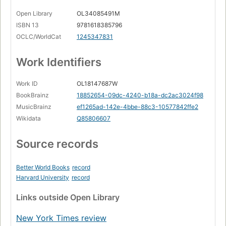
Open Library
OL34085491M
ISBN 13
9781618385796
OCLC/WorldCat
1245347831
Work Identifiers
Work ID
OL18147687W
BookBrainz
18852654-09dc-4240-b18a-dc2ac3024f98
MusicBrainz
ef1265ad-142e-4bbe-88c3-10577842ffe2
Wikidata
Q85806607
Source records
Better World Books
record
Harvard University
record
Links
outside Open Library
New York Times review