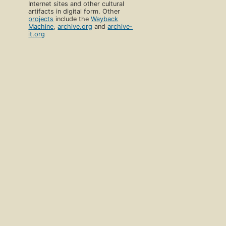
Internet sites and other cultural
artifacts in digital form. Other
projects
include the
Wayback
Machine
,
archive.org
and
archive-
it.org