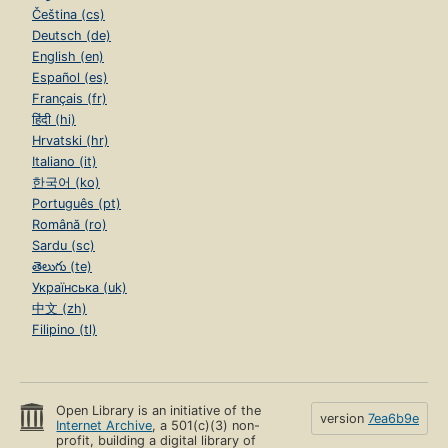
Čeština (cs)
Deutsch (de)
English (en)
Español (es)
Français (fr)
हिंदी (hi)
Hrvatski (hr)
Italiano (it)
한국어 (ko)
Português (pt)
Română (ro)
Sardu (sc)
తెలుగు (te)
Українська (uk)
中文 (zh)
Filipino (tl)
Open Library is an initiative of the
version
7ea6b9e
Internet Archive
, a 501(c)(3) non-
profit, building a digital library of