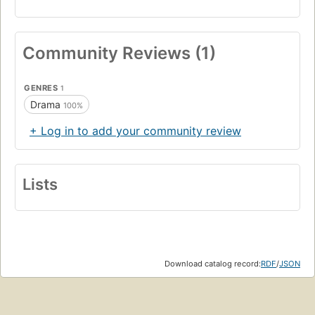
Community Reviews (1)
GENRES
1
Drama
100%
+ Log in to add your community review
Lists
Download catalog record:
RDF
/
JSON