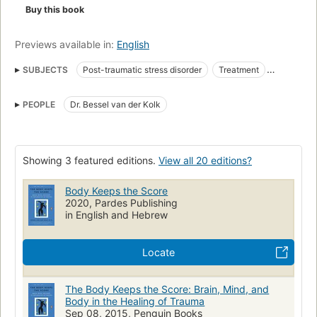
Keeps the Score
exposes the tremendous power of our
Buy this book
relationships both to hurt and to heal—and offers new hope
for reclaiming lives.
Previews available in:
English
SUBJECTS
Post-traumatic stress disorder
Treatment
Therapie
Physiopathology
Posttraumatisches Stresssyndrom
PEOPLE
Dr. Bessel van der Kolk
Neurowissenschaften
Therapy
Körpererfahrung
Psychisches Trauma
Stress Disorders, Post-Traumatic
Psychotherapie
Neurology
Mental Health
Neuroscience
Showing 3 featured editions.
View all 20 editions?
Neuroplasticity
Violence
Trauma Survivors
Body Keeps the Score
Physical Violence Recovery
Alcoholism
Addiction
2020, Pardes Publishing
Combat
Veterans
Brain
sexual trauma
sexual abuse
in English and Hebrew
abuse
Psychic trauma
Mind and body
Locate
nyt:science=2014-11-09
New York Times bestseller
New York Times reviewed
État de stress post-traumatique
The Body Keeps the Score: Brain, Mind, and
Traitement
Traumatisme psychique
PSYCHOLOGY
Body in the Healing of Trauma
Sep 08, 2015, Penguin Books
Post-Traumatic Stress Disorder (PTSD)
HEALTH & FITNESS