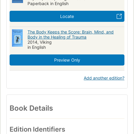
Paperback in English
Diseases
General
MEDICAL
Clinical Medicine
Locate
Evidence-Based Medicine
Internal Medicine
Pathology
Physiology
The Body Keeps the Score: Brain, Mind, and
Body in the Healing of Trauma
2014, Viking
in English
Preview Only
Add another edition?
Book Details
Edition Identifiers