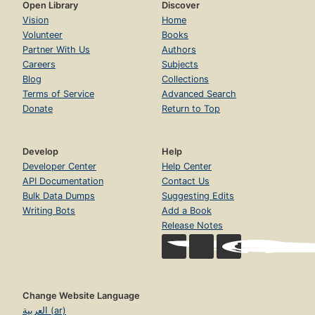
Open Library
Discover
Vision
Home
Volunteer
Books
Partner With Us
Authors
Careers
Subjects
Blog
Collections
Terms of Service
Advanced Search
Donate
Return to Top
Develop
Help
Developer Center
Help Center
API Documentation
Contact Us
Bulk Data Dumps
Suggesting Edits
Writing Bots
Add a Book
Release Notes
Change Website Language
العربية (ar)