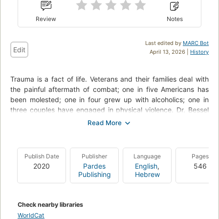
Review
Notes
Last edited by
MARC Bot
Edit
April 13, 2026 |
History
Trauma is a fact of life. Veterans and their families deal with
the painful aftermath of combat; one in five Americans has
been molested; one in four grew up with alcoholics; one in
three couples have engaged in physical violence. Dr. Bessel
van der Kolk, one of the world’s foremost experts on trauma,
has spent over three decades working with survivors. In
The
Body Keeps the Score
, he uses recent scientific advances to
show how trauma literally reshapes both body and brain,
Publish Date
Publisher
Language
Pages
compromising sufferers’ capacities for pleasure, engagement,
2020
Pardes
English
,
546
self-control, and trust. He explores innovative treatments—
Publishing
Hebrew
from neurofeedback and meditation to sports, drama, and
yoga—that offer new paths to recovery by activating the
brain’s natural neuroplasticity. Based on Dr. van der Kolk’s
Check nearby libraries
own research and that of other leading specialists,
The Body
WorldCat