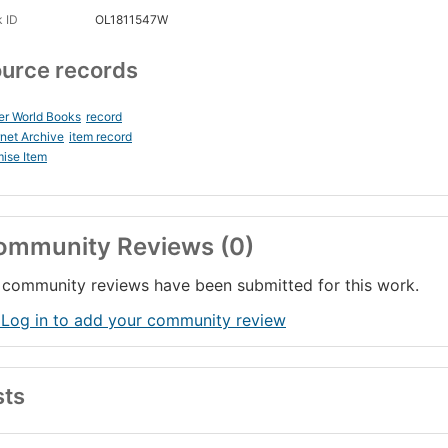
 ID
OL1811547W
urce records
er World Books
record
rnet Archive
item record
ise Item
ommunity Reviews (0)
community reviews have been submitted for this work.
 Log in to add your community review
sts