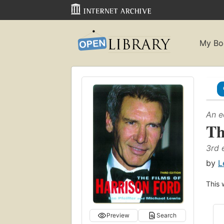
My Bo
An e
Th
3rd 
by
L
This 
Preview
Search