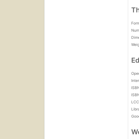
Th
For
Num
Dim
Wei
Ed
Open
Inte
ISB
ISB
LC
Libr
Goo
Wo