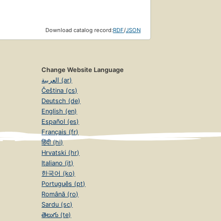
Download catalog record:
RDF
/
JSON
Change Website Language
العربية (ar)
Čeština (cs)
Deutsch (de)
English (en)
Español (es)
Français (fr)
हिंदी (hi)
Hrvatski (hr)
Italiano (it)
한국어 (ko)
Português (pt)
Română (ro)
Sardu (sc)
తెలుగు (te)