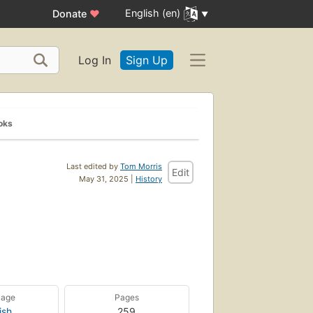
English (en)
Donate
♥
Log In
Sign Up
oks
Last edited by
Tom Morris
Edit
May 31, 2025 |
History
uage
Pages
ish
259