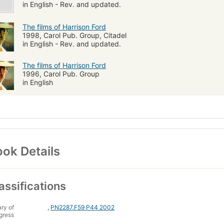
in English - Rev. and updated.
The films of Harrison Ford
1998, Carol Pub. Group, Citadel
in English - Rev. and updated.
The films of Harrison Ford
1996, Carol Pub. Group
in English
ok Details
assifications
ary of
,
PN2287.F59 P44 2002
gress