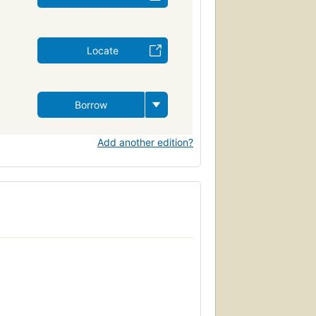
Locate
Borrow
Add another edition?