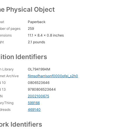
e Physical Object
mat
Paperback
ber of pages
259
ensions
11.1 x 8.4 x 0.8 inches
ght
2.1 pounds
ition Identifiers
 Library
OL7941994M
rnet Archive
filmsofharrisonf0000pfei_s2h0
N 10
0806523646
N 13
9780806523644
CN
2002100675
aryThing
599166
dreads
469140
rk Identifiers