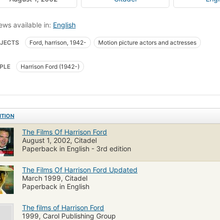
ews available in:
English
JECTS
Ford, harrison, 1942-
Motion picture actors and actresses
PLE
Harrison Ford (1942-)
ITION
The Films Of Harrison Ford
August 1, 2002, Citadel
Paperback in English - 3rd edition
The Films Of Harrison Ford Updated
March 1999, Citadel
Paperback in English
The films of Harrison Ford
1999, Carol Publishing Group