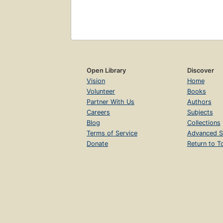
Open Library
Discover
Vision
Home
Volunteer
Books
Partner With Us
Authors
Careers
Subjects
Blog
Collections
Terms of Service
Advanced S
Donate
Return to T