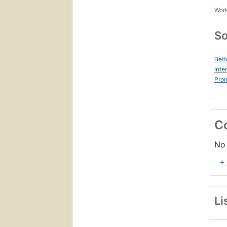
Work
So
Bett
Inte
Prom
C
No 
+
Li