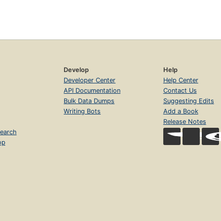
Develop
Help
Developer Center
Help Center
API Documentation
Contact Us
Bulk Data Dumps
Suggesting Edits
Writing Bots
Add a Book
Release Notes
earch
op