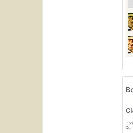
Bo
Cl
Libr
Con