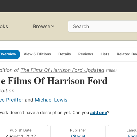
oks
Browse
Search
Overview
View 5 Editions
Details
Reviews
Lists
Related Bo
dition of
The Films Of Harrison Ford Updated
(1996)
e Films Of Harrison Ford
edition
ee Pfeiffer
and
Michael Lewis
work doesn't have a description yet. Can you
add one
?
Publish Date
Publisher
Lang
August 1, 2002
Citadel
Engl