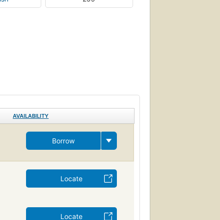
AVAILABILITY
Borrow
Locate
Locate