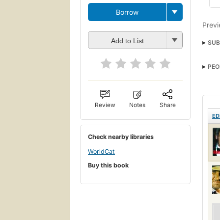
Borrow
Previ
Add to List
SUB
PEO
Review
Notes
Share
ED
Check nearby libraries
WorldCat
Buy this book