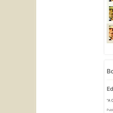
Bo
Ed
"A 
Publ