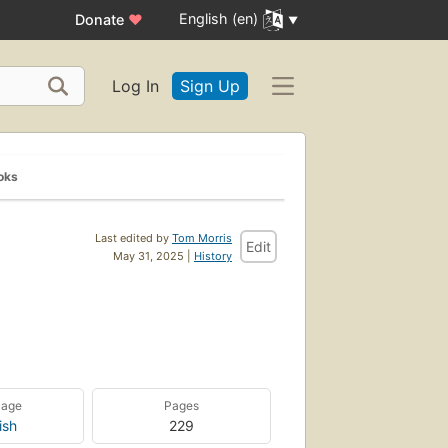
English (en)
Donate
♥
Log In
Sign Up
oks
Last edited by
Tom Morris
Edit
May 31, 2025 |
History
uage
Pages
ish
229