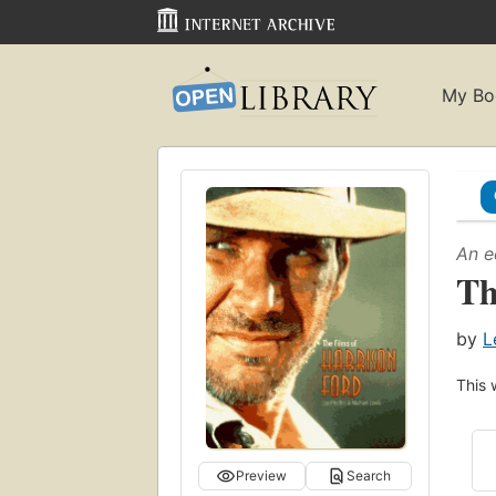
My Bo
An e
Th
by
L
This 
Preview
Search