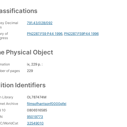
assifications
ey Decimal
791.43/028/092
s
ary of
PN2287.F59 P44 1996
,
PN2287.F59P44 1996
gress
e Physical Object
nation
ix, 229 p. :
ber of pages
229
ition Identifiers
 Library
OL787474M
rnet Archive
filmsofharrisonf0000pfei
N 10
0806516585
CN
95019773
C/WorldCat
32549010