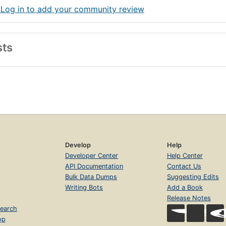
 Log in to add your community review
sts
Develop
Help
Developer Center
Help Center
API Documentation
Contact Us
Bulk Data Dumps
Suggesting Edits
Writing Bots
Add a Book
Release Notes
earch
op