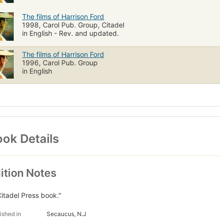
The films of Harrison Ford
1998, Carol Pub. Group, Citadel
in English - Rev. and updated.
The films of Harrison Ford
1996, Carol Pub. Group
in English
ok Details
ition Notes
Citadel Press book."
ished in
Secaucus, N.J