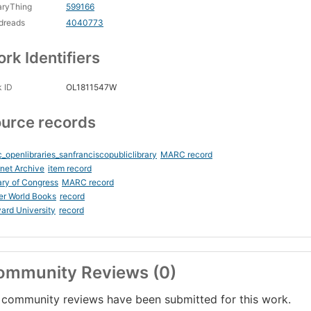
aryThing
599166
dreads
4040773
rk Identifiers
 ID
OL1811547W
urce records
_openlibraries_sanfranciscopubliclibrary
MARC record
rnet Archive
item record
ary of Congress
MARC record
er World Books
record
ard University
record
ommunity Reviews (0)
community reviews have been submitted for this work.