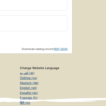
Download catalog record:
RDF
/
JSON
Change Website Language
العربية (ar)
Čeština (cs)
Deutsch (de)
English (en)
Español (es)
Français (fr)
हिंदी (hi)