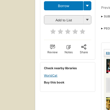
Borrow
Previ
SUB
Add to List
PEO
Review
Notes
Share
ED
Check nearby libraries
WorldCat
Buy this book