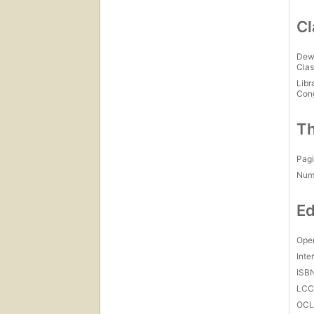
Cl
Dew
Clas
Libr
Con
Th
Pagi
Num
Ed
Open
Inte
ISB
LC
OCL