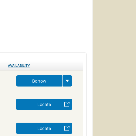
AVAILABILITY
Borrow
Locate
Locate