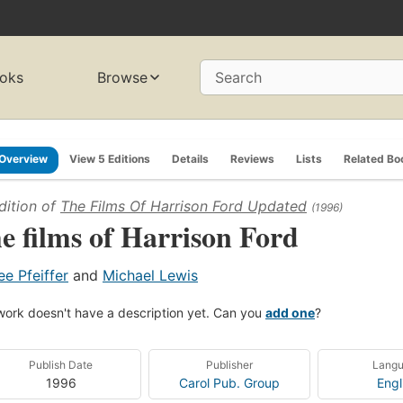
oks
Browse
Search
Overview
View 5 Editions
Details
Reviews
Lists
Related Bo
dition of
The Films Of Harrison Ford Updated
(1996)
e films of Harrison Ford
ee Pfeiffer
and
Michael Lewis
work doesn't have a description yet. Can you
add one
?
Publish Date
Publisher
Lang
1996
Carol Pub. Group
Engl