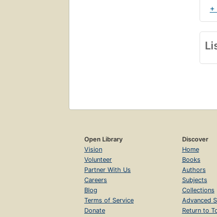
+
Li
Open Library
Discover
Vision
Home
Volunteer
Books
Partner With Us
Authors
Careers
Subjects
Blog
Collections
Terms of Service
Advanced S
Donate
Return to T