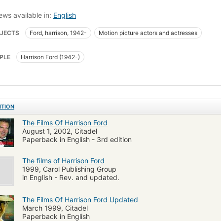
ews available in:
English
JECTS
Ford, harrison, 1942-
Motion picture actors and actresses
PLE
Harrison Ford (1942-)
ITION
The Films Of Harrison Ford
August 1, 2002, Citadel
Paperback in English - 3rd edition
The films of Harrison Ford
1999, Carol Publishing Group
in English - Rev. and updated.
The Films Of Harrison Ford Updated
March 1999, Citadel
Paperback in English