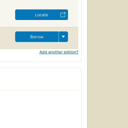
Locate
Borrow
Add another edition?