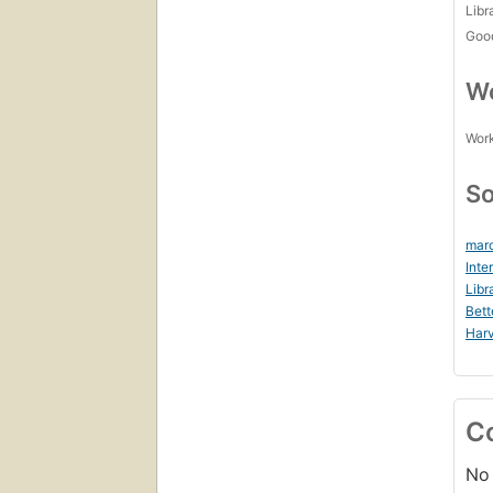
Libr
Goo
Wo
Work
So
marc
Inte
Libr
Bett
Harv
C
No 