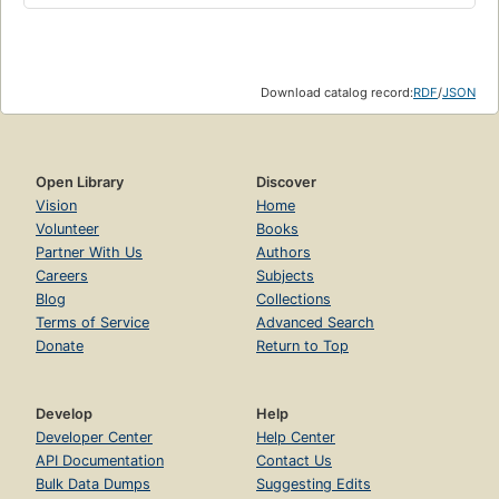
Download catalog record:
RDF
/
JSON
Open Library
Discover
Vision
Home
Volunteer
Books
Partner With Us
Authors
Careers
Subjects
Blog
Collections
Terms of Service
Advanced Search
Donate
Return to Top
Develop
Help
Developer Center
Help Center
API Documentation
Contact Us
Bulk Data Dumps
Suggesting Edits