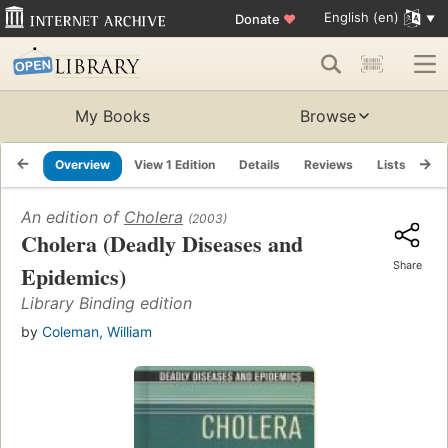
English (en)
Donate
♥
My Books
Browse
Overview
View 1 Edition
Details
Reviews
Lists
Re
An edition of
Cholera
(2003)
Cholera (Deadly Diseases and
Share
Epidemics)
Library Binding edition
by
Coleman, William