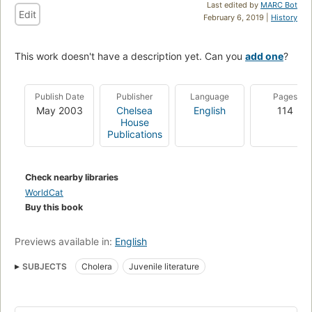
Last edited by
MARC Bot
Edit
February 6, 2019 |
History
This work doesn't have a description yet. Can you
add one
?
Publish Date
Publisher
Language
Pages
May 2003
Chelsea
English
114
House
Publications
Check nearby libraries
WorldCat
Buy this book
Previews available in:
English
SUBJECTS
Cholera
Juvenile literature