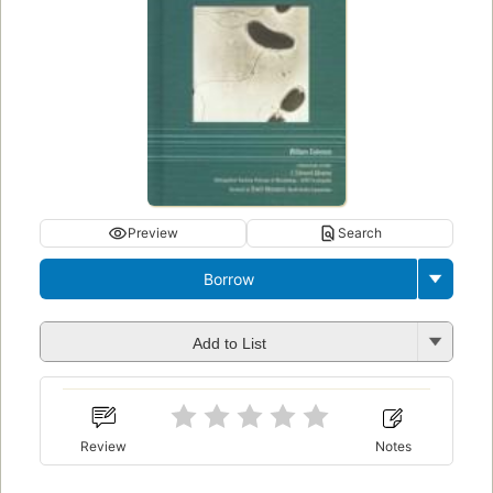
Preview
Search
Borrow
Add to List
Review
Notes