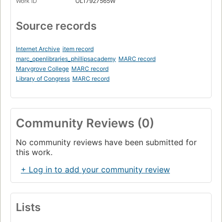
Work ID
OL17927565W
Source records
Internet Archive
item record
marc_openlibraries_phillipsacademy
MARC record
Marygrove College
MARC record
Library of Congress
MARC record
Community Reviews (0)
No community reviews have been submitted for
this work.
+ Log in to add your community review
Lists