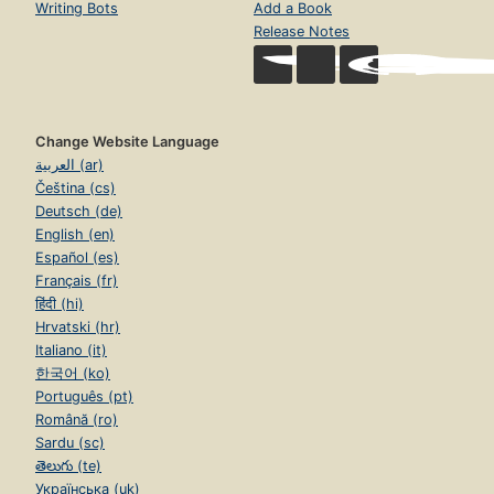
Writing Bots
Add a Book
Release Notes
Change Website Language
العربية (ar)
Čeština (cs)
Deutsch (de)
English (en)
Español (es)
Français (fr)
हिंदी (hi)
Hrvatski (hr)
Italiano (it)
한국어 (ko)
Português (pt)
Română (ro)
Sardu (sc)
తెలుగు (te)
Українська (uk)