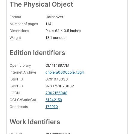
The Physical Object
Format
Hardcover
Number of pages
114
Dimensions
9.4 x 6.1 x 0.5 inches
Weight
13.1 ounces
Edition Identifiers
Open Library
OL11148977M
Internet Archive
cholera0000cole_t8g4
ISBN 10
0791073033
ISBN 13
9780791073032
LCCN
2002155048
OCLC/WorldCat
51242159
Goodreads
172970
Work Identifiers