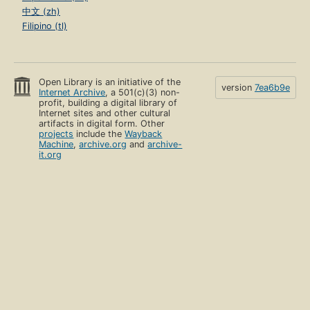
中文 (zh)
Filipino (tl)
Open Library is an initiative of the
version
7ea6b9e
Internet Archive
, a 501(c)(3) non-
profit, building a digital library of
Internet sites and other cultural
artifacts in digital form. Other
projects
include the
Wayback
Machine
,
archive.org
and
archive-
it.org