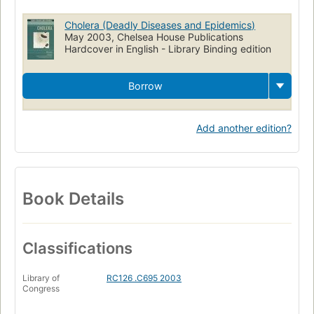
Cholera (Deadly Diseases and Epidemics)
May 2003, Chelsea House Publications
Hardcover in English - Library Binding edition
Borrow
Add another edition?
Book Details
Classifications
Library of
RC126 .C695 2003
Congress