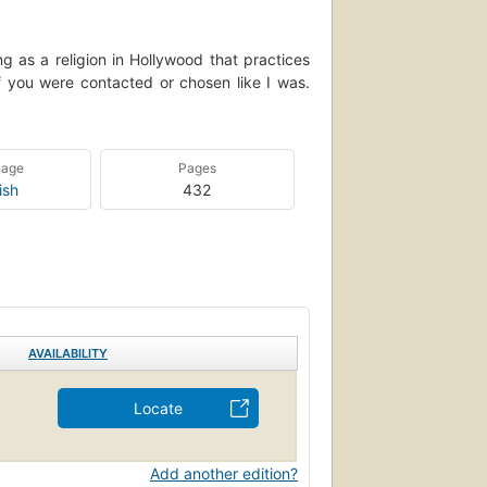
g as a religion in Hollywood that practices
 you were contacted or chosen like I was.
uage
Pages
ish
432
AVAILABILITY
Locate
Add another edition?