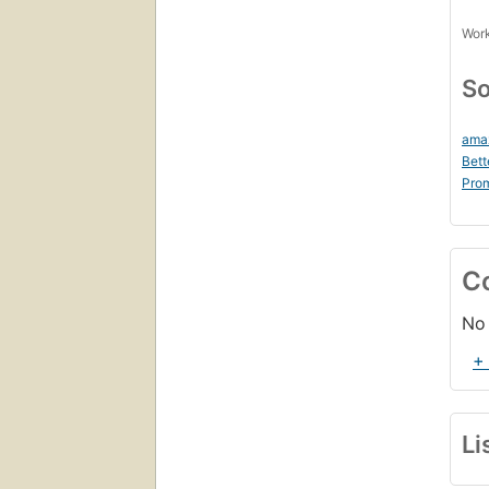
Work
So
ama
Bett
Prom
C
No 
+
Li