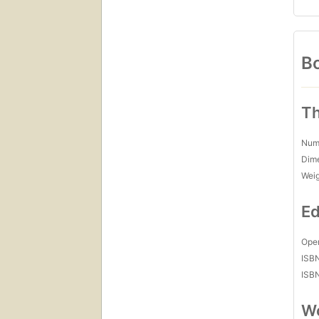
Bo
Th
Num
Dim
Wei
Ed
Open
ISB
ISB
Wo