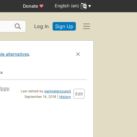
English (en)
Donate
♥
Log In
Sign Up
ble alternatives
.
ks
logy
Last edited by
perimetercouncil
Edit
September 14, 2018 |
History