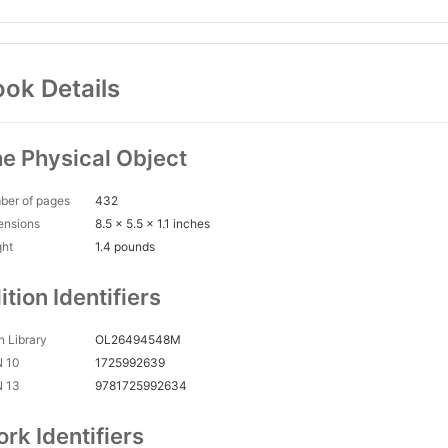
ok Details
e Physical Object
ber of pages
432
ensions
8.5 x 5.5 x 1.1 inches
ght
1.4 pounds
ition Identifiers
 Library
OL26494548M
N 10
1725992639
N 13
9781725992634
rk Identifiers