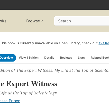
oks
Browse
Search
This book is currently unavailable on Open Library, check out
availa
Overview
View 1 Edition
Details
Reviews
Lists
Related Boo
dition of
The Expert Witness: My Life at the Top of Sciento
e Expert Witness
ife at the Top of Scientology
esse Prince