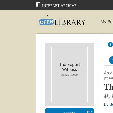
My Bo
The Expert
Witness
An e
Jesse Prince
(2018)
Th
My L
by
J