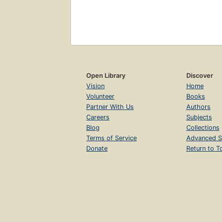
Open Library
Discover
Vision
Home
Volunteer
Books
Partner With Us
Authors
Careers
Subjects
Blog
Collections
Terms of Service
Advanced S
Donate
Return to T