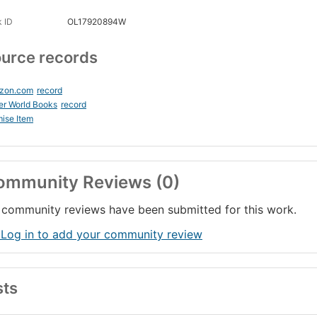
 ID
OL17920894W
urce records
zon.com
record
er World Books
record
ise Item
ommunity Reviews (0)
community reviews have been submitted for this work.
 Log in to add your community review
sts