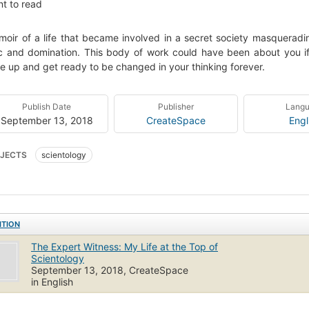
t to read
oir of a life that became involved in a secret society masqueradin
 and domination. This body of work could have been about you if
e up and get ready to be changed in your thinking forever.
Publish Date
Publisher
Lang
September 13, 2018
CreateSpace
Engl
JECTS
scientology
ITION
The Expert Witness: My Life at the Top of
Scientology
September 13, 2018, CreateSpace
in English