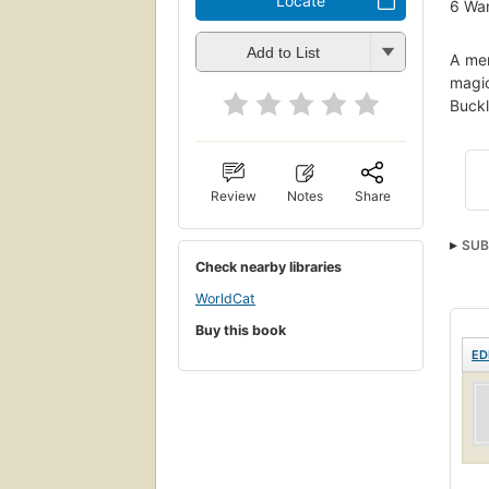
Locate
6
Wan
Add to List
A mem
magic
Buckl
Review
Notes
Share
SUB
Check nearby libraries
WorldCat
Buy this book
ED