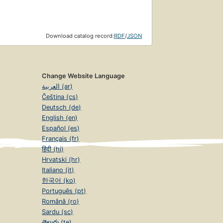
Download catalog record:
RDF
/
JSON
Change Website Language
العربية (ar)
Čeština (cs)
Deutsch (de)
English (en)
Español (es)
Français (fr)
हिंदी (hi)
Hrvatski (hr)
Italiano (it)
한국어 (ko)
Português (pt)
Română (ro)
Sardu (sc)
తెలుగు (te)