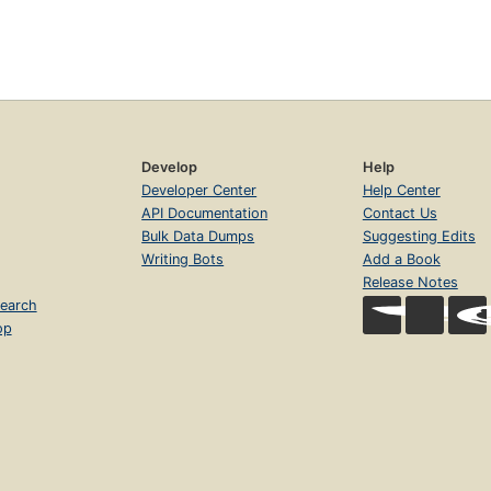
Develop
Help
Developer Center
Help Center
API Documentation
Contact Us
Bulk Data Dumps
Suggesting Edits
Writing Bots
Add a Book
Release Notes
earch
op