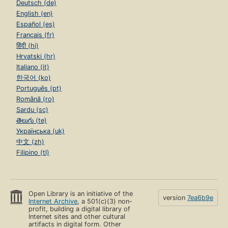
Deutsch (de)
English (en)
Español (es)
Français (fr)
हिंदी (hi)
Hrvatski (hr)
Italiano (it)
한국어 (ko)
Português (pt)
Română (ro)
Sardu (sc)
తెలుగు (te)
Українська (uk)
中文 (zh)
Filipino (tl)
Open Library is an initiative of the
version
7ea6b9e
Internet Archive
, a 501(c)(3) non-
profit, building a digital library of
Internet sites and other cultural
artifacts in digital form. Other