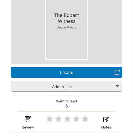
The Expert
Witness
Jesse Prince
Locate
Add to List
Want to read
6
Review
Notes