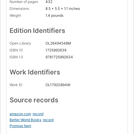
Number of pages
432
Dimensions
8.5 x 5.5 x 1.1 inches
Weight
1.4 pounds
Edition Identifiers
Open Library
OL26494548M
ISBN 10
1725992639
ISBN 13
9781725992634
Work Identifiers
Work ID
OL17920894W
Source records
amazon.com
record
Better World Books
record
Promise Item