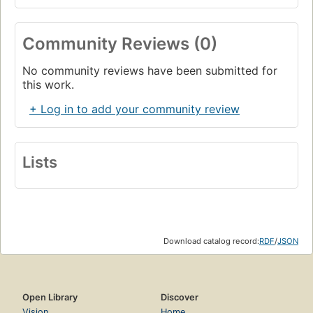
Community Reviews (0)
No community reviews have been submitted for
this work.
+ Log in to add your community review
Lists
Download catalog record:
RDF
/
JSON
Open Library
Discover
Vision
Home