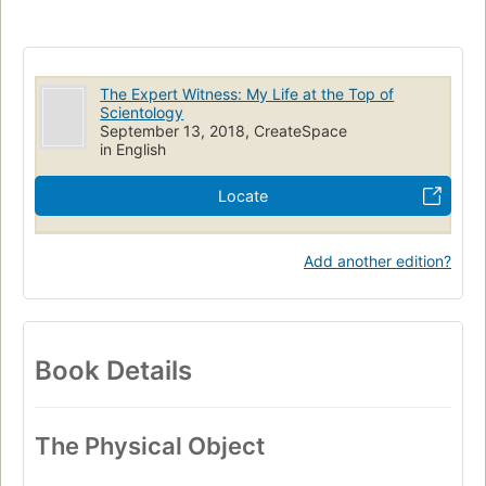
The Expert Witness: My Life at the Top of
Scientology
September 13, 2018, CreateSpace
in English
Locate
Add another edition?
Book Details
The Physical Object