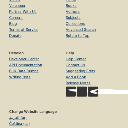
Volunteer
Books
Partner With Us
Authors
Careers
Subjects
Blog
Collections
Terms of Service
Advanced Search
Donate
Return to Top
Develop
Help
Developer Center
Help Center
API Documentation
Contact Us
Bulk Data Dumps
Suggesting Edits
Writing Bots
Add a Book
Release Notes
Change Website Language
العربية (ar)
Čeština (cs)