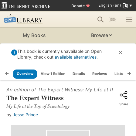
English (en)
Donate
♥
My Books
Browse
This book is currently unavailable on Open
Library, check out
available alternatives
.
Overview
View 1 Edition
Details
Reviews
Lists
Re
An edition of
The Expert Witness: My Life at the Top of
The Expert Witness
Share
My Life at the Top of Scientology
by
Jesse Prince