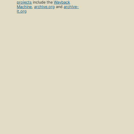
projects
include the
Wayback
Machine
,
archive.org
and
archive-
it.org