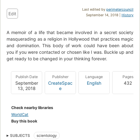
Last edited by
perimetercouncil
Edit
September 14, 2018 |
History
A memoir of a life that became involved in a secret society
masquerading as a religion in Hollywood that practices magic
and domination. This body of work could have been about
you if you were contacted or chosen like I was. Buckle up and
get ready to be changed in your thinking forever.
Publish Date
Publisher
Language
Pages
September
CreateSpac
English
432
13, 2018
e
Check nearby libraries
WorldCat
Buy this book
SUBJECTS
scientology