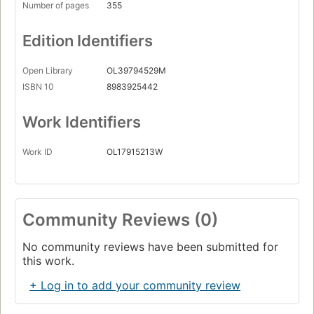
Number of pages
355
Edition Identifiers
Open Library
OL39794529M
ISBN 10
8983925442
Work Identifiers
Work ID
OL17915213W
Community Reviews (0)
No community reviews have been submitted for
this work.
+ Log in to add your community review