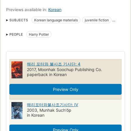
Previews available in:
Korean
SUBJECTS
Korean language materials
juvenile fiction
wizards
magic
schools
PEOPLE
Harry Potter
해리 포터와 불사조 기사단: 4
2017, Moonhak Soochup Publishing Co.
paperback in Korean
Preview Only
해리포터와불사조기사단: IV
2003, Munhak Such'ŏp
in Korean
Preview Only