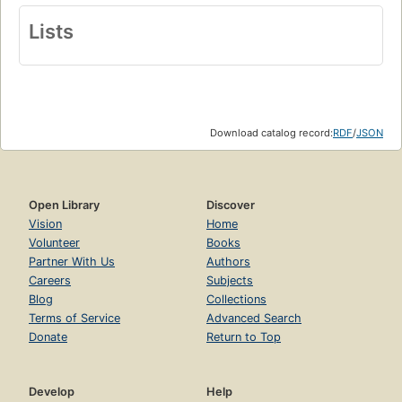
Lists
Download catalog record:
RDF
/
JSON
Open Library
Discover
Vision
Home
Volunteer
Books
Partner With Us
Authors
Careers
Subjects
Blog
Collections
Terms of Service
Advanced Search
Donate
Return to Top
Develop
Help