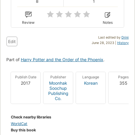
8
1
Review
Notes
Last edited by
Drini
Edit
June 28, 2023 |
History
Part of
Harry Potter and the Order of the Phoenix
.
Publish Date
Publisher
Language
Pages
2017
Moonhak
Korean
355
Soochup
Publishing
Co.
Check nearby libraries
WorldCat
Buy this book