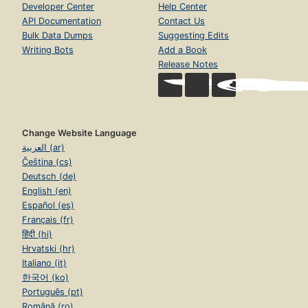
Developer Center
Help Center
API Documentation
Contact Us
Bulk Data Dumps
Suggesting Edits
Writing Bots
Add a Book
Release Notes
Change Website Language
العربية (ar)
Čeština (cs)
Deutsch (de)
English (en)
Español (es)
Français (fr)
हिंदी (hi)
Hrvatski (hr)
Italiano (it)
한국어 (ko)
Português (pt)
Română (ro)