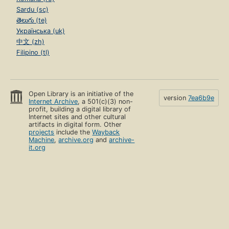
Sardu (sc)
తెలుగు (te)
Українська (uk)
中文 (zh)
Filipino (tl)
Open Library is an initiative of the
version
7ea6b9e
Internet Archive
, a 501(c)(3) non-
profit, building a digital library of
Internet sites and other cultural
artifacts in digital form. Other
projects
include the
Wayback
Machine
,
archive.org
and
archive-
it.org