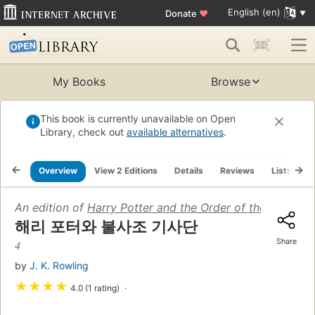
English (en)
Donate
♥
My Books
Browse
This book is currently unavailable on Open
Library, check out
available alternatives
.
Overview
View 2 Editions
Details
Reviews
Lists
R
An edition of
Harry Potter and the Order of the Phoenix 
해리 포터와 불사조 기사단
Share
4
by
J. K. Rowling
★
★
★
★
4.0 (1 rating)