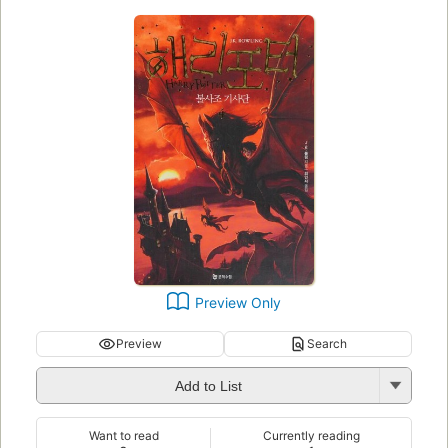
Preview Only
Preview
Search
Add to List
Want to read
Currently reading