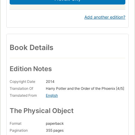
Add another edition?
Book Details
Edition Notes
Copyright Date
2014
Translation Of
Harry Potter and the Order of the Phoenix [4/5]
Translated From
English
The Physical Object
Format
paperback
Pagination
355 pages