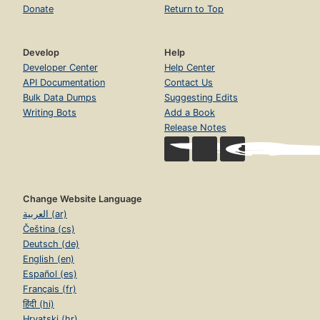
Donate
Return to Top
Develop
Help
Developer Center
Help Center
API Documentation
Contact Us
Bulk Data Dumps
Suggesting Edits
Writing Bots
Add a Book
Release Notes
Change Website Language
العربية (ar)
Čeština (cs)
Deutsch (de)
English (en)
Español (es)
Français (fr)
हिंदी (hi)
Hrvatski (hr)