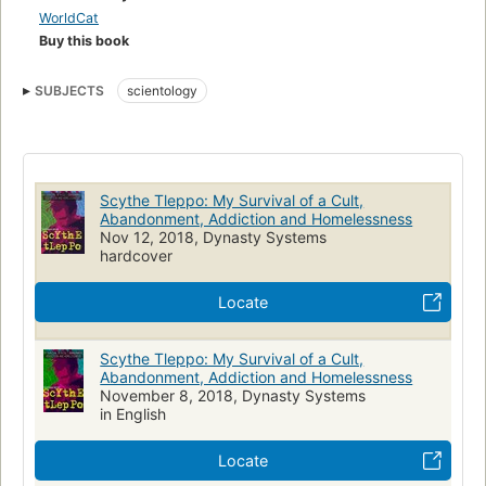
present.
WorldCat
Buy this book
From wild LSD experiences to gangs and past life recall,
Nathan bears all in this brutally open memoir.
SUBJECTS
scientology
Scythe Tleppo: My Survival of a Cult,
Abandonment, Addiction and Homelessness
Nov 12, 2018, Dynasty Systems
hardcover
Locate
Scythe Tleppo: My Survival of a Cult,
Abandonment, Addiction and Homelessness
November 8, 2018, Dynasty Systems
in English
Locate