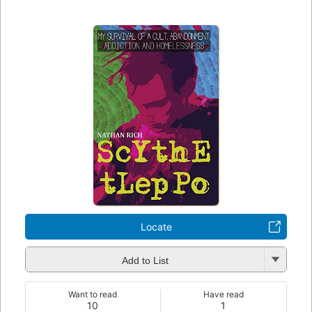
Locate
Add to List
Want to read
Have read
10
1