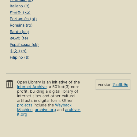
Italiano (it)
한국어 (ko)
Português (pt)
Română (ro)
Sardu (sc)
తెలుగు (te)
Українська (uk)
中文 (zh)
Filipino (tl)
Open Library is an initiative of the
version
7ea6b9e
Internet Archive
, a 501(c)(3) non-
profit, building a digital library of
Internet sites and other cultural
artifacts in digital form. Other
projects
include the
Wayback
Machine
,
archive.org
and
archive-
it.org