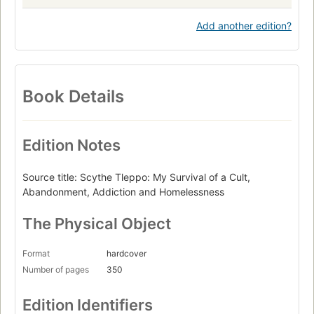
Add another edition?
Book Details
Edition Notes
Source title: Scythe Tleppo: My Survival of a Cult,
Abandonment, Addiction and Homelessness
The Physical Object
Format
hardcover
Number of pages
350
Edition Identifiers