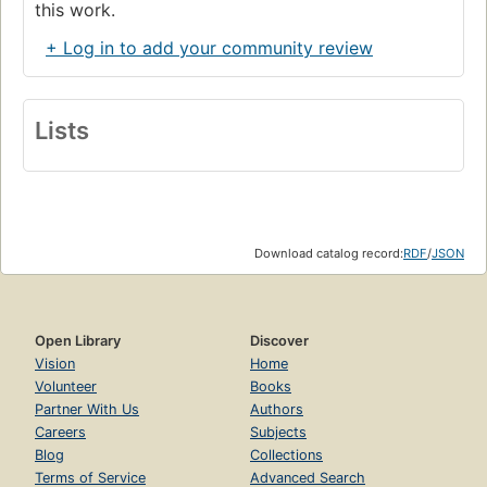
this work.
+ Log in to add your community review
Lists
Download catalog record:
RDF
/
JSON
Open Library
Discover
Vision
Home
Volunteer
Books
Partner With Us
Authors
Careers
Subjects
Blog
Collections
Terms of Service
Advanced Search