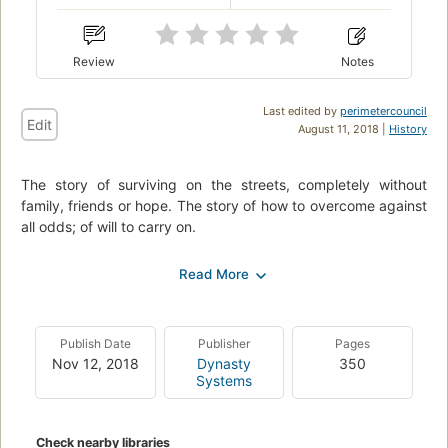
Review
Notes
Last edited by
perimetercouncil
Edit
August 11, 2018 |
History
The story of surviving on the streets, completely without
family, friends or hope. The story of how to overcome against
all odds; of will to carry on.
Born into Scientology, Nathan resisted indoctrination from the
start. Eventually he was sent to the cult’s infamously abusive
Mace Kingsley Ranch, at age 8. He was sent again to the
ranch at age 14, where he was not allowed contact with his
Publish Date
Publisher
Pages
family for nearly 3 years. After finally getting away, his family
Nov 12, 2018
Dynasty
350
disowned him.
Systems
He lived for 7 long years homeless and without hope. Drugs,
violence and despair plagued his mind until he was finally
Check nearby libraries
able to rise out of the gutter, face his past and live in the