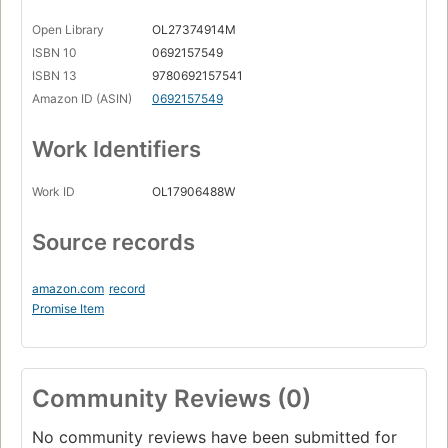
Open Library
OL27374914M
ISBN 10
0692157549
ISBN 13
9780692157541
Amazon ID (ASIN)
0692157549
Work Identifiers
Work ID
OL17906488W
Source records
amazon.com
record
Promise Item
Community Reviews (0)
No community reviews have been submitted for