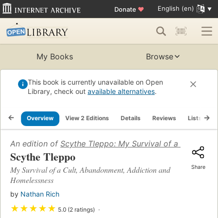
English (en)
Donate
♥
My Books
Browse
This book is currently unavailable on Open
Library, check out
available alternatives
.
Overview
View 2 Editions
Details
Reviews
Lists
R
An edition of
Scythe Tleppo: My Survival of a Cult, Ab
Scythe Tleppo
Share
My Survival of a Cult, Abandonment, Addiction and
Homelessness
by
Nathan Rich
★
★
★
★
★
5.0 (2 ratings)