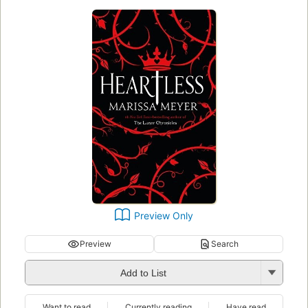
Preview Only
Preview
Search
Add to List
Want to read
Currently reading
Have read