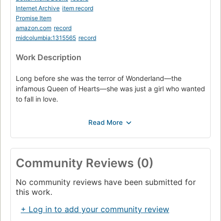
Internet Archive
item record
Promise Item
amazon.com
record
midcolumbia:1315565
record
Work Description
Long before she was the terror of Wonderland—the
infamous Queen of Hearts—she was just a girl who wanted
to fall in love.
Long before she was the terror of Wonderland, she was
just a girl who wanted to fall in love. Catherine may be one
of the most desired girls in Wonderland, and a favorite of
the unmarried King of Hearts, but her interests lie
elsewhere. A talented baker, all she wants is to open a
Community Reviews (0)
shop with her best friend. But according to her mother,
such a goal is unthinkable for the young woman who could
No community reviews have been submitted for
be the next queen.
this work.
Then Cath meets Jest, the handsome and mysterious
+ Log in to add your community review
court joker. For the first time, she feels the pull of true