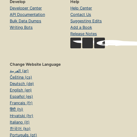
Develop
Help
Developer Center
Help Center
API Documentation
Contact Us
Bulk Data Dumps
Suggesting Edits
Writing Bots
Add a Book
Release Notes
Change Website Language
العربية (ar)
Čeština (cs)
Deutsch (de)
English (en)
Español (es)
Français (fr)
हिंदी (hi)
Hrvatski (hr)
Italiano (it)
한국어 (ko)
Português (pt)