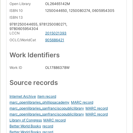
Open Library
OL26465142M
ISBN 10
1250044650, 1250080274, 0605954305
ISBN 13
9781250044655, 9781250080271,
9780605954304
LCCN
2015021393
OCLC/WorldCat
905686421
Work Identifiers
Work ID
OL17886378W
Source records
Internet Archive
item record
marc_openlibraries_phillipsacademy
MARC record
marc_openlibraries_sanfranciscopubliclibrary
MARC record
marc_openlibraries_sanfranciscopubliclibrary
MARC record
Library of Congress
MARC record
Better World Books
record
Better World Books
record