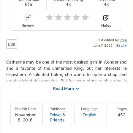
615
43
43
Review
Notes
Last edited by
Popi
Edit
June 7, 2025 |
History
Catherine may be one of the most desired girls in Wonderland
and a favorite of the unmarried King, but her interests lie
elsewhere. A talented baker, she wants to open a shop and
create delectable pastries. But for her mother, such a goal is
unthinkable for a woman who could be a queen. At a royal
ball where Cath is expected to receive the King's marriage
proposal, she meets handsome and mysterious Jest. For the
first time, she feels the pull of true attraction. At the risk of
Publish Date
Publisher
Language
Pages
offending the King and infuriating her parents, she and Jest
November
Feiwel &
English
453
enter into a secret courtship. Cath is determined to choose
8, 2016
Friends
her own destiny. But in a land thriving with magic, madness,
and monsters, fate has other plans.