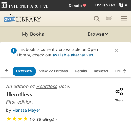
English (en)
Donate
♥
My Books
Browse
This book is currently unavailable on Open
Library, check out
available alternatives
.
Overview
View 22 Editions
Details
Reviews
Lists
An edition of
Heartless
(2000)
Heartless
Share
First edition.
by
Marissa Meyer
★
★
★
★
4.0 (35 ratings)