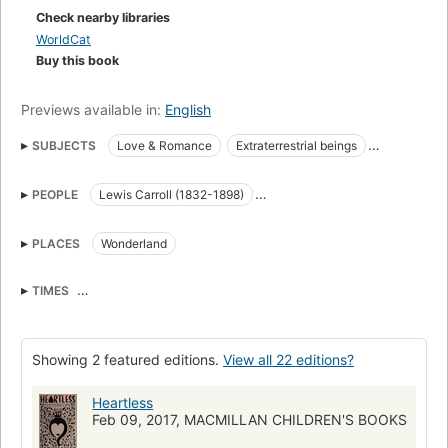
Check nearby libraries
WorldCat
Buy this book
Previews available in:
English
SUBJECTS
Love & Romance
Extraterrestrial beings
Fantasy & Magic
Fiction
Triangles (Interpersonal relations)
PEOPLE
Lewis Carroll (1832-1898)
Bakers
Romance fiction
Catherine (Queen of Hearts)
Jester
Cheshire Cat
Elsie
Characters and characteristics in literature
PLACES
Wonderland
Lacie
Tillie (3 Fates)
The king
Peter Peter
Raven
Characters in literature
Love
Juvenile fiction
Fantasy
Hatta
Characters
TIMES
Mothers and daughters
Courtship
Long before the Catherine took her place as the Queen of Hearts.
Characters and characteristics
YOUNG ADULT FICTION / Romance / General
Showing 2 featured editions.
View all 22 editions?
JUVENILE FICTION / Love & Romance
Heartless
JUVENILE FICTION / Fantasy & Magic
Feb 09, 2017, MACMILLAN CHILDREN'S BOOKS
YOUNG ADULT FICTION / Fantasy / General