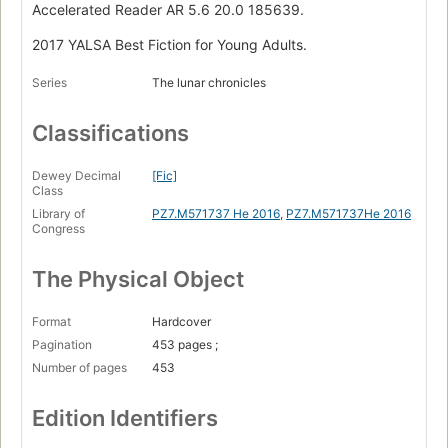
Accelerated Reader AR 5.6 20.0 185639.
2017 YALSA Best Fiction for Young Adults.
Series
The lunar chronicles
Classifications
Dewey Decimal
[Fic]
Class
Library of
PZ7.M571737 He 2016
,
PZ7.M571737He 2016
Congress
The Physical Object
Format
Hardcover
Pagination
453 pages ;
Number of pages
453
Edition Identifiers