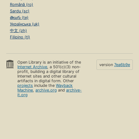
Română (ro)
Sardu (sc)
తెలుగు (te)
Українська (uk)
中文 (zh)
Filipino (tl)
Open Library is an initiative of the
version
7ea6b9e
Internet Archive
, a 501(c)(3) non-
profit, building a digital library of
Internet sites and other cultural
artifacts in digital form. Other
projects
include the
Wayback
Machine
,
archive.org
and
archive-
it.org