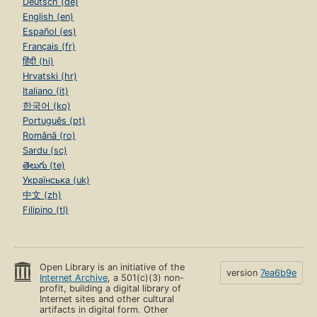
Deutsch (de)
English (en)
Español (es)
Français (fr)
हिंदी (hi)
Hrvatski (hr)
Italiano (it)
한국어 (ko)
Português (pt)
Română (ro)
Sardu (sc)
తెలుగు (te)
Українська (uk)
中文 (zh)
Filipino (tl)
Open Library is an initiative of the
version
7ea6b9e
Internet Archive
, a 501(c)(3) non-
profit, building a digital library of
Internet sites and other cultural
artifacts in digital form. Other