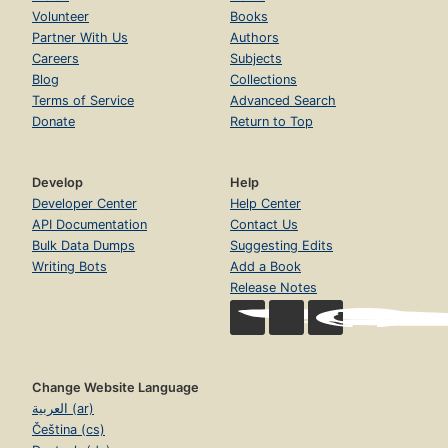
Volunteer
Books
Partner With Us
Authors
Careers
Subjects
Blog
Collections
Terms of Service
Advanced Search
Donate
Return to Top
Develop
Help
Developer Center
Help Center
API Documentation
Contact Us
Bulk Data Dumps
Suggesting Edits
Writing Bots
Add a Book
Release Notes
Change Website Language
العربية (ar)
Čeština (cs)