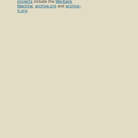
projects
include the
Wayback
Machine
,
archive.org
and
archive-
it.org