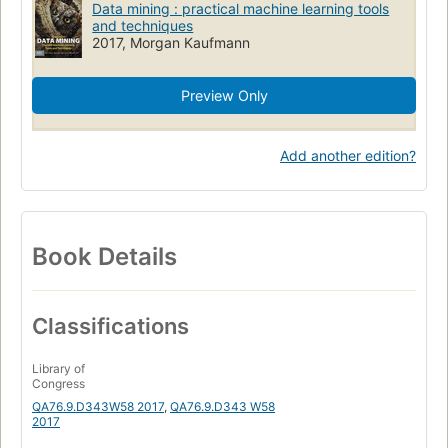
Data mining : practical machine learning tools
and techniques
2017, Morgan Kaufmann
Preview Only
Add another edition?
Book Details
Classifications
Library of
Congress
QA76.9.D343W58 2017
,
QA76.9.D343 W58
2017