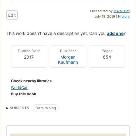
Last edited by
MARC Bot
Edit
July 19, 2019 |
History
This work doesn't have a description yet. Can you
add one
?
Publish Date
Publisher
Pages
2017
Morgan
654
Kaufmann
Check nearby libraries
WorldCat
Buy this book
SUBJECTS
Data mining