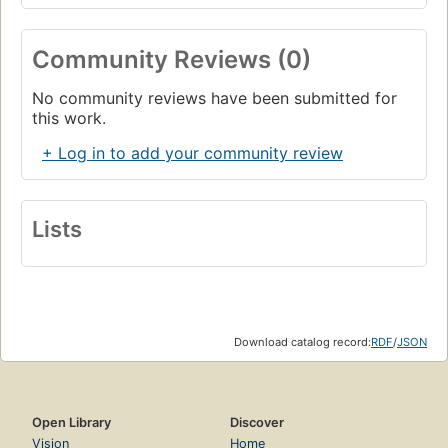
Community Reviews (0)
No community reviews have been submitted for
this work.
+ Log in to add your community review
Lists
Download catalog record:
RDF
/
JSON
Open Library
Discover
Vision
Home