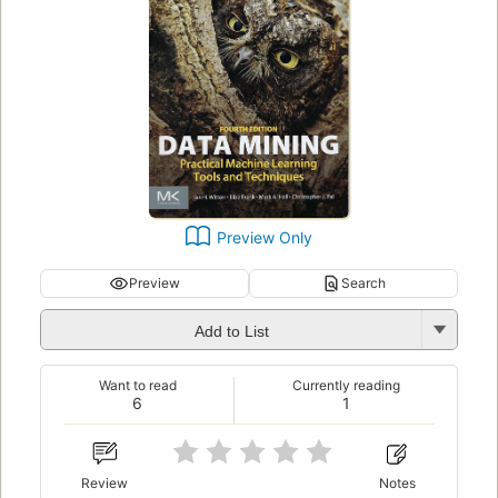
Preview Only
Preview
Search
Add to List
Want to read
Currently reading
6
1
Review
Notes