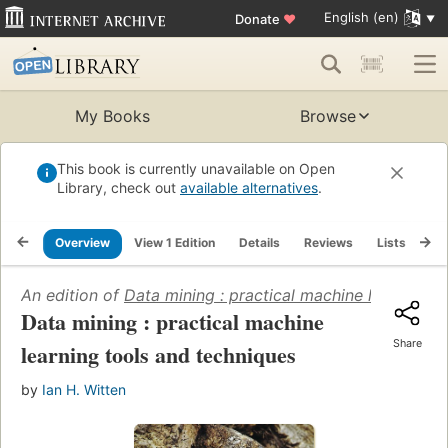
English (en)
Donate
♥
My Books
Browse
This book is currently unavailable on Open
Library, check out
available alternatives
.
Overview
View 1 Edition
Details
Reviews
Lists
Re
An edition of
Data mining : practical machine learning t
Data mining : practical machine
Share
learning tools and techniques
by
Ian H. Witten