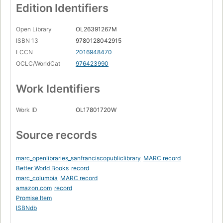
Edition Identifiers
Open Library
OL26391267M
ISBN 13
9780128042915
LCCN
2016948470
OCLC/WorldCat
976423990
Work Identifiers
Work ID
OL17801720W
Source records
marc_openlibraries_sanfranciscopubliclibrary
MARC record
Better World Books
record
marc_columbia
MARC record
amazon.com
record
Promise Item
ISBNdb