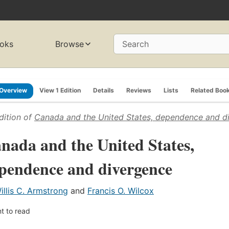
oks
Browse
Search
Overview
View 1 Edition
Details
Reviews
Lists
Related Boo
dition of
Canada and the United States, dependence and d
nada and the United States,
pendence and divergence
illis C. Armstrong
and
Francis O. Wilcox
t to read