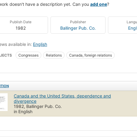
work doesn't have a description yet. Can you
add one
?
Publish Date
Publisher
Lang
1982
Ballinger Pub. Co.
Engl
ews available in:
English
JECTS
Congresses
Relations
Canada, foreign relations
ITION
Canada and the United States, dependence and
divergence
1982, Ballinger Pub. Co.
in English