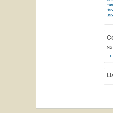
mar
Harv
Harv
C
No 
+
Li