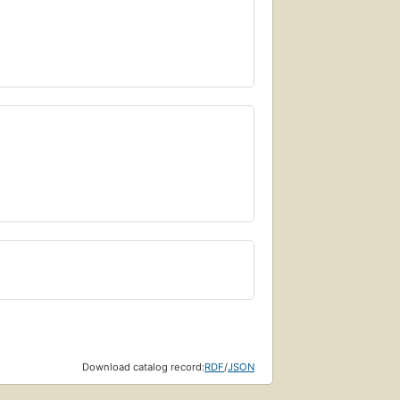
Download catalog record:
RDF
/
JSON