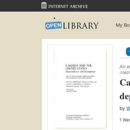
My Bo
An e
(1982)
Ca
de
by
W
1
Wan