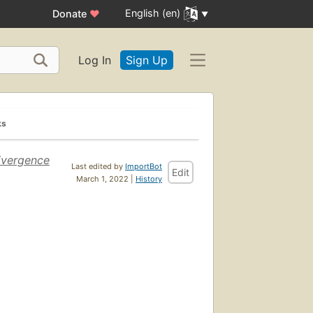
English (en)
Donate
♥
Log In
Sign Up
ks
ivergence
Last edited by
ImportBot
Edit
March 1, 2022 |
History