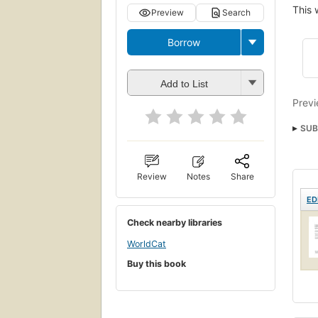
This 
Preview
Search
Borrow
Add to List
Previ
SUB
Review
Notes
Share
ED
Check nearby libraries
WorldCat
Buy this book