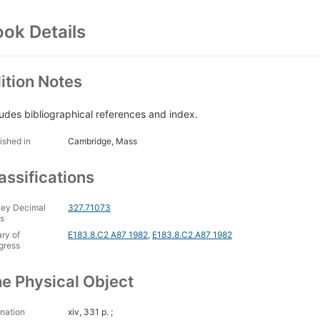
ok Details
ition Notes
ludes bibliographical references and index.
ished in
Cambridge, Mass
assifications
ey Decimal
327.71073
s
ary of
E183.8.C2 A87 1982
,
E183.8.C2.A87 1982
gress
e Physical Object
nation
xiv, 331 p. ;