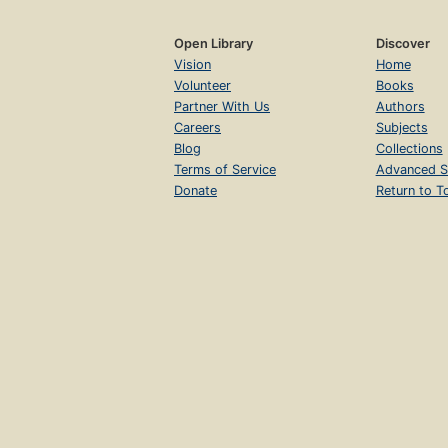
Open Library
Discover
Vision
Home
Volunteer
Books
Partner With Us
Authors
Careers
Subjects
Blog
Collections
Terms of Service
Advanced S
Donate
Return to T