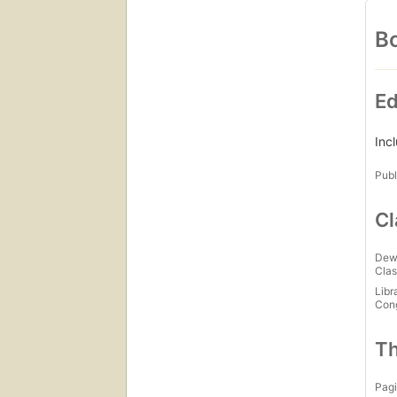
Bo
Ed
Inc
Publ
Cl
Dew
Clas
Libr
Con
Th
Pagi