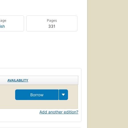
uage
Pages
ish
331
AVAILABILITY
Borrow
Add another edition?