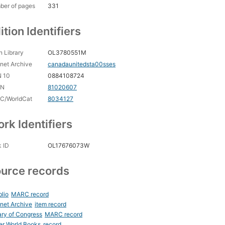
ber of pages
331
ition Identifiers
 Library
OL3780551M
rnet Archive
canadaunitedsta00sses
N 10
0884108724
CN
81020607
C/WorldCat
8034127
rk Identifiers
 ID
OL17676073W
urce records
blio
MARC record
rnet Archive
item record
ary of Congress
MARC record
er World Books
record