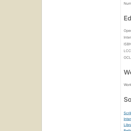
Num
Ed
Open
Inte
ISB
LC
OCL
Wo
Work
So
Scri
Inte
Libr
Bett