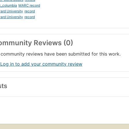
c_columbia
MARC record
ard University
record
ard University
record
ommunity Reviews (0)
community reviews have been submitted for this work.
 Log in to add your community review
sts