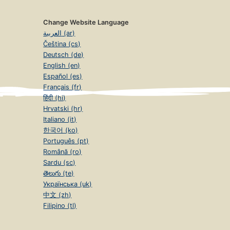
Change Website Language
العربية (ar)
Čeština (cs)
Deutsch (de)
English (en)
Español (es)
Français (fr)
हिंदी (hi)
Hrvatski (hr)
Italiano (it)
한국어 (ko)
Português (pt)
Română (ro)
Sardu (sc)
తెలుగు (te)
Українська (uk)
中文 (zh)
Filipino (tl)