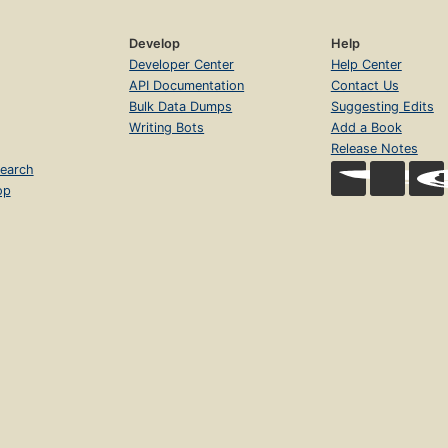
Develop
Help
Developer Center
Help Center
API Documentation
Contact Us
Bulk Data Dumps
Suggesting Edits
Writing Bots
Add a Book
Release Notes
earch
op